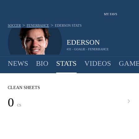
MY FAVS
>
>
SOCCER
FENERBAHCE
EDERSON
STATS
EDERSON
#31 - GOALIE - FENERBAHCE
NEWS
BIO
STATS
VIDEOS
GAME
CLEAN SHEETS
0
CS