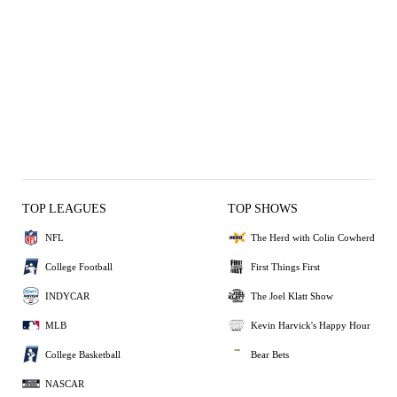
TOP LEAGUES
TOP SHOWS
NFL
The Herd with Colin Cowherd
College Football
First Things First
INDYCAR
The Joel Klatt Show
MLB
Kevin Harvick's Happy Hour
College Basketball
Bear Bets
NASCAR