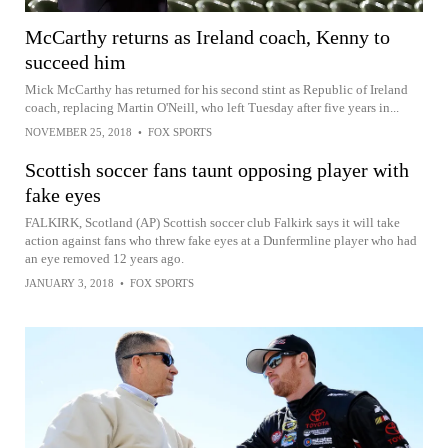
McCarthy returns as Ireland coach, Kenny to
succeed him
Mick McCarthy has returned for his second stint as Republic of Ireland
coach, replacing Martin O'Neill, who left Tuesday after five years in...
NOVEMBER 25, 2018
•
FOX SPORTS
Scottish soccer fans taunt opposing player with
fake eyes
FALKIRK, Scotland (AP) Scottish soccer club Falkirk says it will take
action against fans who threw fake eyes at a Dunfermline player who had
an eye removed 12 years ago.
JANUARY 3, 2018
•
FOX SPORTS