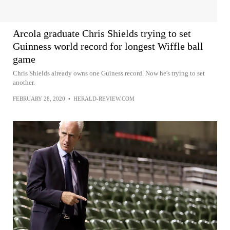
Arcola graduate Chris Shields trying to set
Guinness world record for longest Wiffle ball
game
Chris Shields already owns one Guiness record. Now he's trying to set
another.
FEBRUARY 28, 2020
•
HERALD-REVIEW.COM