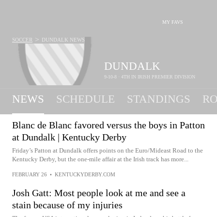
MY FAVS
>
SOCCER
DUNDALK
NEWS
DUNDALK
9-10-8 · 4TH IN IRISH PREMIER DIVISION
NEWS
SCHEDULE
STANDINGS
RO
Blanc de Blanc favored versus the boys in Patton
at Dundalk | Kentucky Derby
Friday’s Patton at Dundalk offers points on the Euro/Mideast Road to the
Kentucky Derby, but the one-mile affair at the Irish track has more...
FEBRUARY 26
•
KENTUCKYDERBY.COM
Josh Gatt: Most people look at me and see a
stain because of my injuries