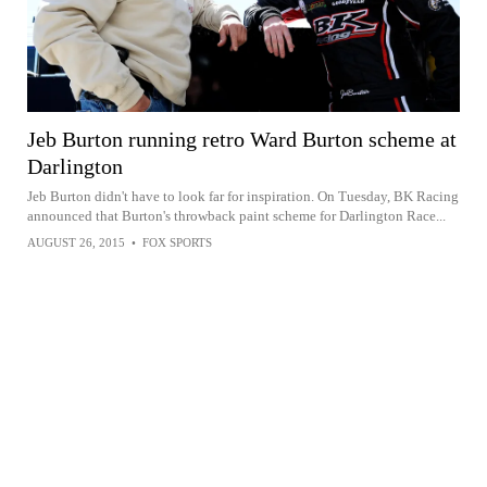
Jeb Burton running retro Ward Burton scheme at
Darlington
Jeb Burton didn't have to look far for inspiration. On Tuesday, BK Racing
announced that Burton's throwback paint scheme for Darlington Race...
AUGUST 26, 2015
•
FOX SPORTS