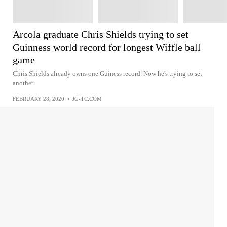
Arcola graduate Chris Shields trying to set
Guinness world record for longest Wiffle ball
game
Chris Shields already owns one Guiness record. Now he's trying to set
another.
FEBRUARY 28, 2020
•
JG-TC.COM