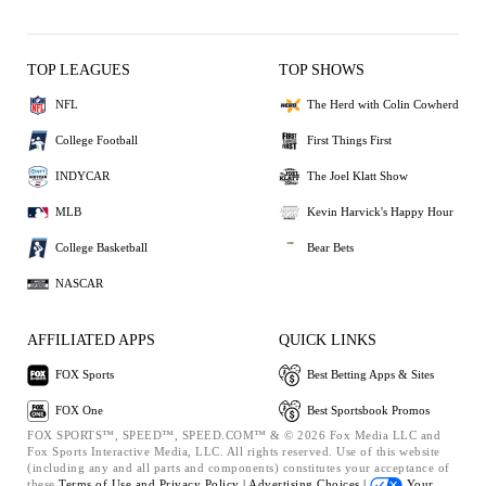
TOP LEAGUES
TOP SHOWS
NFL
The Herd with Colin Cowherd
College Football
First Things First
INDYCAR
The Joel Klatt Show
MLB
Kevin Harvick's Happy Hour
College Basketball
Bear Bets
NASCAR
AFFILIATED APPS
QUICK LINKS
FOX Sports
Best Betting Apps & Sites
FOX One
Best Sportsbook Promos
FOX SPORTS™, SPEED™, SPEED.COM™ & © 2026 Fox Media LLC and
Fox Sports Interactive Media, LLC. All rights reserved. Use of this website
(including any and all parts and components) constitutes your acceptance of
these
Terms of Use and
Privacy Policy |
Advertising Choices |
Your