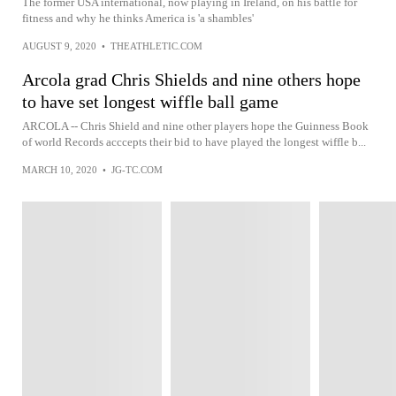
The former USA international, now playing in Ireland, on his battle for
fitness and why he thinks America is 'a shambles'
AUGUST 9, 2020
•
THEATHLETIC.COM
Arcola grad Chris Shields and nine others hope
to have set longest wiffle ball game
ARCOLA -- Chris Shield and nine other players hope the Guinness Book
of world Records acccepts their bid to have played the longest wiffle b...
MARCH 10, 2020
•
JG-TC.COM