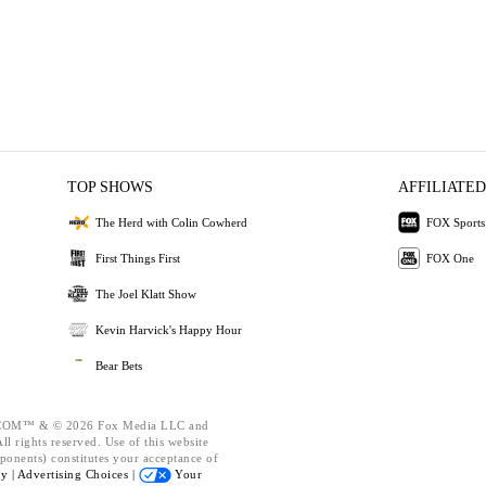
TOP SHOWS
AFFILIATED
The Herd with Colin Cowherd
FOX Sports
First Things First
FOX One
The Joel Klatt Show
Kevin Harvick's Happy Hour
Bear Bets
OM™ & © 2026 Fox Media LLC and
l rights reserved. Use of this website
ponents) constitutes your acceptance of
cy |
Advertising Choices |
Your