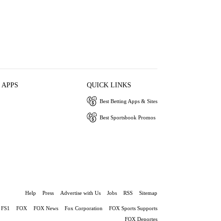
 APPS
QUICK LINKS
Best Betting Apps & Sites
Best Sportsbook Promos
Help
Press
Advertise with Us
Jobs
RSS
Sitemap
FS1
FOX
FOX News
Fox Corporation
FOX Sports Supports
FOX Deportes