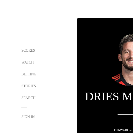
SCORES
WATCH
BETTING
STORIES
DRIES 
SEARCH
SIGN IN
FORWARD -