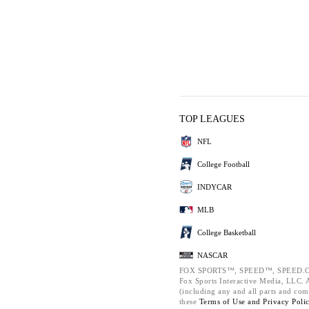
TOP LEAGUES
NFL
College Football
INDYCAR
MLB
College Basketball
NASCAR
FOX SPORTS™, SPEED™, SPEED.C
Fox Sports Interactive Media, LLC. Al
(including any and all parts and com
these
Terms of Use and
Privacy Poli