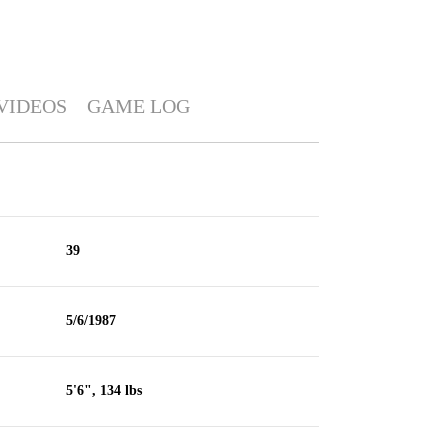
VIDEOS
GAME LOG
39
5/6/1987
5'6", 134 lbs