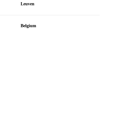
Leuven
Belgium