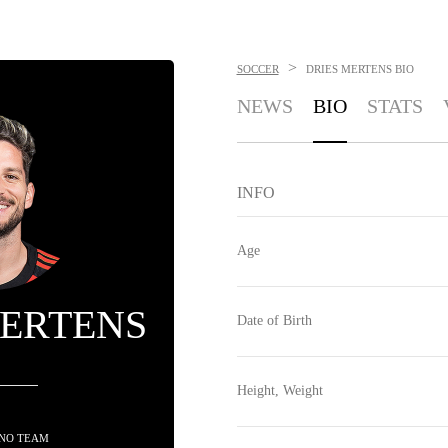
>
SOCCER
DRIES MERTENS
BIO
NEWS
BIO
STATS
INFO
Age
MERTENS
Date of Birth
Height, Weight
 NO TEAM