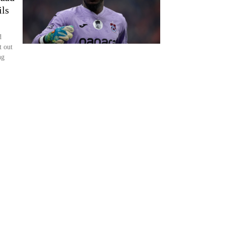
ils
d
t out
ng