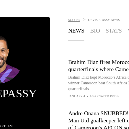
>
SOCCER
DEVIS EPASSY
NEWS
NEWS
BIO
STATS
Brahim Díaz fires Morocc
quarterfinals where Came
Brahim Díaz kept Morocco’s Africa Cu
winner Cameroon beat South Africa 2
quarterfinals
EPASSY
JANUARY 4
•
ASSOCIATED PRESS
Andre Onana SNUBBED!
Man Utd goalkeeper left 
NO TEAM
of Cameroon's AFCON sq