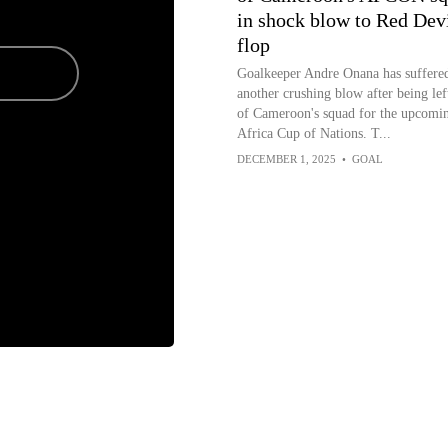
in shock blow to Red Dev
flop
Goalkeeper Andre Onana has suffere
another crushing blow after being lef
of Cameroon's squad for the upcomi
Africa Cup of Nations. T...
DECEMBER 1, 2025
•
GOAL