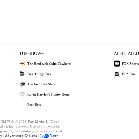
TOP SHOWS
AFFILIATED
The Herd with Colin Cowherd
FOX Sports
First Things First
FOX One
The Joel Klatt Show
Kevin Harvick's Happy Hour
Bear Bets
OM™ & © 2026 Fox Media LLC and
l rights reserved. Use of this website
ponents) constitutes your acceptance of
cy |
Advertising Choices |
Your