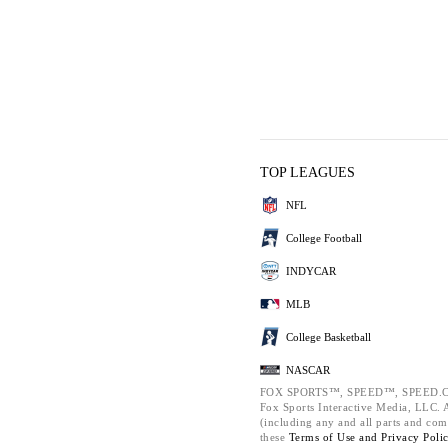
TOP LEAGUES
NFL
College Football
INDYCAR
MLB
College Basketball
NASCAR
FOX SPORTS™, SPEED™, SPEED.C
Fox Sports Interactive Media, LLC. Al
(including any and all parts and com
these
Terms of Use and
Privacy Poli