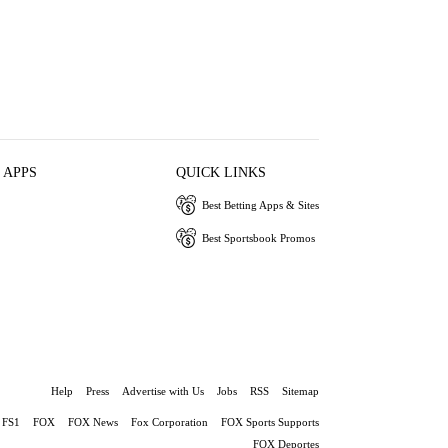
 APPS
QUICK LINKS
Best Betting Apps & Sites
Best Sportsbook Promos
Help
Press
Advertise with Us
Jobs
RSS
Sitemap
FS1
FOX
FOX News
Fox Corporation
FOX Sports Supports
FOX Deportes