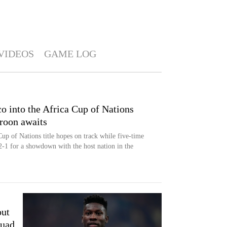
VIDEOS
GAME LOG
o into the Africa Cup of Nations
roon awaits
p of Nations title hopes on track while five-time
-1 for a showdown with the host nation in the
out
uad