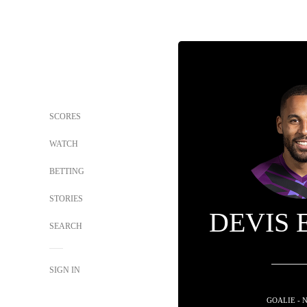
SCORES
WATCH
BETTING
STORIES
DEVIS 
SEARCH
SIGN IN
GOALIE - 