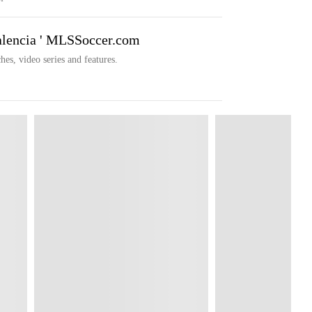
alencia ' MLSSoccer.com
hes, video series and features.