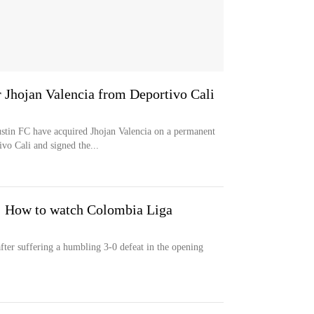
r Jhojan Valencia from Deportivo Cali
 FC have acquired Jhojan Valencia on a permanent
vo Cali and signed the...
: How to watch Colombia Liga
after suffering a humbling 3-0 defeat in the opening