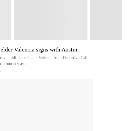
elder Valencia signs with Austin
sive midfielder Jhojan Valencia from Deportivo Cali
r a fourth season
S