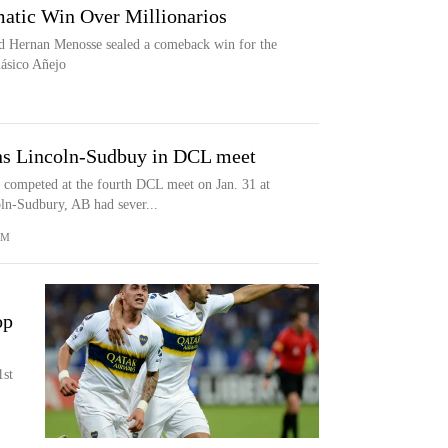
atic Win Over Millionarios
d Hernan Menosse sealed a comeback win for the
lásico Añejo
s Lincoln-Sudbuy in DCL meet
competed at the fourth DCL meet on Jan. 31 at
ln-Sudbury, AB had sever...
OM
op
1st