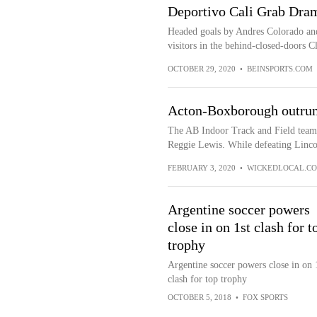
Deportivo Cali Grab Dram
Headed goals by Andres Colorado an
visitors in the behind-closed-doors C
OCTOBER 29, 2020
•
BEINSPORTS.COM
Acton-Boxborough outrun
The AB Indoor Track and Field team 
Reggie Lewis. While defeating Linco
FEBRUARY 3, 2020
•
WICKEDLOCAL.C
Argentine soccer powers
close in on 1st clash for t
trophy
Argentine soccer powers close in on 
clash for top trophy
OCTOBER 5, 2018
•
FOX SPORTS