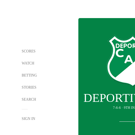
SCORES
WATCH
BETTING
STORIES
DEPORTI
SEARCH
7-6-6 · 9TH 
SIGN IN