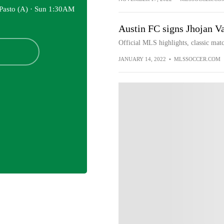
Pasto (A) ·
Sun 1:30AM
Austin FC signs Jhojan V
Official MLS highlights, classic matc
JANUARY 14, 2022
•
MLSSOCCER.COM