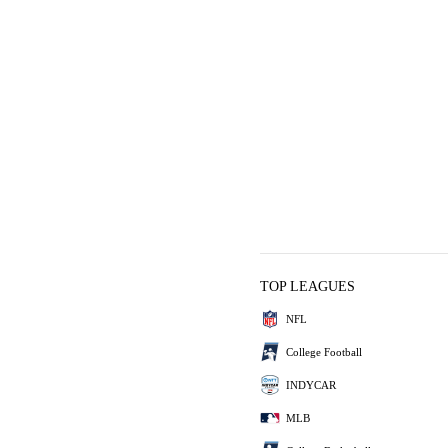
TOP LEAGUES
NFL
College Football
INDYCAR
MLB