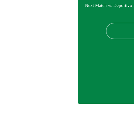
Next Match vs Deportivo 