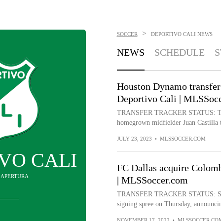
>
SOCCER
DEPORTIVO CALI
NEWS
NEWS
SCHEDULE
S
Houston Dynamo transfer 
Deportivo Cali | MLSSoc
TRANSFER TRACKER STATUS: Trans
homegrown midfielder Juan Castilla t
JULY 23, 2023
•
MLSSOCCER.COM
VO CALI
FC Dallas acquire Colomb
IN APERTURA
| MLSSoccer.com
TRANSFER TRACKER STATUS: Signin
signing spree on Thursday, announcing
NOVEMBER 17, 2022
•
MLSSOCCER.CO