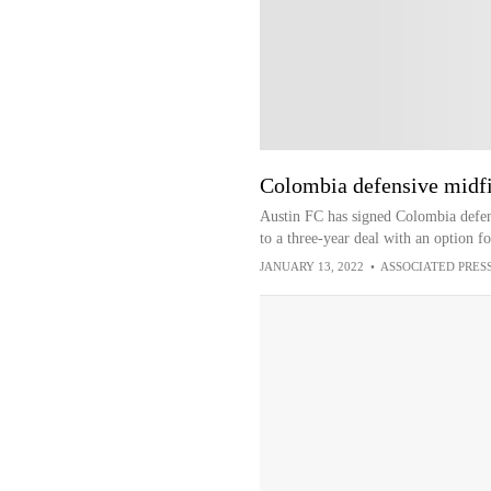
Colombia defensive midfi
Austin FC has signed Colombia defen
to a three-year deal with an option fo
JANUARY 13, 2022
•
ASSOCIATED PRES