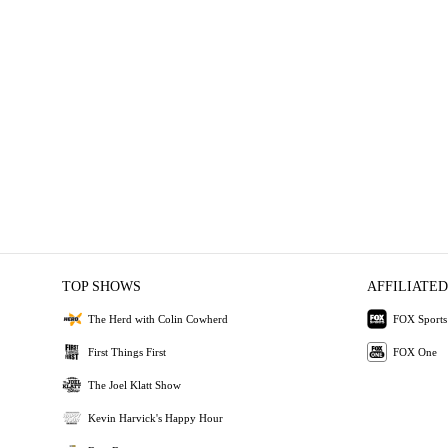
TOP SHOWS
AFFILIATED
The Herd with Colin Cowherd
FOX Sports
First Things First
FOX One
The Joel Klatt Show
Kevin Harvick's Happy Hour