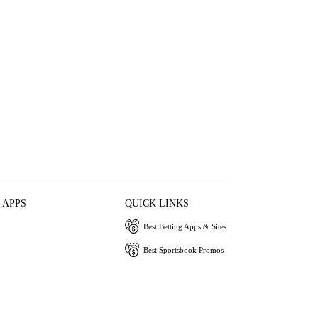
 APPS
QUICK LINKS
Best Betting Apps & Sites
Best Sportsbook Promos