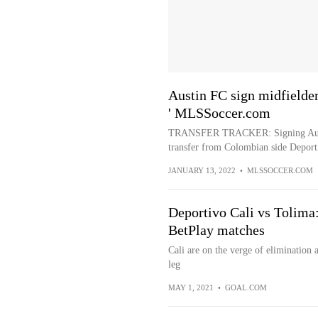
Austin FC sign midfielde
' MLSSoccer.com
TRANSFER TRACKER: Signing Austin
transfer from Colombian side Deporti
JANUARY 13, 2022
•
MLSSOCCER.COM
Deportivo Cali vs Tolima
BetPlay matches
Cali are on the verge of elimination 
leg
MAY 1, 2021
•
GOAL.COM