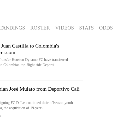
TANDINGS
ROSTER
VIDEOS
STATS
ODDS
Juan Castilla to Colombia's
cer.com
fer Houston Dynamo FC have transferred
o Colombian top-flight side Deporti...
ian José Mulato from Deportivo Cali
g FC Dallas continued their offseason youth
 the acquisition of 19-year-...
M