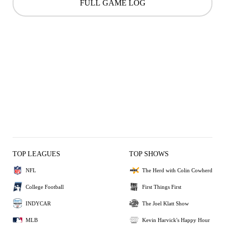
FULL GAME LOG
TOP LEAGUES
TOP SHOWS
NFL
The Herd with Colin Cowherd
College Football
First Things First
INDYCAR
The Joel Klatt Show
MLB
Kevin Harvick's Happy Hour