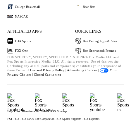
College Basketball
Bear Bets
NASCAR
AFFILIATED APPS
QUICK LINKS
FOX Sports
Best Betting Apps & Sites
FOX One
Best Sportsbook Promos
FOX SPORTS™, SPEED™, SPEED.COM™ & © 2026 Fox Media LLC and
Fox Sports Interactive Media, LLC. All rights reserved. Use of this website
(including any and all parts and components) constitutes your acceptance of
these
Terms of Use and
Privacy Policy |
Advertising Choices |
Your
Privacy Choices |
Closed Captioning
Help
Press
Advertise with Us
Jobs
RSS
Sitemap
FS1
FOX
FOX News
Fox Corporation
FOX Sports Supports
FOX Deportes