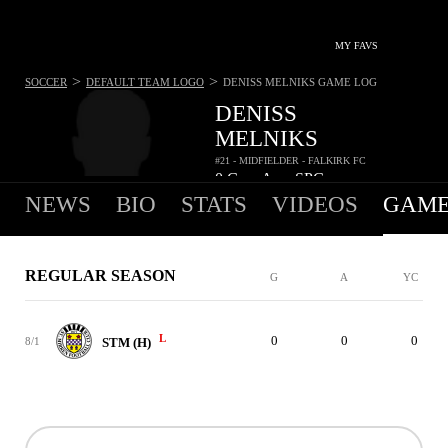
MY FAVS
>
>
SOCCER
DEFAULT TEAM LOGO
DENISS MELNIKS
GAME LOG
DENISS
MELNIKS
#21 - MIDFIELDER - FALKIRK FC
0
G
-
A
-
SPG
•
•
NEWS
BIO
STATS
VIDEOS
GAME
REGULAR SEASON
G
A
YC
L
0
0
0
8/1
STM (H)