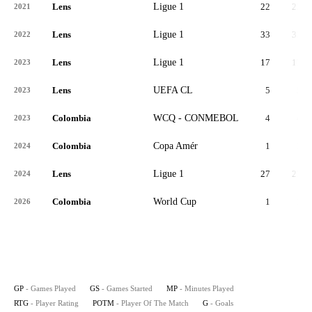
Lens
Ligue 1
22
22
2021
Lens
Ligue 1
33
33
2022
Lens
Ligue 1
17
17
2023
Lens
UEFA CL
5
5
2023
Colombia
WCQ - CONMEBOL
4
4
2023
Colombia
Copa Amér
1
1
2024
Lens
Ligue 1
27
27
2024
Colombia
World Cup
1
1
2026
GP
- Games Played
GS
- Games Started
MP
- Minutes Played
RTG
- Player Rating
POTM
- Player Of The Match
G
- Goals