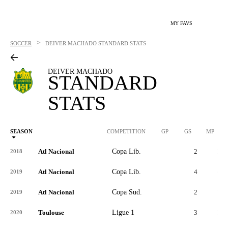
MY FAVS
>
SOCCER
DEIVER MACHADO
STANDARD STATS
DEIVER MACHADO
STANDARD
STATS
SEASON
COMPETITION
GP
GS
MP
Atl Nacional
Copa Lib.
2
2
2018
Atl Nacional
Copa Lib.
4
4
2019
Atl Nacional
Copa Sud.
2
1
2019
Toulouse
Ligue 1
3
3
2020