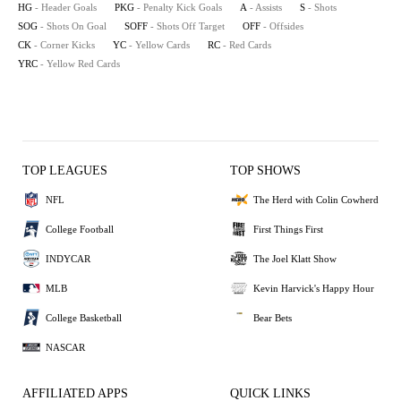
HG
- Header Goals
PKG
- Penalty Kick Goals
A
- Assists
S
- Shots
SOG
- Shots On Goal
SOFF
- Shots Off Target
OFF
- Offsides
CK
- Corner Kicks
YC
- Yellow Cards
RC
- Red Cards
YRC
- Yellow Red Cards
TOP LEAGUES
TOP SHOWS
NFL
The Herd with Colin Cowherd
College Football
First Things First
INDYCAR
The Joel Klatt Show
MLB
Kevin Harvick's Happy Hour
College Basketball
Bear Bets
NASCAR
AFFILIATED APPS
QUICK LINKS