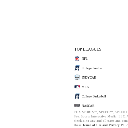
TOP LEAGUES
NFL
College Football
INDYCAR
MLB
College Basketball
NASCAR
FOX SPORTS™, SPEED™, SPEED.C
Fox Sports Interactive Media, LLC. Al
(including any and all parts and com
these
Terms of Use and
Privacy Poli