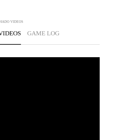
CHADO
VIDEOS
VIDEOS
GAME LOG