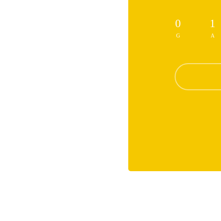
0
1
G
A