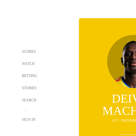
SCORES
WATCH
BETTING
STORIES
DEI
SEARCH
MAC
SIGN IN
#27 - DEFEND