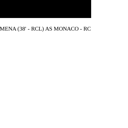
MENA (38' - RCL) AS MONACO - RC