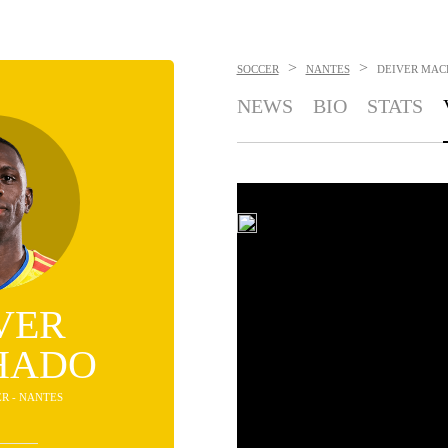
>
>
SOCCER
NANTES
DEIVER MA
NEWS
BIO
STATS
VER
HADO
ER - NANTES