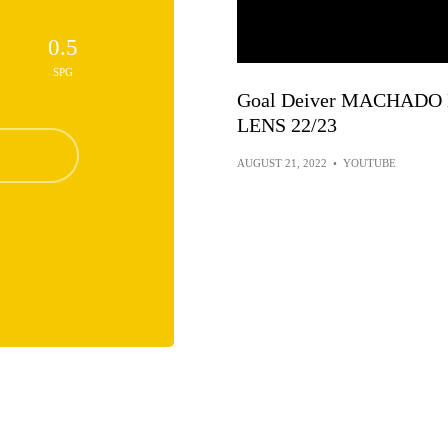
0.5
SPG
Goal Deiver MACHADO 
LENS 22/23
AUGUST 21, 2022
•
YOUTUBE