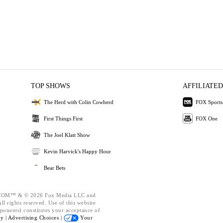
TOP SHOWS
AFFILIATED
The Herd with Colin Cowherd
FOX Sports
First Things First
FOX One
The Joel Klatt Show
Kevin Harvick's Happy Hour
Bear Bets
OM™ & © 2026 Fox Media LLC and
l rights reserved. Use of this website
ponents) constitutes your acceptance of
cy |
Advertising Choices |
Your