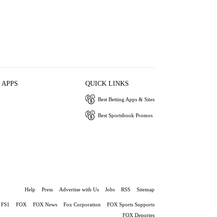
 APPS
QUICK LINKS
Best Betting Apps & Sites
Best Sportsbook Promos
Help
Press
Advertise with Us
Jobs
RSS
Sitemap
FS1
FOX
FOX News
Fox Corporation
FOX Sports Supports
FOX Deportes