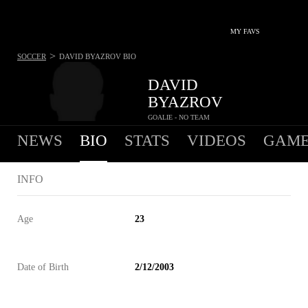
MY FAVS
>
SOCCER
DAVID BYAZROV
BIO
DAVID
BYAZROV
GOALIE - NO TEAM
NEWS
BIO
STATS
VIDEOS
GAME
INFO
Age
23
Date of Birth
2/12/2003