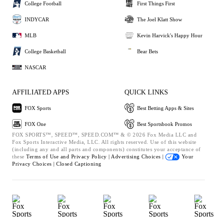
College Football
First Things First
INDYCAR
The Joel Klatt Show
MLB
Kevin Harvick's Happy Hour
College Basketball
Bear Bets
NASCAR
AFFILIATED APPS
QUICK LINKS
FOX Sports
Best Betting Apps & Sites
FOX One
Best Sportsbook Promos
FOX SPORTS™, SPEED™, SPEED.COM™ & © 2026 Fox Media LLC and
Fox Sports Interactive Media, LLC. All rights reserved. Use of this website
(including any and all parts and components) constitutes your acceptance of
these
Terms of Use and
Privacy Policy |
Advertising Choices |
Your
Privacy Choices |
Closed Captioning