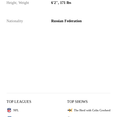
Height, Weight
6'2", 171 lbs
Nationality
Russian Federation
TOP LEAGUES
TOP SHOWS
NFL
The Herd with Colin Cowherd