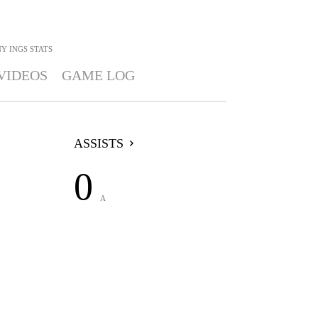
Y INGS
STATS
VIDEOS
GAME LOG
ASSISTS
0
A