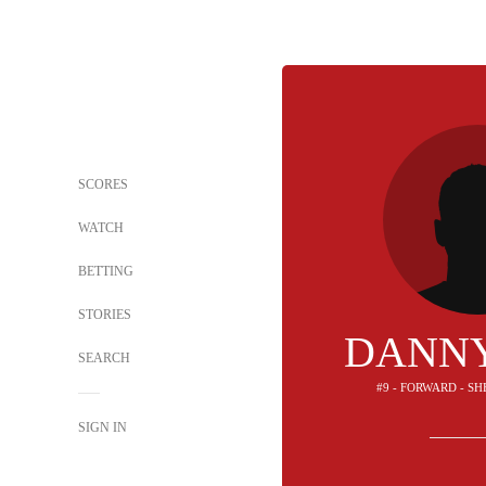
SCORES
WATCH
BETTING
STORIES
DANNY
SEARCH
#9 - FORWARD - S
SIGN IN