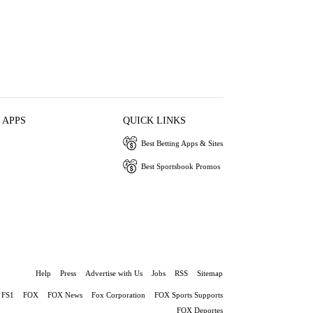
 APPS
QUICK LINKS
Best Betting Apps & Sites
Best Sportsbook Promos
Help
Press
Advertise with Us
Jobs
RSS
Sitemap
FS1
FOX
FOX News
Fox Corporation
FOX Sports Supports
FOX Deportes