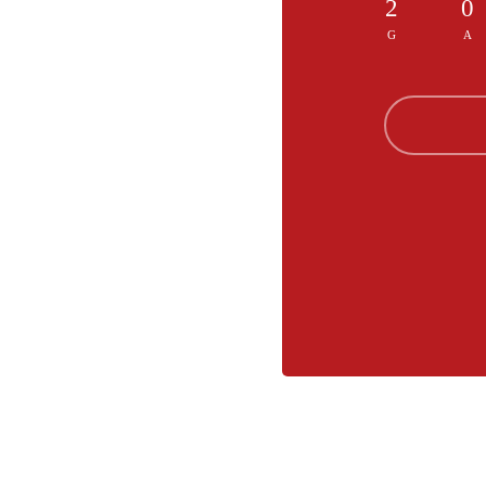
2
0
G
A