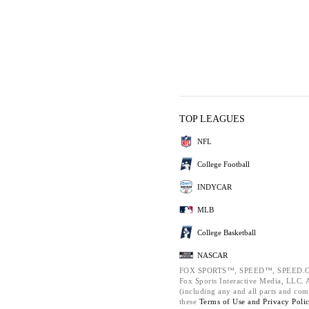
TOP LEAGUES
NFL
College Football
INDYCAR
MLB
College Basketball
NASCAR
FOX SPORTS™, SPEED™, SPEED.C
Fox Sports Interactive Media, LLC. Al
(including any and all parts and com
these
Terms of Use and
Privacy Poli