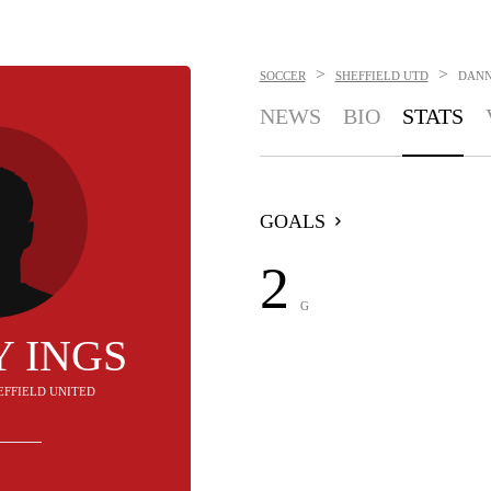
>
>
SOCCER
SHEFFIELD UTD
DANN
NEWS
BIO
STATS
GOALS
2
G
 INGS
HEFFIELD UNITED