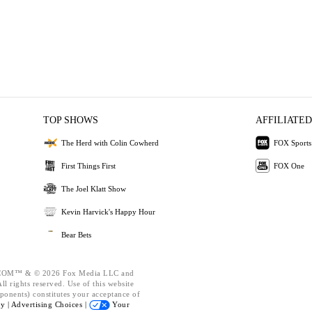
TOP SHOWS
AFFILIATED
The Herd with Colin Cowherd
FOX Sports
First Things First
FOX One
The Joel Klatt Show
Kevin Harvick's Happy Hour
Bear Bets
OM™ & © 2026 Fox Media LLC and
l rights reserved. Use of this website
ponents) constitutes your acceptance of
cy |
Advertising Choices |
Your