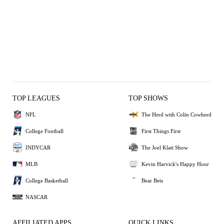
TOP LEAGUES
TOP SHOWS
NFL
The Herd with Colin Cowherd
College Football
First Things First
INDYCAR
The Joel Klatt Show
MLB
Kevin Harvick's Happy Hour
College Basketball
Bear Bets
NASCAR
AFFILIATED APPS
QUICK LINKS