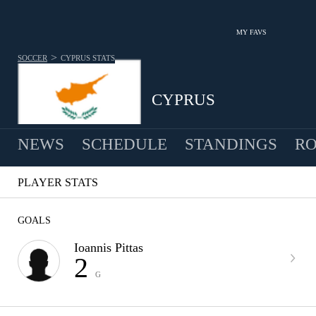
MY FAVS
>
SOCCER
CYPRUS
STATS
CYPRUS
NEWS
SCHEDULE
STANDINGS
RO
MEN
PLAYER STATS
GOALS
Ioannis Pittas
2
G