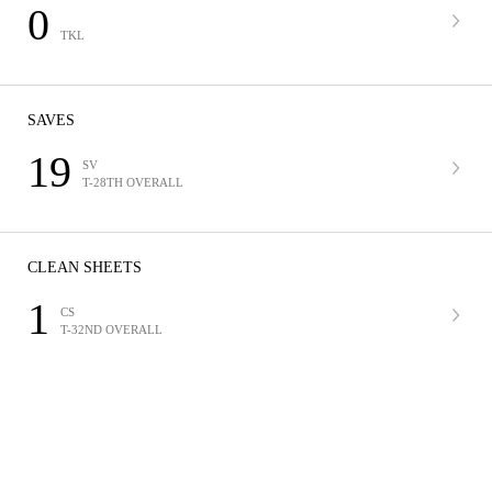
0
TKL
SAVES
19
SV
T-28TH OVERALL
CLEAN SHEETS
1
CS
T-32ND OVERALL