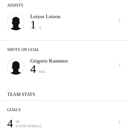
ASSISTS
Loizos Loizou
1
A
SHOTS ON GOAL
Grigoris Kastanos
4
SOG
TEAM STATS
GOALS
4
GF
T-35TH OVERALL