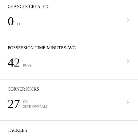
CHANCES CREATED
0
CC
POSSESSION TIME MINUTES AVG
42
POSS
CORNER KICKS
27
CK
28TH OVERALL
TACKLES