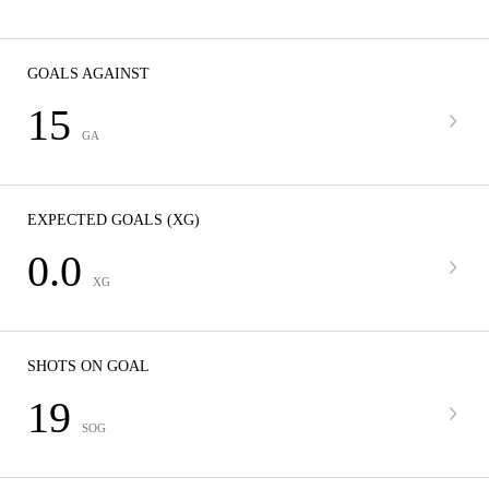
GOALS AGAINST
15
GA
EXPECTED GOALS (XG)
0.0
XG
SHOTS ON GOAL
19
SOG