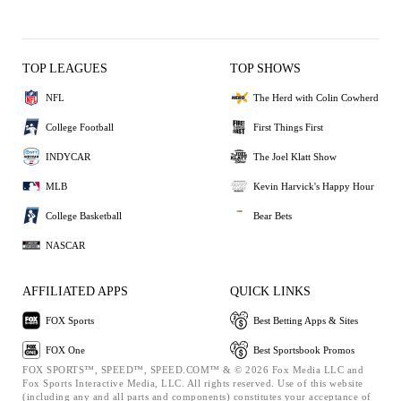
TOP LEAGUES
TOP SHOWS
NFL
The Herd with Colin Cowherd
College Football
First Things First
INDYCAR
The Joel Klatt Show
MLB
Kevin Harvick's Happy Hour
College Basketball
Bear Bets
NASCAR
AFFILIATED APPS
QUICK LINKS
FOX Sports
Best Betting Apps & Sites
FOX One
Best Sportsbook Promos
FOX SPORTS™, SPEED™, SPEED.COM™ & © 2026 Fox Media LLC and
Fox Sports Interactive Media, LLC. All rights reserved. Use of this website
(including any and all parts and components) constitutes your acceptance of