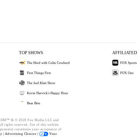
TOP SHOWS
AFFILIATED
The Herd with Colin Cowherd
FOX Sports
First Things First
FOX One
The Joel Klatt Show
Kevin Harvick's Happy Hour
Bear Bets
OM™ & © 2026 Fox Media LLC and
l rights reserved. Use of this website
ponents) constitutes your acceptance of
cy |
Advertising Choices |
Your