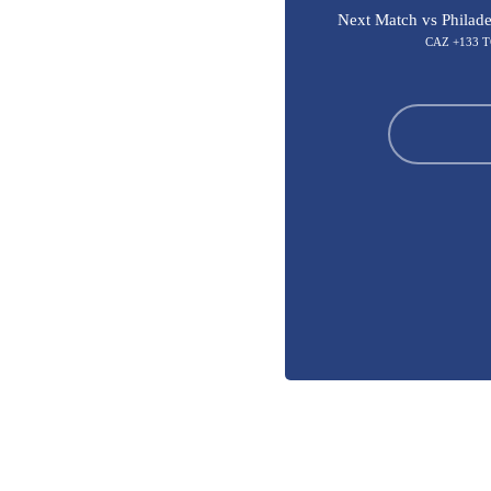
Next Match vs Philade
CAZ +133 T