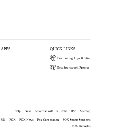
 APPS
QUICK LINKS
Best Betting Apps & Sites
Best Sportsbook Promos
Help
Press
Advertise with Us
Jobs
RSS
Sitemap
FS1
FOX
FOX News
Fox Corporation
FOX Sports Supports
FOX Deportes