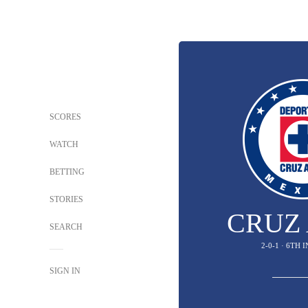
SCORES
WATCH
BETTING
STORIES
CRUZ
SEARCH
2-0-1 · 6TH 
SIGN IN