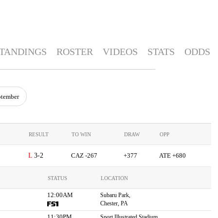
TANDINGS
ROSTER
VIDEOS
STATS
ODDS
ptember
RESULT
TO WIN
DRAW
OPP
3-2
CAZ -267
+377
ATE +680
STATUS
LOCATION
12:00AM
Subaru Park,
Chester, PA
11:30PM
Sport Illustrated Stadium,