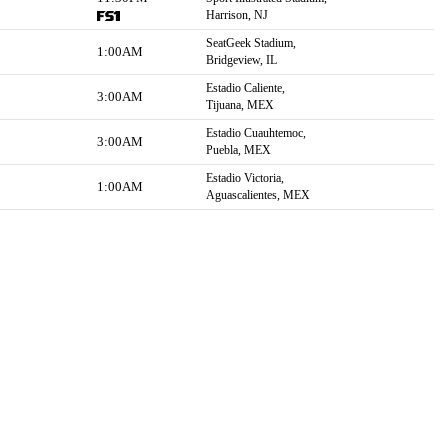
Harrison, NJ
SeatGeek Stadium,
1:00AM
Bridgeview, IL
Estadio Caliente,
3:00AM
Tijuana, MEX
Estadio Cuauhtemoc,
3:00AM
Puebla, MEX
Estadio Victoria,
1:00AM
Aguascalientes, MEX