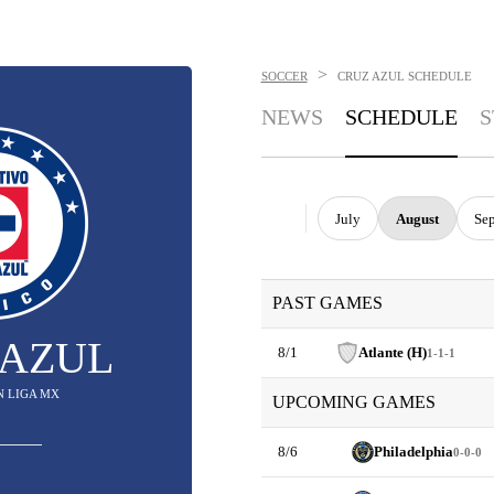
>
SOCCER
CRUZ AZUL
SCHEDULE
NEWS
SCHEDULE
S
July
August
Se
PAST GAMES
 AZUL
8/1
Atlante (H)
1-1-1
IN LIGA MX
UPCOMING GAMES
8/6
Philadelphia
0-0-0