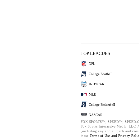
TOP LEAGUES
NFL
College Football
INDYCAR
MLB
College Basketball
NASCAR
FOX SPORTS™, SPEED™, SPEED.C
Fox Sports Interactive Media, LLC. Al
(including any and all parts and com
these
Terms of Use and
Privacy Poli