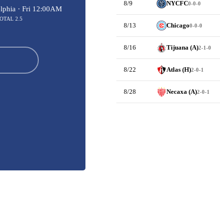
8/9
NYCFC
0-0-0
lphia ·
Fri 12:00AM
OTAL 2.5
8/13
Chicago
0-0-0
8/16
Tijuana (A)
2-1-0
8/22
Atlas (H)
2-0-1
8/28
Necaxa (A)
2-0-1