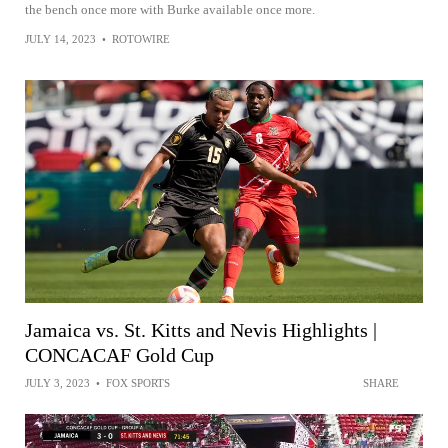
the bench once more with Burke available once more.
JULY 14, 2023
•
ROTOWIRE
Jamaica vs. St. Kitts and Nevis Highlights |
CONCACAF Gold Cup
JULY 3, 2023
•
FOX SPORTS
SHARE