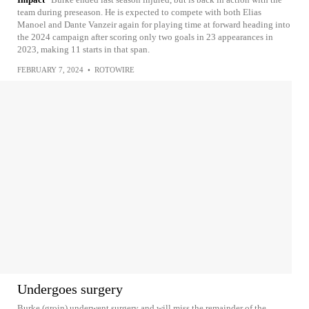
team during preseason. He is expected to compete with both Elias
Manoel and Dante Vanzeir again for playing time at forward heading into
the 2024 campaign after scoring only two goals in 23 appearances in
2023, making 11 starts in that span.
FEBRUARY 7, 2024
•
ROTOWIRE
Undergoes surgery
Burke (groin) underwent surgery and will miss the remainder of the