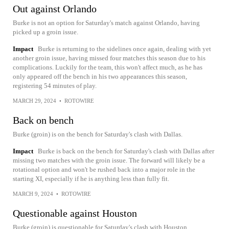
Out against Orlando
Burke is not an option for Saturday's match against Orlando, having
picked up a groin issue.
Impact
Burke is returning to the sidelines once again, dealing with yet
another groin issue, having missed four matches this season due to his
complications. Luckily for the team, this won't affect much, as he has
only appeared off the bench in his two appearances this season,
registering 54 minutes of play.
MARCH 29, 2024
•
ROTOWIRE
Back on bench
Burke (groin) is on the bench for Saturday's clash with Dallas.
Impact
Burke is back on the bench for Saturday's clash with Dallas after
missing two matches with the groin issue. The forward will likely be a
rotational option and won't be rushed back into a major role in the
starting XI, especially if he is anything less than fully fit.
MARCH 9, 2024
•
ROTOWIRE
Questionable against Houston
Burke (groin) is questionable for Saturday's clash with Houston,