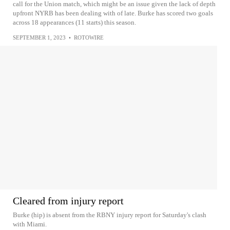
call for the Union match, which might be an issue given the lack of depth
upfront NYRB has been dealing with of late. Burke has scored two goals
across 18 appearances (11 starts) this season.
SEPTEMBER 1, 2023
•
ROTOWIRE
Cleared from injury report
Burke (hip) is absent from the RBNY injury report for Saturday's clash
with Miami.