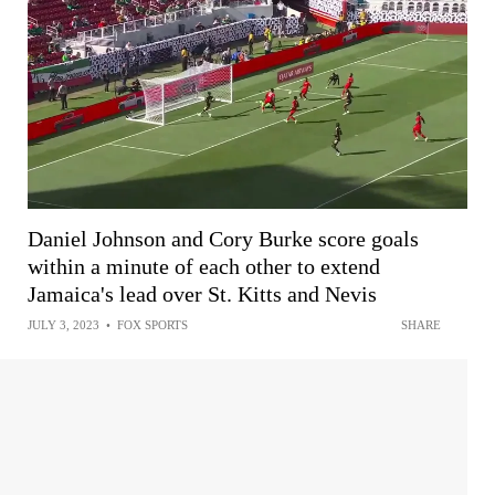
Daniel Johnson and Cory Burke score goals
within a minute of each other to extend
Jamaica's lead over St. Kitts and Nevis
JULY 3, 2023
•
FOX SPORTS
SHARE