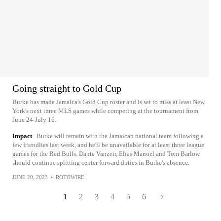
Going straight to Gold Cup
Burke has made Jamaica's Gold Cup roster and is set to miss at least New
York's next three MLS games while competing at the tournament from
June 24-July 16.
Impact
Burke will remain with the Jamaican national team following a
few friendlies last week, and he'll be unavailable for at least three league
games for the Red Bulls. Dante Vanzeir, Elias Manoel and Tom Barlow
should continue splitting center forward duties in Burke's absence.
JUNE 20, 2023
•
ROTOWIRE
1
2
3
4
5
6