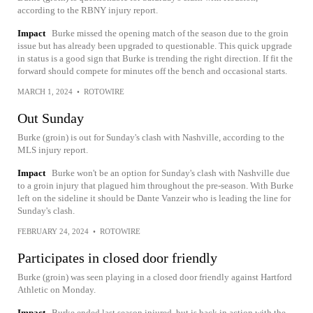
according to the RBNY injury report.
Impact
Burke missed the opening match of the season due to the groin
issue but has already been upgraded to questionable. This quick upgrade
in status is a good sign that Burke is trending the right direction. If fit the
forward should compete for minutes off the bench and occasional starts.
MARCH 1, 2024
•
ROTOWIRE
Out Sunday
Burke (groin) is out for Sunday's clash with Nashville, according to the
MLS injury report.
Impact
Burke won't be an option for Sunday's clash with Nashville due
to a groin injury that plagued him throughout the pre-season. With Burke
left on the sideline it should be Dante Vanzeir who is leading the line for
Sunday's clash.
FEBRUARY 24, 2024
•
ROTOWIRE
Participates in closed door friendly
Burke (groin) was seen playing in a closed door friendly against Hartford
Athletic on Monday.
Impact
Burke ended last season injured, but is back in action with the