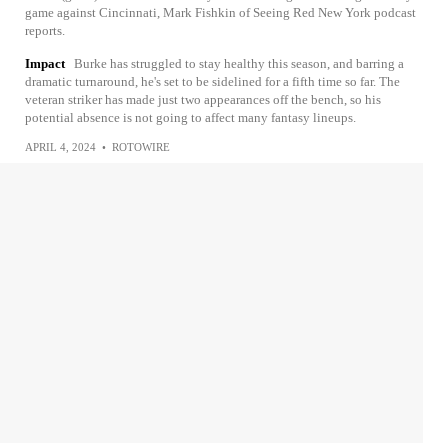
game against Cincinnati, Mark Fishkin of Seeing Red New York podcast
reports.
Impact
Burke has struggled to stay healthy this season, and barring a
dramatic turnaround, he's set to be sidelined for a fifth time so far. The
veteran striker has made just two appearances off the bench, so his
potential absence is not going to affect many fantasy lineups.
APRIL 4, 2024
•
ROTOWIRE