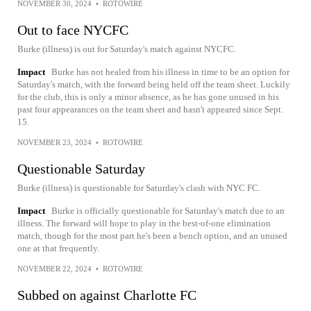
NOVEMBER 30, 2024
•
ROTOWIRE
Out to face NYCFC
Burke (illness) is out for Saturday's match against NYCFC.
Impact
Burke has not healed from his illness in time to be an option for
Saturday's match, with the forward being held off the team sheet. Luckily
for the club, this is only a minor absence, as he has gone unused in his
past four appearances on the team sheet and hasn't appeared since Sept.
15.
NOVEMBER 23, 2024
•
ROTOWIRE
Questionable Saturday
Burke (illness) is questionable for Saturday's clash with NYC FC.
Impact
Burke is officially questionable for Saturday's match due to an
illness. The forward will hope to play in the best-of-one elimination
match, though for the most part he's been a bench option, and an unused
one at that frequently.
NOVEMBER 22, 2024
•
ROTOWIRE
Subbed on against Charlotte FC