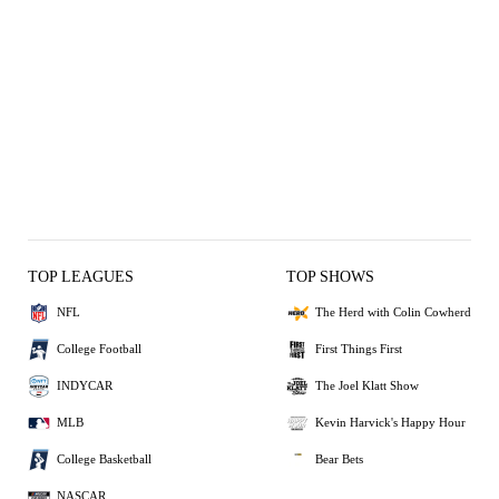
TOP LEAGUES
TOP SHOWS
NFL
The Herd with Colin Cowherd
College Football
First Things First
INDYCAR
The Joel Klatt Show
MLB
Kevin Harvick's Happy Hour
College Basketball
Bear Bets
NASCAR