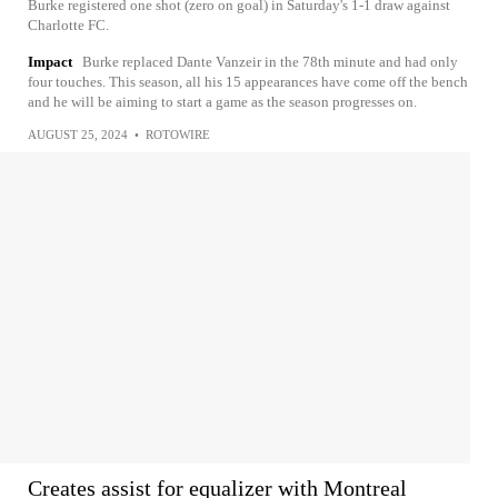
Burke registered one shot (zero on goal) in Saturday's 1-1 draw against
Charlotte FC.
Impact
Burke replaced Dante Vanzeir in the 78th minute and had only
four touches. This season, all his 15 appearances have come off the bench
and he will be aiming to start a game as the season progresses on.
AUGUST 25, 2024
•
ROTOWIRE
Creates assist for equalizer with Montreal