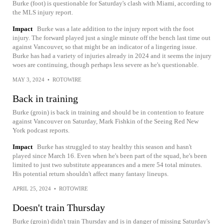
Burke (foot) is questionable for Saturday's clash with Miami, according to
the MLS injury report.
Impact
Burke was a late addition to the injury report with the foot
injury. The forward played just a single minute off the bench last time out
against Vancouver, so that might be an indicator of a lingering issue.
Burke has had a variety of injuries already in 2024 and it seems the injury
woes are continuing, though perhaps less severe as he's questionable.
MAY 3, 2024
•
ROTOWIRE
Back in training
Burke (groin) is back in training and should be in contention to feature
against Vancouver on Saturday, Mark Fishkin of the Seeing Red New
York podcast reports.
Impact
Burke has struggled to stay healthy this season and hasn't
played since March 16. Even when he's been part of the squad, he's been
limited to just two substitute appearances and a mere 54 total minutes.
His potential return shouldn't affect many fantasy lineups.
APRIL 25, 2024
•
ROTOWIRE
Doesn't train Thursday
Burke (groin) didn't train Thursday and is in danger of missing Saturday's