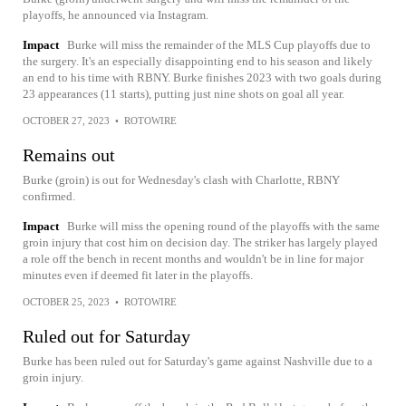
playoffs, he announced via Instagram.
Impact
Burke will miss the remainder of the MLS Cup playoffs due to
the surgery. It's an especially disappointing end to his season and likely
an end to his time with RBNY. Burke finishes 2023 with two goals during
23 appearances (11 starts), putting just nine shots on goal all year.
OCTOBER 27, 2023
•
ROTOWIRE
Remains out
Burke (groin) is out for Wednesday's clash with Charlotte, RBNY
confirmed.
Impact
Burke will miss the opening round of the playoffs with the same
groin injury that cost him on decision day. The striker has largely played
a role off the bench in recent months and wouldn't be in line for major
minutes even if deemed fit later in the playoffs.
OCTOBER 25, 2023
•
ROTOWIRE
Ruled out for Saturday
Burke has been ruled out for Saturday's game against Nashville due to a
groin injury.