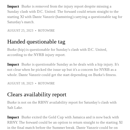
Impact
Burke is removed from the injury report despite missing a
Sunday clash with D.C. United. The forward could return straight to the
starting XI with Dante Vanzeir (hamstring) carrying a questionable tag for
Saturday's match.
AUGUST 25, 2023
•
ROTOWIRE
Handed questionable tag
Burke (hip) is questionable for Sunday's clash with D.C. United,
according to the NYRB injury report.
Impact
Burke is questionable Sunday as he deals with a hip injury. It's
not clear when he picked the issue up but it's a concern for NYRB as a
whole. Dante Vanzeir could get the start depending on Burke's fitness.
AUGUST 18, 2023
•
ROTOWIRE
Clears availability report
Burke is not on the RBNY availability report for Saturday's clash with
Salt Lake.
Impact
Burke exited the Gold Cup with Jamaica and is now back with
RBNY. The forward could be an option to return straight to the starting XI
in the final match before the Summer break. Dante Vanzeir could be on