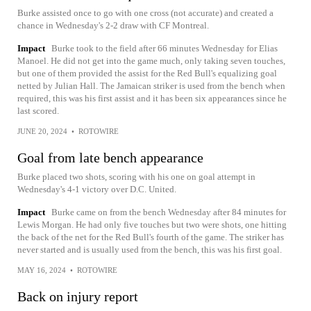
Burke assisted once to go with one cross (not accurate) and created a
chance in Wednesday's 2-2 draw with CF Montreal.
Impact
Burke took to the field after 66 minutes Wednesday for Elias
Manoel. He did not get into the game much, only taking seven touches,
but one of them provided the assist for the Red Bull's equalizing goal
netted by Julian Hall. The Jamaican striker is used from the bench when
required, this was his first assist and it has been six appearances since he
last scored.
JUNE 20, 2024
•
ROTOWIRE
Goal from late bench appearance
Burke placed two shots, scoring with his one on goal attempt in
Wednesday's 4-1 victory over D.C. United.
Impact
Burke came on from the bench Wednesday after 84 minutes for
Lewis Morgan. He had only five touches but two were shots, one hitting
the back of the net for the Red Bull's fourth of the game. The striker has
never started and is usually used from the bench, this was his first goal.
MAY 16, 2024
•
ROTOWIRE
Back on injury report