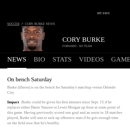
MY FAVS
>
SOCCER
CORY BURKE
NEWS
CORY BURKE
FORWARD - NO TEAM
NEWS
BIO
STATS
VIDEOS
GAME
On bench Saturday
Burke (illness) is on the bench for Saturday's matchup versus Orlando
City.
Impact
Burke could be given his first minutes since Sept. 15 if he
replaces either Dante Vanzeir or Lewis Morgan up front at some point of
this game. Having previously scored one goal and an assist in 18 matches
played, Burke will aim to rack up offensive stats if he gets enough time
on the field now that he's healthy.