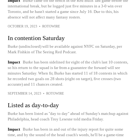
Impact
Burke came off the bench in the Red Bulls' last game before the
international break, but he logged just five minutes in a 3-0 win over
Toronto, and he hasn't started a game since July 16. Due to this, his
absence will not affect many fantasy rosters.
OCTOBER 19, 2023
•
ROTOWIRE
In contention Saturday
Burke (undisclosed) will be available against NYFC on Saturday, per
Mark Fishkin of The Seeing Red Podcast.
Impact
Burke has been sidelined for eight of the club's last 10 contests,
so his return to the squad is far from a guarantee the forward will see
minutes Saturday. When fir, Burke has started 11 of 18 contests in which
he recorded two goals on 28 shots (eight on target), five crosses (two
accurate) and 11 chances created.
SEPTEMBER 14, 2023
•
ROTOWIRE
Listed as day-to-day
Burke has been listed as "day to day" ahead of Sunday's matchup against
Philadelphia, head coach Troy Lesesne told media Friday.
Impact
Burke has been in and out of the injury report for quite some
time, and by the sound of the head coach's words, he'll be a game-time