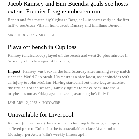
Jacob Ramsey and Emi Buendia goals see hosts
extend Premier League unbeaten run
Report and free match highlights as Douglas Luiz scores early in the first
half to see Aston Villa in front; Jacob Ramsey and Emiliano Buend...
MARCH 18, 2023
•
SKY.COM
Plays off bench in Cup loss
Ramsey (undisclosed) played off the bench and went 20-plus minutes in
Saturday's Cup loss against Stevenage.
Impact
Ramsey was back in the fold Saturday after missing every match
since the World Cup break. His return is a nice boost, as it coincides with
an injury to John McGinn. Having started all but three league matches
the first half of the season, Ramsey figures to move back into the XI
maybe as soon as Friday against Leeds, assuming he's fully fit.
JANUARY 12, 2023
•
ROTOWIRE
Unavailable for Liverpool
Ramsey (undisclosed) "has returned to training following an injury
suffered prior to Dubai, but he is unavailable to face Liverpool on
Monday," per Aston Villa's weekly fitness upd...