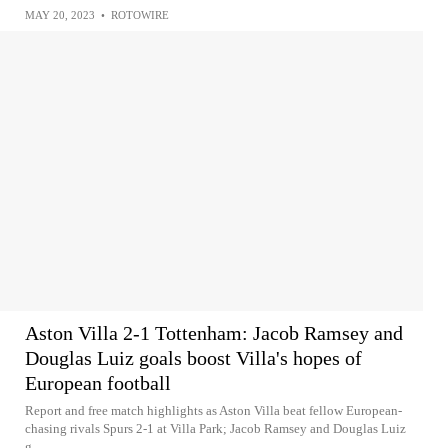
MAY 20, 2023
•
ROTOWIRE
Aston Villa 2-1 Tottenham: Jacob Ramsey and
Douglas Luiz goals boost Villa's hopes of
European football
Report and free match highlights as Aston Villa beat fellow European-
chasing rivals Spurs 2-1 at Villa Park; Jacob Ramsey and Douglas Luiz
g...