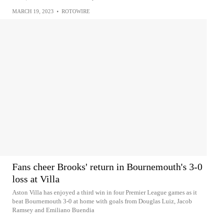
MARCH 19, 2023
•
ROTOWIRE
Fans cheer Brooks' return in Bournemouth's 3-0
loss at Villa
Aston Villa has enjoyed a third win in four Premier League games as it
beat Bournemouth 3-0 at home with goals from Douglas Luiz, Jacob
Ramsey and Emiliano Buendia