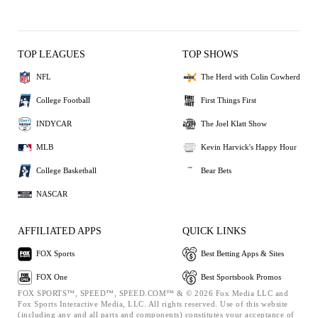
TOP LEAGUES
TOP SHOWS
NFL
The Herd with Colin Cowherd
College Football
First Things First
INDYCAR
The Joel Klatt Show
MLB
Kevin Harvick's Happy Hour
College Basketball
Bear Bets
NASCAR
AFFILIATED APPS
QUICK LINKS
FOX Sports
Best Betting Apps & Sites
FOX One
Best Sportsbook Promos
FOX SPORTS™, SPEED™, SPEED.COM™ & © 2026 Fox Media LLC and
Fox Sports Interactive Media, LLC. All rights reserved. Use of this website
(including any and all parts and components) constitutes your acceptance of