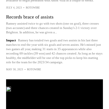
available to begin preseason with Aston Villa in a couple of weeks.
JULY 4, 2023
•
ROTOWIRE
Records brace of assists
Ramsey assisted twice to go with two shots (one on goal), three crosses
(two accurate) and three chances created in Sunday's 2-1 victory over
Brighton. In addition, he was given a...
Impact
Ramsey has totaled two goals and two assists in his last three
matches to end the year with six goals and seven assists. He's missed just
two games all year, making 31 starts in 35 appearances while also
recording 69 tackles (39 won) and 42 chances created. As long as he stays
healthy, the midfielder will be one of the top picks to keep his starting
role for the team for the 2023/34 campaign.
MAY 30, 2023
•
ROTOWIRE