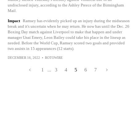
undisclosed injury, according to the Ashley Preece of the Birmingham
Mail.
Impact
Ramsey has evidently picked up an injury during the midseason
break and it's uncertain when he may return. He now has until the Dec. 26
Boxing Day match against Liverpool to make that happen and under
manager Unai Emery, Leon Bailey could take his place in the lineup as
needed. Before the World Cup, Ramsey scored two goals and provided
two assists in 15 appearances (12 starts).
DECEMBER 16, 2022
•
ROTOWIRE
1
...
3
4
5
6
7