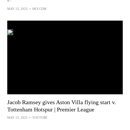
MAY 13, 2023
•
SKY.COM
Jacob Ramsey gives Aston Villa flying start v.
Tottenham Hotspur | Premier League
MAY 13, 2023
•
YOUTUBE