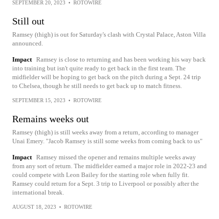
SEPTEMBER 20, 2023
•
ROTOWIRE
Still out
Ramsey (thigh) is out for Saturday's clash with Crystal Palace, Aston Villa
announced.
Impact
Ramsey is close to returning and has been working his way back
into training but isn't quite ready to get back in the first team. The
midfielder will be hoping to get back on the pitch during a Sept. 24 trip
to Chelsea, though he still needs to get back up to match fitness.
SEPTEMBER 15, 2023
•
ROTOWIRE
Remains weeks out
Ramsey (thigh) is still weeks away from a return, according to manager
Unai Emery. "Jacob Ramsey is still some weeks from coming back to us"
Impact
Ramsey missed the opener and remains multiple weeks away
from any sort of return. The midfielder earned a major role in 2022-23 and
could compete with Leon Bailey for the starting role when fully fit.
Ramsey could return for a Sept. 3 trip to Liverpool or possibly after the
international break.
AUGUST 18, 2023
•
ROTOWIRE