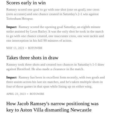
Scores early in win
Ramsey scored one goal to go with one shot (one on goal), one cross
(zero accurate) and one chance created in Saturday's 2-1 win against
Tottenham Hotspur.
Impact
Ramsey scored the opening goal Saturday, an eighth minute
strike assisted by Leon Bailey. It was the only shot he took in the match
to go with one chance created, one inaccurate cross, one won tackle and
one interception in his full 90 minutes of action.
MAY 13, 2023
•
ROTOWIRE
Takes three shots in draw
Ramsey took three shots and created two chances in Saturday's 1-1 draw
against Brentford. He also made a clearance in the match.
Impact
Ramsey has been in excellent form recently, with two goals and
three assists across his last six matches, and he's taken multiple shots in
four of those games in that span while lining up on either wing.
APRIL 23, 2023
•
ROTOWIRE
How Jacob Ramsey's narrow positioning was
key to Aston Villa dismantling Newcastle