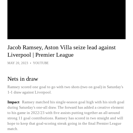
Jacob Ramsey, Aston Villa seize lead against
Liverpool | Premier League
MAY 20, 2023
•
YOUTUBE
Nets in draw
Ramsey scored one goal to go with two shots (two on goal) in Saturday's
1-1 draw against Liverpool.
Impact
Ramsey matched his single-season goal high with his sixth goal
during Saturday's one-all draw. The forward has added a creative element
to his game in 2022/23 with five assists putting together an all-around
strong 11 goal contributions. Ramsey has scored in two straight and will
hope to keep that goal-scoring streak going in the final Premier League
match.