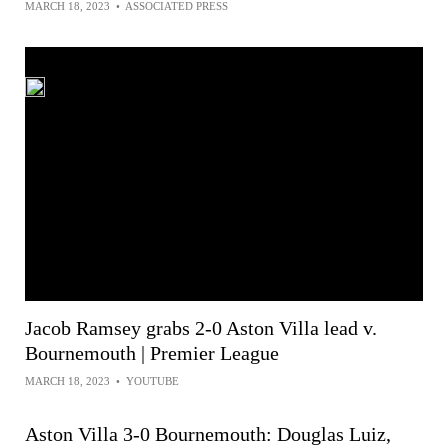
MARCH 18, 2023
•
ASSOCIATED PRESS
Jacob Ramsey grabs 2-0 Aston Villa lead v.
Bournemouth | Premier League
MARCH 18, 2023
•
YOUTUBE
Aston Villa 3-0 Bournemouth: Douglas Luiz,