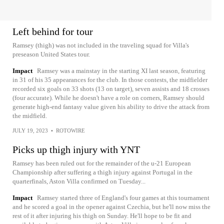
Left behind for tour
Ramsey (thigh) was not included in the traveling squad for Villa's
preseason United States tour.
Impact
Ramsey was a mainstay in the starting XI last season, featuring
in 31 of his 35 appearances for the club. In those contests, the midfielder
recorded six goals on 33 shots (13 on target), seven assists and 18 crosses
(four accurate). While he doesn't have a role on corners, Ramsey should
generate high-end fantasy value given his ability to drive the attack from
the midfield.
JULY 19, 2023
•
ROTOWIRE
Picks up thigh injury with YNT
Ramsey has been ruled out for the remainder of the u-21 European
Championship after suffering a thigh injury against Portugal in the
quarterfinals, Aston Villa confirmed on Tuesday...
Impact
Ramsey started three of England's four games at this tournament
and he scored a goal in the opener against Czechia, but he'll now miss the
rest of it after injuring his thigh on Sunday. He'll hope to be fit and