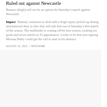
Ruled out against Newcastle
Ramsey (thigh) will not be an option for Saturday's match against
Newcastle.
Impact
Ramsey continues to deal with a thigh injury picked up during
international duty in July that will rule him out of Saturday's first match
of the season. The midfielder is coming off his best season, totaling six
goals and seven assists in 35 appearances. Looks to be that new signing
Moussa Diaby could get the call to start in his absence.
AUGUST 10, 2023
•
ROTOWIRE