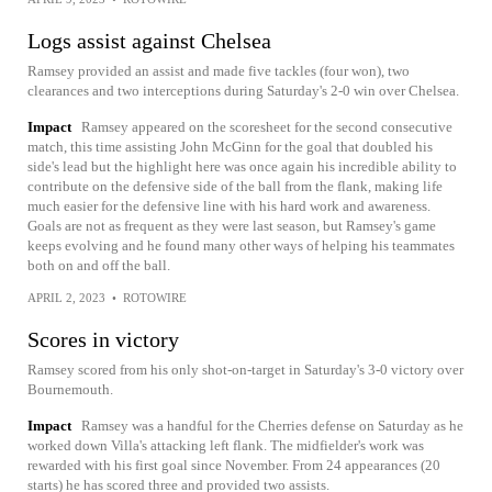
Logs assist against Chelsea
Ramsey provided an assist and made five tackles (four won), two
clearances and two interceptions during Saturday's 2-0 win over Chelsea.
Impact
Ramsey appeared on the scoresheet for the second consecutive
match, this time assisting John McGinn for the goal that doubled his
side's lead but the highlight here was once again his incredible ability to
contribute on the defensive side of the ball from the flank, making life
much easier for the defensive line with his hard work and awareness.
Goals are not as frequent as they were last season, but Ramsey's game
keeps evolving and he found many other ways of helping his teammates
both on and off the ball.
APRIL 2, 2023
•
ROTOWIRE
Scores in victory
Ramsey scored from his only shot-on-target in Saturday's 3-0 victory over
Bournemouth.
Impact
Ramsey was a handful for the Cherries defense on Saturday as he
worked down Villa's attacking left flank. The midfielder's work was
rewarded with his first goal since November. From 24 appearances (20
starts) he has scored three and provided two assists.