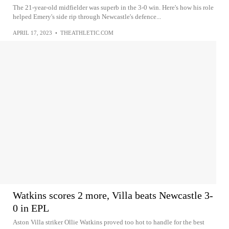
The 21-year-old midfielder was superb in the 3-0 win. Here's how his role
helped Emery's side rip through Newcastle's defence...
APRIL 17, 2023
•
THEATHLETIC.COM
Watkins scores 2 more, Villa beats Newcastle 3-
0 in EPL
Aston Villa striker Ollie Watkins proved too hot to handle for the best