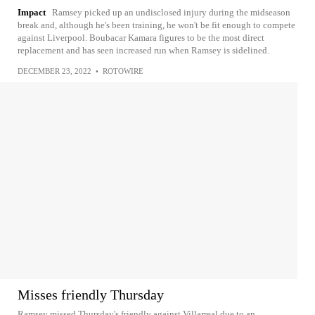
Impact
Ramsey picked up an undisclosed injury during the midseason
break and, although he's been training, he won't be fit enough to compete
against Liverpool. Boubacar Kamara figures to be the most direct
replacement and has seen increased run when Ramsey is sidelined.
DECEMBER 23, 2022
•
ROTOWIRE
Misses friendly Thursday
Ramsey missed Thursday's friendly against Villarreal due to an