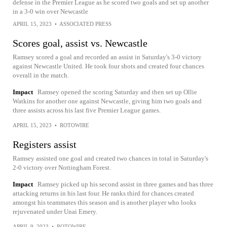
defense in the Premier League as he scored two goals and set up another
in a 3-0 win over Newcastle
APRIL 15, 2023
•
ASSOCIATED PRESS
Scores goal, assist vs. Newcastle
Ramsey scored a goal and recorded an assist in Saturday's 3-0 victory
against Newcastle United. He took four shots and created four chances
overall in the match.
Impact
Ramsey opened the scoring Saturday and then set up Ollie
Watkins for another one against Newcastle, giving him two goals and
three assists across his last five Premier League games.
APRIL 15, 2023
•
ROTOWIRE
Registers assist
Ramsey assisted one goal and created two chances in total in Saturday's
2-0 victory over Nottingham Forest.
Impact
Ramsey picked up his second assist in three games and has three
attacking returns in his last four. He ranks third for chances created
amongst his teammates this season and is another player who looks
rejuvenated under Unai Emery.
APRIL 9, 2023
•
ROTOWIRE