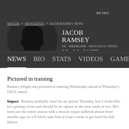
MY FAVS
>
>
SOCCER
NEWCASTLE
JACOB RAMSEY
NEWS
JACOB
RAMSEY
#41 - MIDFIELDER - NEWCASTLE UNITED
2
G
3
A
0.6
SPG
•
•
NEWS
BIO
STATS
VIDEOS
GAME
Pictured in training
Ramsey (thigh) was pictured in training Wednesday ahead of Thursday's
UECL match.
Impact
Ramsey probably won't be an option Thursday, but it looks like
he's getting closer and should be an option in the next week or two. He's
been out the entire season with a muscle injury suffered almost three
months ago, so it'll likely take him at least a week to get back his full
fitness.