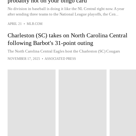
probably not on your bingo card
No division in baseball is doing it like the NL Central right now. A year
after sending three teams to the National League playoffs, the Cen...
APRIL 21
•
MLB.COM
Charleston (SC) takes on North Carolina Central
following Barbot's 31-point outing
The North Carolina Central Eagles host the Charleston (SC) Cougars
NOVEMBER 17, 2025
•
ASSOCIATED PRESS