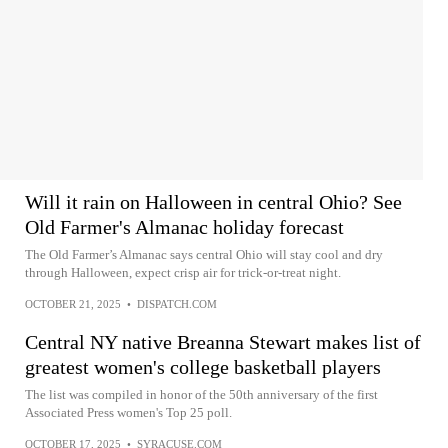
Will it rain on Halloween in central Ohio? See
Old Farmer's Almanac holiday forecast
The Old Farmer’s Almanac says central Ohio will stay cool and dry
through Halloween, expect crisp air for trick-or-treat night.
OCTOBER 21, 2025
•
DISPATCH.COM
Central NY native Breanna Stewart makes list of
greatest women's college basketball players
The list was compiled in honor of the 50th anniversary of the first
Associated Press women's Top 25 poll.
OCTOBER 17, 2025
•
SYRACUSE.COM