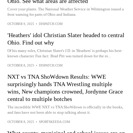
Ohio. See what areas are affected
Cover your plants. The National Weather Service in Wilmington issued a
frost warning for parts of Ohio and Indiana.
OCTOBER 9, 2025
•
DISPATCH.COM
'Heathers' idol Christian Slater headed to central
Ohio. Find out why
Of his many roles, Christian Slater's J.D. in 'Heathers' is perhaps his best-
known character. Fun fact: Brad Pitt was turned down for the ro...
OCTOBER 8, 2025
•
DISPATCH.COM
NXT vs TNA ShoWdown Results: WWE
surprisingly hands TNA Wrestling multiple
wins, New champions crowned, Jordynne Grace
central to multiple botches
The incredible WWE NXT vs TNA ShoWdown is officially in the books,
and fans have not been able to stop talking about it.
OCTOBER 8, 2025
•
SPORTSKEEDA.COM