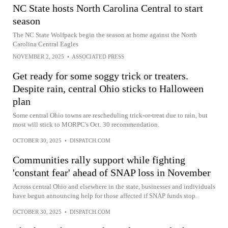
NC State hosts North Carolina Central to start
season
The NC State Wolfpack begin the season at home against the North
Carolina Central Eagles
NOVEMBER 2, 2025
•
ASSOCIATED PRESS
Get ready for some soggy trick or treaters.
Despite rain, central Ohio sticks to Halloween
plan
Some central Ohio towns are rescheduling trick-or-treat due to rain, but
most will stick to MORPC's Oct. 30 recommendation.
OCTOBER 30, 2025
•
DISPATCH.COM
Communities rally support while fighting
'constant fear' ahead of SNAP loss in November
Across central Ohio and elsewhere in the state, businesses and individuals
have begun announcing help for those affected if SNAP funds stop.
OCTOBER 30, 2025
•
DISPATCH.COM