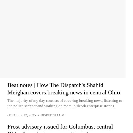
Beat notes | How The Dispatch's Shahid
Meighan covers breaking news in central Ohio
The majority of my day consists of covering breaking news, listening to
the police scanner and working on more in-depth enterprise stories.
OCTOBER 12, 2025
•
DISPATCH.COM
Frost advisory issued for Columbus, central