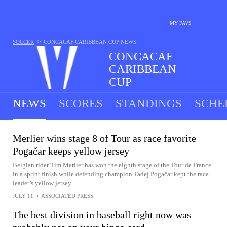
MY FAVS
>
SOCCER
CONCACAF CARIBBEAN CUP
NEWS
CONCACAF
CARIBBEAN
CUP
1 MATCH TODAY
NEWS
SCORES
STANDINGS
SCHE
Merlier wins stage 8 of Tour as race favorite
Pogačar keeps yellow jersey
Belgian rider Tim Merlier has won the eighth stage of the Tour de France
in a sprint finish while defending champion Tadej Pogačar kept the race
leader’s yellow jersey
JULY 11
•
ASSOCIATED PRESS
The best division in baseball right now was