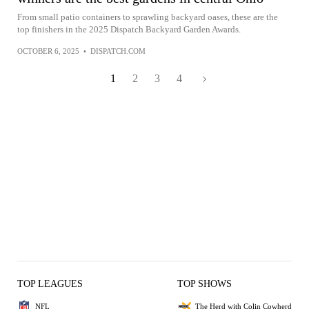
From small patio containers to sprawling backyard oases, these are the
top finishers in the 2025 Dispatch Backyard Garden Awards.
OCTOBER 6, 2025
•
DISPATCH.COM
1
2
3
4
TOP LEAGUES
TOP SHOWS
NFL
The Herd with Colin Cowherd