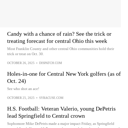
Candy with a chance of rain? See the trick or
treating forecast for central Ohio this week
Most Franklin County and other central Ohio communities hold their
trick or treat on Oct. 30.
OCTOBER 26, 2025
•
DISPATCH.COM
Holes-in-one for Central New York golfers (as of
Oct. 24)
See who shot an ace!
OCTOBER 25, 2025
•
SYRACUSE.COM
H.S. Football: Veteran Valerio, young DePetris
lead Springfield to Central crown
Sophomore Mike DePetris made a major impact Friday, as Springfield