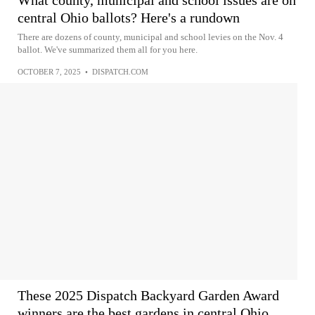
What county, municipal and school issues are on
central Ohio ballots? Here's a rundown
There are dozens of county, municipal and school levies on the Nov. 4
ballot. We've summarized them all for you here.
OCTOBER 7, 2025
•
DISPATCH.COM
These 2025 Dispatch Backyard Garden Award
winners are the best gardens in central Ohio