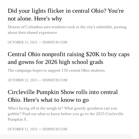
Did your lights flicker in central Ohio? You're
not alone. Here's why
Dozens of Columbus area residents took to the city's subreddit, posting
about their shared experience
OCTOBER 15, 2025
•
DISPATCH.COM
Central Ohio nonprofit raising $20K to buy caps
and gowns for 2026 high school grads
The campaign hopes to support 150 central Ohio students.
OCTOBER 12, 2025
•
DISPATCH.COM
Circleville Pumpkin Show rolls into central
Ohio. Here's what to know to go
Who's facing off in the weigh-in? What gourdy goodness can you
gobble? Find out what to know before you go to the 2025 Circleville
Pumpkin S...
OCTOBER 12, 2025
•
DISPATCH.COM