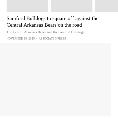
Samford Bulldogs to square off against the
Central Arkansas Bears on the road
The Central Arkansas Bears host the Samford Bulldogs
NOVEMBER 15, 2025
•
ASSOCIATED PRESS