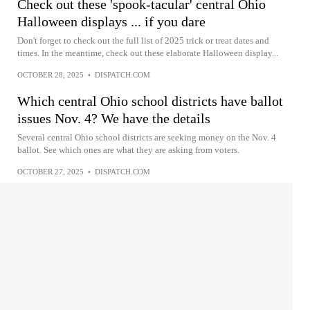
Check out these 'spook-tacular' central Ohio
Halloween displays ... if you dare
Don't forget to check out the full list of 2025 trick or treat dates and
times. In the meantime, check out these elaborate Halloween display...
OCTOBER 28, 2025
•
DISPATCH.COM
Which central Ohio school districts have ballot
issues Nov. 4? We have the details
Several central Ohio school districts are seeking money on the Nov. 4
ballot. See which ones are what they are asking from voters.
OCTOBER 27, 2025
•
DISPATCH.COM