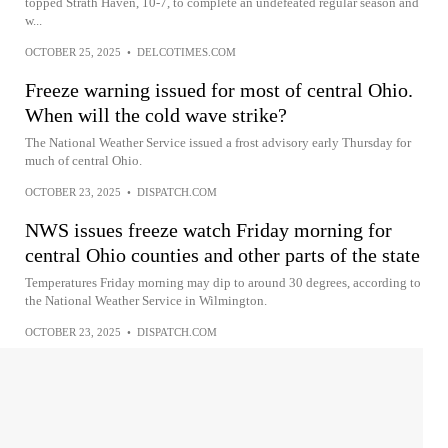
topped Strath Haven, 10-7, to complete an undefeated regular season and
w...
OCTOBER 25, 2025
•
DELCOTIMES.COM
Freeze warning issued for most of central Ohio.
When will the cold wave strike?
The National Weather Service issued a frost advisory early Thursday for
much of central Ohio.
OCTOBER 23, 2025
•
DISPATCH.COM
NWS issues freeze watch Friday morning for
central Ohio counties and other parts of the state
Temperatures Friday morning may dip to around 30 degrees, according to
the National Weather Service in Wilmington.
OCTOBER 23, 2025
•
DISPATCH.COM