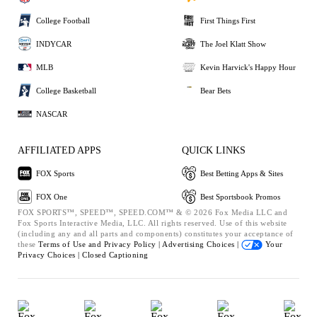
College Football
First Things First
INDYCAR
The Joel Klatt Show
MLB
Kevin Harvick's Happy Hour
College Basketball
Bear Bets
NASCAR
AFFILIATED APPS
QUICK LINKS
FOX Sports
Best Betting Apps & Sites
FOX One
Best Sportsbook Promos
FOX SPORTS™, SPEED™, SPEED.COM™ & © 2026 Fox Media LLC and
Fox Sports Interactive Media, LLC. All rights reserved. Use of this website
(including any and all parts and components) constitutes your acceptance of
these
Terms of Use and
Privacy Policy |
Advertising Choices |
Your
Privacy Choices |
Closed Captioning