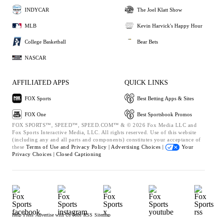
INDYCAR
The Joel Klatt Show
MLB
Kevin Harvick's Happy Hour
College Basketball
Bear Bets
NASCAR
AFFILIATED APPS
QUICK LINKS
FOX Sports
Best Betting Apps & Sites
FOX One
Best Sportsbook Promos
FOX SPORTS™, SPEED™, SPEED.COM™ & © 2026 Fox Media LLC and
Fox Sports Interactive Media, LLC. All rights reserved. Use of this website
(including any and all parts and components) constitutes your acceptance of
these
Terms of Use and
Privacy Policy |
Advertising Choices |
Your
Privacy Choices |
Closed Captioning
Help
Press
Advertise with Us
Jobs
RSS
Sitemap