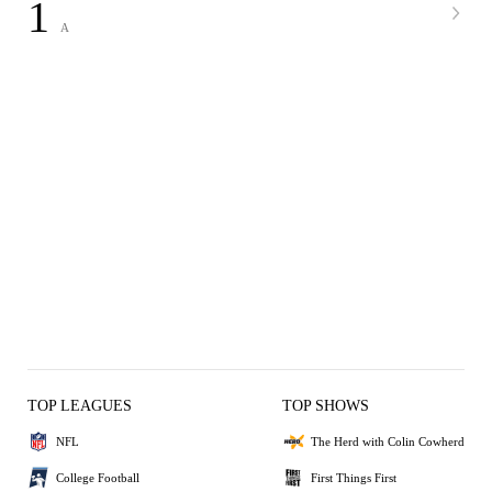
1
A
TOP LEAGUES
TOP SHOWS
NFL
The Herd with Colin Cowherd
College Football
First Things First