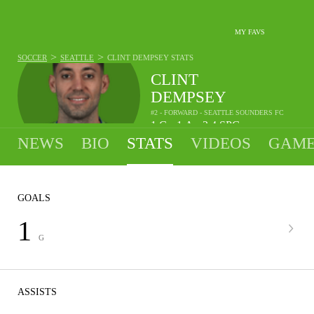
MY FAVS
>
>
SOCCER
SEATTLE
CLINT DEMPSEY
STATS
CLINT
DEMPSEY
#2 - FORWARD - SEATTLE SOUNDERS FC
1
G
1
A
2.4
SPG
•
•
NEWS
BIO
STATS
VIDEOS
GAME
GOALS
1
G
ASSISTS