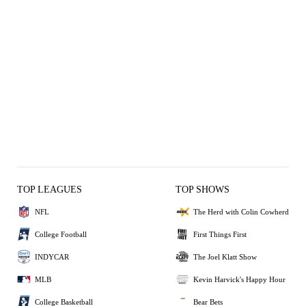
TOP LEAGUES
TOP SHOWS
NFL
The Herd with Colin Cowherd
College Football
First Things First
INDYCAR
The Joel Klatt Show
MLB
Kevin Harvick's Happy Hour
College Basketball
Bear Bets