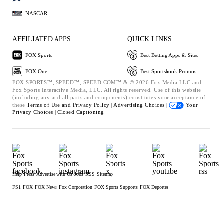
NASCAR
AFFILIATED APPS
QUICK LINKS
FOX Sports
Best Betting Apps & Sites
FOX One
Best Sportsbook Promos
FOX SPORTS™, SPEED™, SPEED.COM™ & © 2026 Fox Media LLC and
Fox Sports Interactive Media, LLC. All rights reserved. Use of this website
(including any and all parts and components) constitutes your acceptance of
these
Terms of Use and
Privacy Policy |
Advertising Choices |
Your
Privacy Choices |
Closed Captioning
Help
Press
Advertise with Us
Jobs
RSS
Sitemap
FS1
FOX
FOX News
Fox Corporation
FOX Sports Supports
FOX Deportes