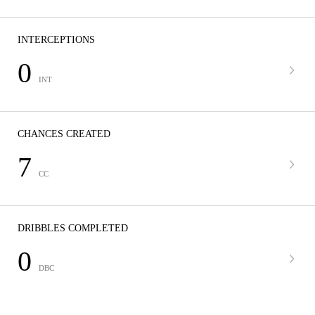
INTERCEPTIONS
0
INT
CHANCES CREATED
7
CC
DRIBBLES COMPLETED
0
DBC