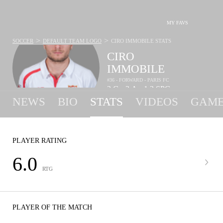
MY FAVS
>
>
SOCCER
DEFAULT TEAM LOGO
CIRO IMMOBILE
STATS
CIRO
IMMOBILE
#36 - FORWARD - PARIS FC
2
G
3
A
1.2
SPG
•
•
NEWS
BIO
STATS
VIDEOS
GAME
PLAYER RATING
6.0
RTG
PLAYER OF THE MATCH