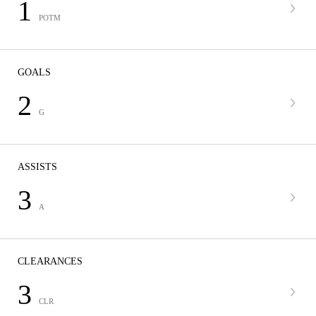
1
POTM
GOALS
2
G
ASSISTS
3
A
CLEARANCES
3
CLR