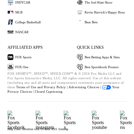
INDYCAR
The Joel Klatt Show
MLB
Kevin Harvick's Happy Hour
College Basketball
Bear Bets
NASCAR
AFFILIATED APPS
QUICK LINKS
FOX Sports
Best Betting Apps & Sites
FOX One
Best Sportsbook Promos
FOX SPORTS™, SPEED™, SPEED.COM™ & © 2026 Fox Media LLC and
Fox Sports Interactive Media, LLC. All rights reserved. Use of this website
(including any and all parts and components) constitutes your acceptance of
these
Terms of Use and
Privacy Policy |
Advertising Choices |
Your
Privacy Choices |
Closed Captioning
Help
Press
Advertise with Us
Jobs
RSS
Sitemap