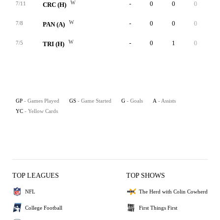
W
-
0
0
0
0
7/11
CRC (H)
W
-
0
0
0
0
7/8
PAN (A)
W
-
0
1
0
0
7/5
TRI (H)
GP
- Games Played
GS
- Game Started
G
- Goals
A
- Assists
YC
- Yellow Cards
TOP LEAGUES
TOP SHOWS
NFL
The Herd with Colin Cowherd
College Football
First Things First