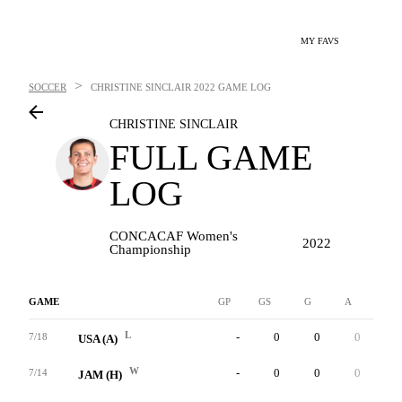
MY FAVS
>
SOCCER
CHRISTINE SINCLAIR
2022 GAME LOG
CHRISTINE SINCLAIR
FULL GAME
LOG
CONCACAF Women's
2022
Championship
GAME
GP
GS
G
A
YC
L
-
0
0
0
1
7/18
USA (A)
W
-
0
0
0
0
7/14
JAM (H)