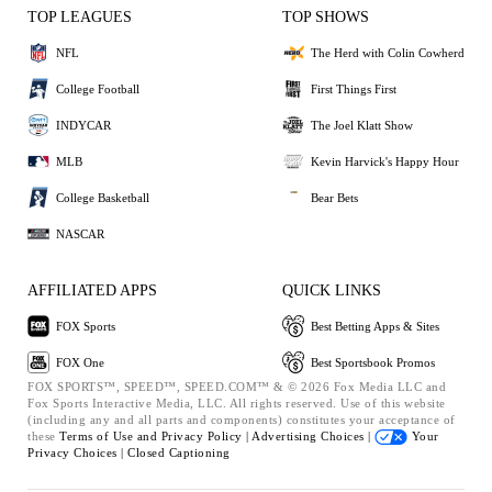
TOP LEAGUES
TOP SHOWS
NFL
The Herd with Colin Cowherd
College Football
First Things First
INDYCAR
The Joel Klatt Show
MLB
Kevin Harvick's Happy Hour
College Basketball
Bear Bets
NASCAR
AFFILIATED APPS
QUICK LINKS
FOX Sports
Best Betting Apps & Sites
FOX One
Best Sportsbook Promos
FOX SPORTS™, SPEED™, SPEED.COM™ & © 2026 Fox Media LLC and
Fox Sports Interactive Media, LLC. All rights reserved. Use of this website
(including any and all parts and components) constitutes your acceptance of
these
Terms of Use and
Privacy Policy |
Advertising Choices |
Your
Privacy Choices |
Closed Captioning