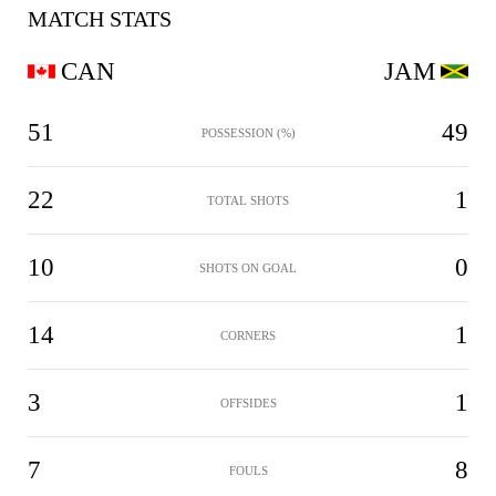
MATCH STATS
CAN
JAM
51
49
POSSESSION (%)
22
1
TOTAL SHOTS
10
0
SHOTS ON GOAL
14
1
CORNERS
3
1
OFFSIDES
7
8
FOULS