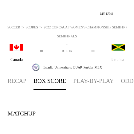
MY FAVS
>
>
SOCCER
SCORES
2022 CONCACAF WOMEN'S CHAMPIONSHIP SEMIFINALS - 
SEMIFINALS
-
-
-
-
JUL 15
Canada
Jamaica
Estadio Universitario BUAP,
Puebla, MEX
RECAP
BOX SCORE
PLAY-BY-PLAY
ODD
MATCHUP