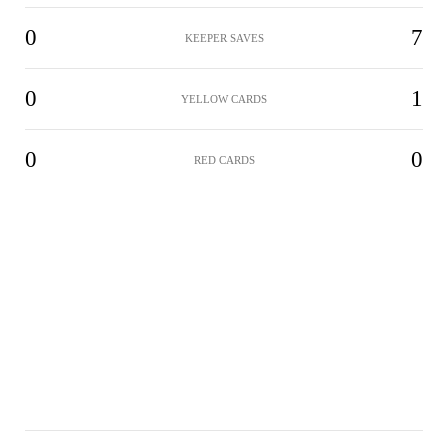
0
7
KEEPER SAVES
0
1
YELLOW CARDS
0
0
RED CARDS