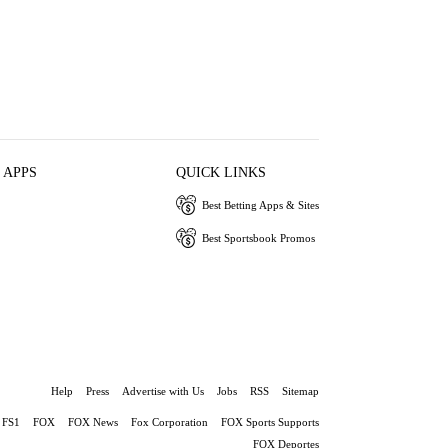
 APPS
QUICK LINKS
Best Betting Apps & Sites
Best Sportsbook Promos
Help
Press
Advertise with Us
Jobs
RSS
Sitemap
FS1
FOX
FOX News
Fox Corporation
FOX Sports Supports
FOX Deportes