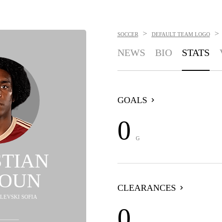
>
>
SOCCER
DEFAULT TEAM LOGO
NEWS
BIO
STATS
GOALS
0
G
STIAN
OUN
CLEARANCES
 LEVSKI SOFIA
0