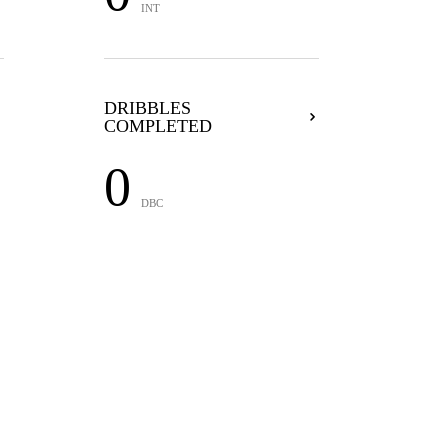
INT
DRIBBLES
COMPLETED
0
DBC