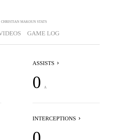
CHRISTIAN MAKOUN
STATS
VIDEOS
GAME LOG
ASSISTS
0
A
INTERCEPTIONS
0