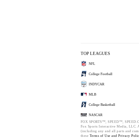
TOP LEAGUES
NFL
College Football
INDYCAR
MLB
College Basketball
NASCAR
FOX SPORTS™, SPEED™, SPEED.C
Fox Sports Interactive Media, LLC. Al
(including any and all parts and com
these
Terms of Use and
Privacy Poli