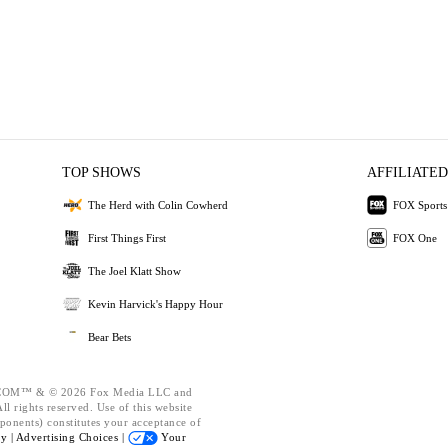
TOP SHOWS
AFFILIATED
The Herd with Colin Cowherd
FOX Sports
First Things First
FOX One
The Joel Klatt Show
Kevin Harvick's Happy Hour
Bear Bets
OM™ & © 2026 Fox Media LLC and
l rights reserved. Use of this website
ponents) constitutes your acceptance of
cy |
Advertising Choices |
Your