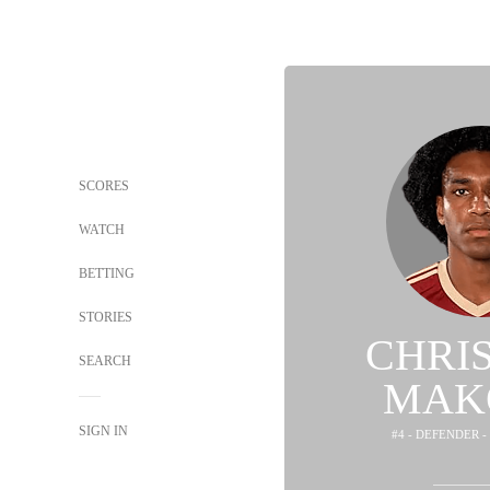
SCORES
WATCH
BETTING
STORIES
CHRI
SEARCH
MAK
SIGN IN
#4 - DEFENDER -