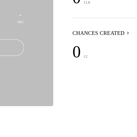
CLR
-
SPG
CHANCES CREATED
0
CC