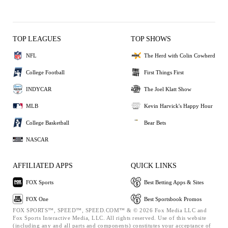
TOP LEAGUES
TOP SHOWS
NFL
The Herd with Colin Cowherd
College Football
First Things First
INDYCAR
The Joel Klatt Show
MLB
Kevin Harvick's Happy Hour
College Basketball
Bear Bets
NASCAR
AFFILIATED APPS
QUICK LINKS
FOX Sports
Best Betting Apps & Sites
FOX One
Best Sportsbook Promos
FOX SPORTS™, SPEED™, SPEED.COM™ & © 2026 Fox Media LLC and
Fox Sports Interactive Media, LLC. All rights reserved. Use of this website
(including any and all parts and components) constitutes your acceptance of