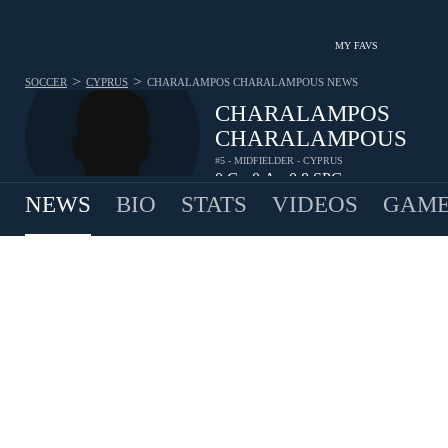
MY FAVS
>
>
SOCCER
CYPRUS
CHARALAMPOS CHARALAMPOUS
NEWS
CHARALAMPOS
CHARALAMPOUS
#5 - MIDFIELDER - CYPRUS
0
G
0
A
0.8
SPG
•
•
NEWS
BIO
STATS
VIDEOS
GAME