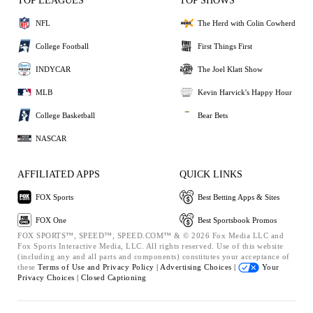
TOP LEAGUES
TOP SHOWS
NFL
The Herd with Colin Cowherd
College Football
First Things First
INDYCAR
The Joel Klatt Show
MLB
Kevin Harvick's Happy Hour
College Basketball
Bear Bets
NASCAR
AFFILIATED APPS
QUICK LINKS
FOX Sports
Best Betting Apps & Sites
FOX One
Best Sportsbook Promos
FOX SPORTS™, SPEED™, SPEED.COM™ & © 2026 Fox Media LLC and
Fox Sports Interactive Media, LLC. All rights reserved. Use of this website
(including any and all parts and components) constitutes your acceptance of
these
Terms of Use and
Privacy Policy |
Advertising Choices |
Your
Privacy Choices |
Closed Captioning