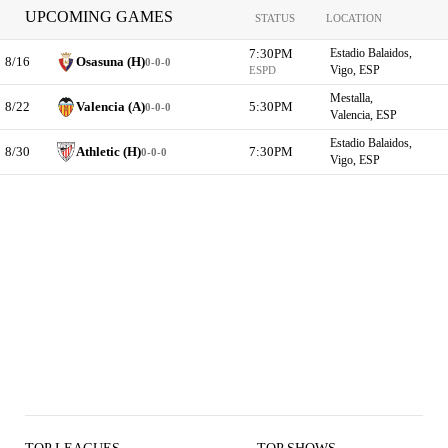
UPCOMING GAMES
STATUS
LOCATION
7:30PM
Estadio Balaidos,
8/16
Osasuna (H)
0-0-0
Vigo, ESP
ESPD
Mestalla,
8/22
Valencia (A)
5:30PM
0-0-0
Valencia, ESP
Estadio Balaidos,
8/30
Athletic (H)
7:30PM
0-0-0
Vigo, ESP