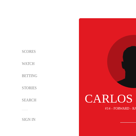
SCORES
WATCH
BETTING
STORIES
CARLOS
SEARCH
#14 - FORWARD - 
SIGN IN