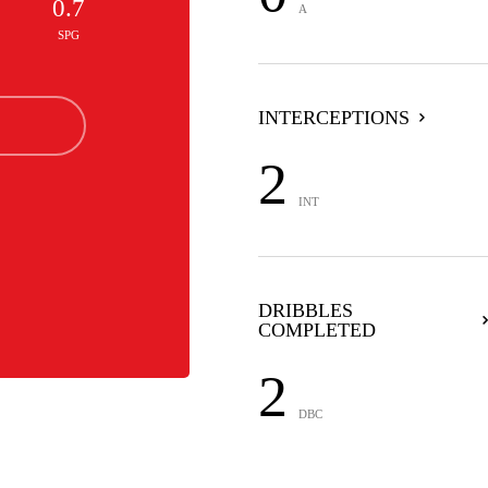
0.7
A
SPG
INTERCEPTIONS
2
INT
DRIBBLES
COMPLETED
2
DBC