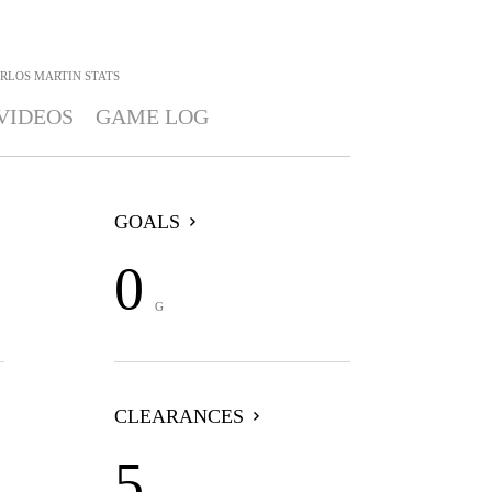
RLOS MARTIN
STATS
VIDEOS
GAME LOG
GOALS
0
G
CLEARANCES
5