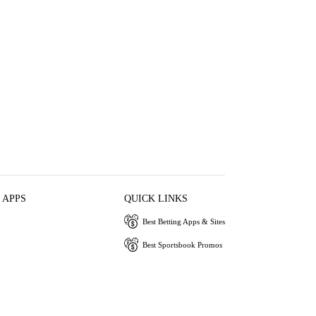
 APPS
QUICK LINKS
Best Betting Apps & Sites
Best Sportsbook Promos