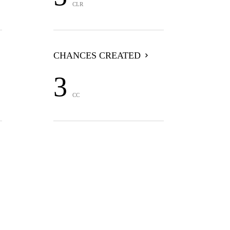
CLR
CHANCES CREATED
3
CC