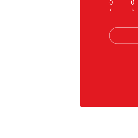
0
0
G
A