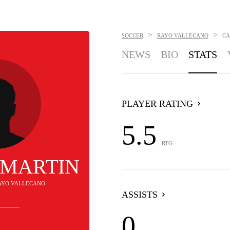
>
>
SOCCER
RAYO VALLECANO
CA
NEWS
BIO
STATS
PLAYER RATING
5.5
RTG
 MARTIN
RAYO VALLECANO
ASSISTS
0