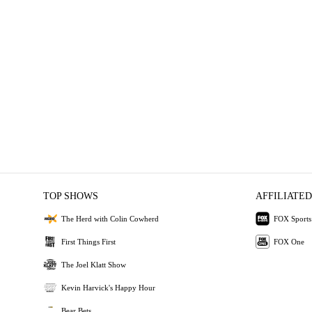
TOP SHOWS
AFFILIATED
The Herd with Colin Cowherd
FOX Sports
First Things First
FOX One
The Joel Klatt Show
Kevin Harvick's Happy Hour
Bear Bets