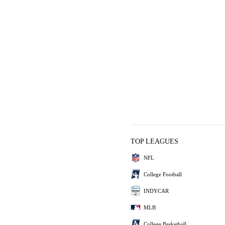
TOP LEAGUES
NFL
College Football
INDYCAR
MLB
College Basketball