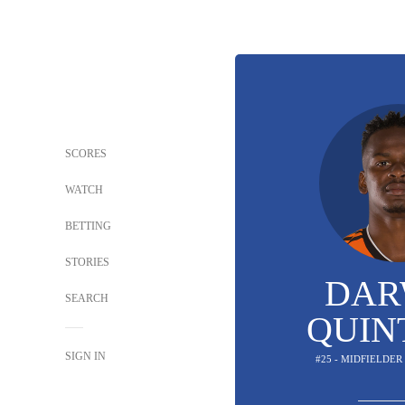
SCORES
WATCH
BETTING
STORIES
DAR
SEARCH
QUIN
SIGN IN
#25 - MIDFIELDER