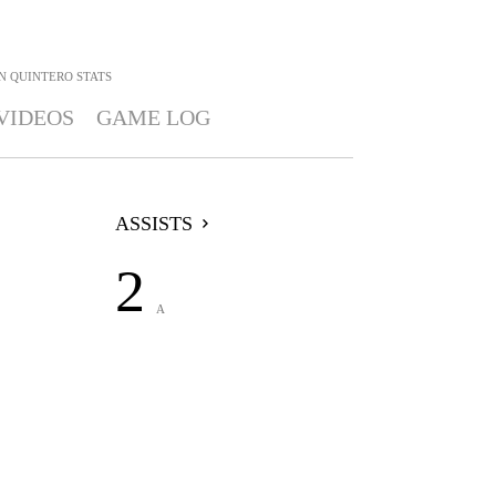
N QUINTERO
STATS
VIDEOS
GAME LOG
ASSISTS
2
A