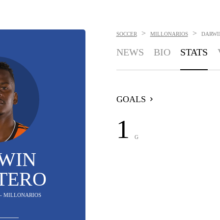
>
>
SOCCER
MILLONARIOS
DARWI
NEWS
BIO
STATS
GOALS
1
G
WIN
TERO
 - MILLONARIOS