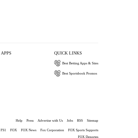
 APPS
QUICK LINKS
Best Betting Apps & Sites
Best Sportsbook Promos
Help
Press
Advertise with Us
Jobs
RSS
Sitemap
FS1
FOX
FOX News
Fox Corporation
FOX Sports Supports
FOX Deportes