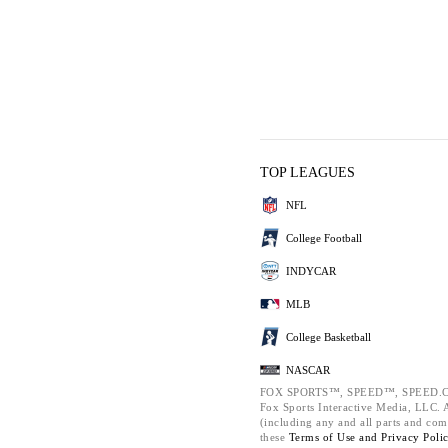
TOP LEAGUES
NFL
College Football
INDYCAR
MLB
College Basketball
NASCAR
FOX SPORTS™, SPEED™, SPEED.C
Fox Sports Interactive Media, LLC. Al
(including any and all parts and com
these
Terms of Use and
Privacy Poli