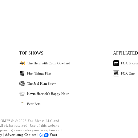
TOP SHOWS
AFFILIATED
The Herd with Colin Cowherd
FOX Sports
First Things First
FOX One
The Joel Klatt Show
Kevin Harvick's Happy Hour
Bear Bets
OM™ & © 2026 Fox Media LLC and
l rights reserved. Use of this website
ponents) constitutes your acceptance of
cy |
Advertising Choices |
Your