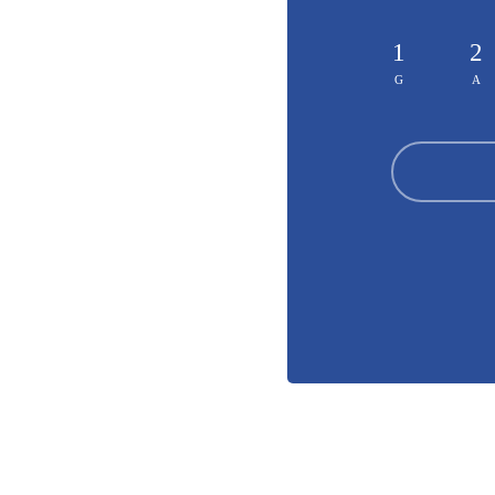
1
2
G
A