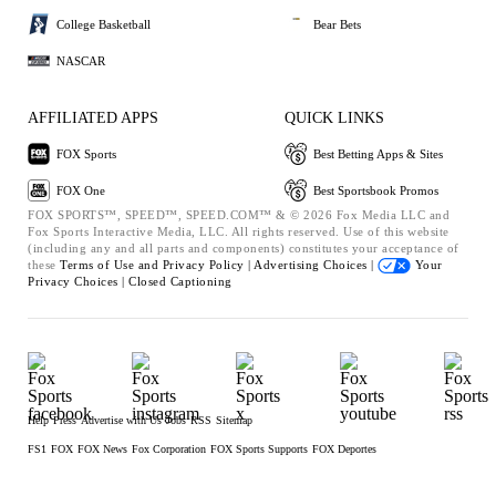
College Basketball
Bear Bets
NASCAR
AFFILIATED APPS
QUICK LINKS
FOX Sports
Best Betting Apps & Sites
FOX One
Best Sportsbook Promos
FOX SPORTS™, SPEED™, SPEED.COM™ & © 2026 Fox Media LLC and
Fox Sports Interactive Media, LLC. All rights reserved. Use of this website
(including any and all parts and components) constitutes your acceptance of
these
Terms of Use and
Privacy Policy |
Advertising Choices |
Your
Privacy Choices |
Closed Captioning
Help
Press
Advertise with Us
Jobs
RSS
Sitemap
FS1
FOX
FOX News
Fox Corporation
FOX Sports Supports
FOX Deportes