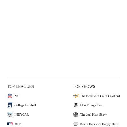
TOP LEAGUES
TOP SHOWS
NFL
The Herd with Colin Cowherd
College Football
First Things First
INDYCAR
The Joel Klatt Show
MLB
Kevin Harvick's Happy Hour