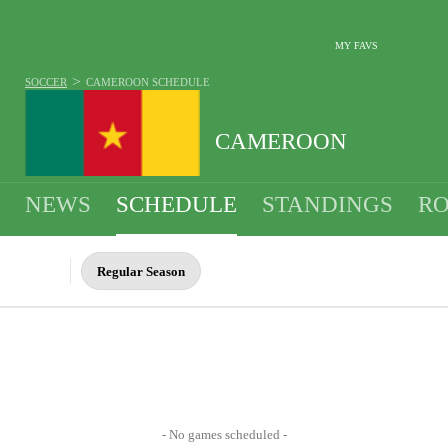
MY FAVS
>
SOCCER
CAMEROON
SCHEDULE
CAMEROON
NEWS
SCHEDULE
STANDINGS
RO
MEN
Regular Season
- No games scheduled -