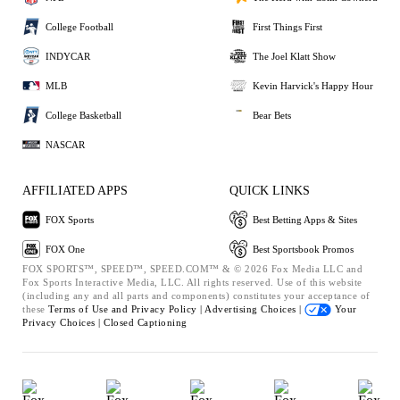
College Football
First Things First
INDYCAR
The Joel Klatt Show
MLB
Kevin Harvick's Happy Hour
College Basketball
Bear Bets
NASCAR
AFFILIATED APPS
QUICK LINKS
FOX Sports
Best Betting Apps & Sites
FOX One
Best Sportsbook Promos
FOX SPORTS™, SPEED™, SPEED.COM™ & © 2026 Fox Media LLC and
Fox Sports Interactive Media, LLC. All rights reserved. Use of this website
(including any and all parts and components) constitutes your acceptance of
these
Terms of Use and
Privacy Policy |
Advertising Choices |
Your
Privacy Choices |
Closed Captioning