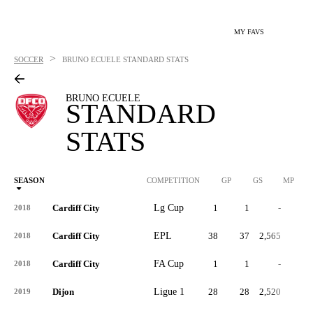
MY FAVS
>
SOCCER
BRUNO ECUELE
STANDARD STATS
BRUNO ECUELE
STANDARD
STATS
SEASON
COMPETITION
GP
GS
MP
Cardiff City
Lg Cup
1
1
-
1
2018
Cardiff City
EPL
38
37
2,565
0
2018
Cardiff City
FA Cup
1
1
-
0
2018
Dijon
Ligue 1
28
28
2,520
0
2019