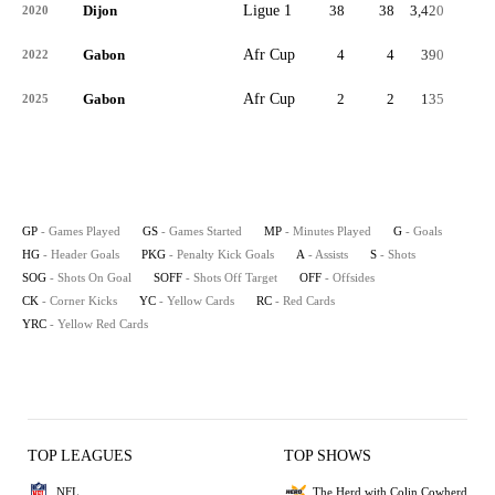
Dijon
Ligue 1
38
38
3,420
2
2020
Gabon
Afr Cup
4
4
390
0
2022
Gabon
Afr Cup
2
2
135
0
2025
GP
- Games Played
GS
- Games Started
MP
- Minutes Played
G
- Goals
HG
- Header Goals
PKG
- Penalty Kick Goals
A
- Assists
S
- Shots
SOG
- Shots On Goal
SOFF
- Shots Off Target
OFF
- Offsides
CK
- Corner Kicks
YC
- Yellow Cards
RC
- Red Cards
YRC
- Yellow Red Cards
TOP LEAGUES
TOP SHOWS
NFL
The Herd with Colin Cowherd