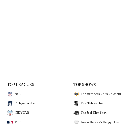
TOP LEAGUES
TOP SHOWS
NFL
The Herd with Colin Cowherd
College Football
First Things First
INDYCAR
The Joel Klatt Show
MLB
Kevin Harvick's Happy Hour