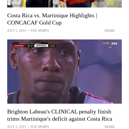
Costa Rica vs. Martinique Highlights |
CONCACAF Gold Cup
JULY 5, 2023
•
FOX SPORTS
SHARE
Brighton Labeau's CLINICAL penalty finish
trims Martinique's deficit against Costa Rica
JULY 5, 2023
•
FOX SPORTS
SHARE