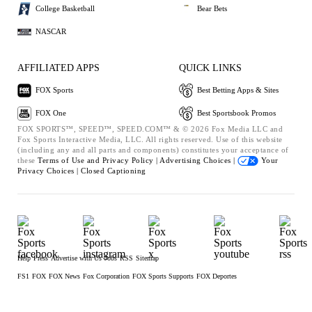
College Basketball
Bear Bets
NASCAR
AFFILIATED APPS
QUICK LINKS
FOX Sports
Best Betting Apps & Sites
FOX One
Best Sportsbook Promos
FOX SPORTS™, SPEED™, SPEED.COM™ & © 2026 Fox Media LLC and
Fox Sports Interactive Media, LLC. All rights reserved. Use of this website
(including any and all parts and components) constitutes your acceptance of
these
Terms of Use and
Privacy Policy |
Advertising Choices |
Your
Privacy Choices |
Closed Captioning
Help
Press
Advertise with Us
Jobs
RSS
Sitemap
FS1
FOX
FOX News
Fox Corporation
FOX Sports Supports
FOX Deportes