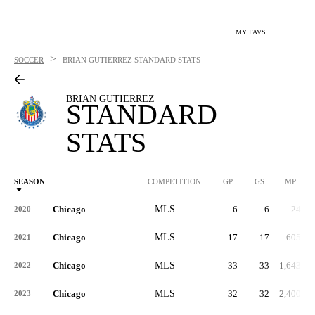
MY FAVS
>
SOCCER
BRIAN GUTIERREZ
STANDARD STATS
BRIAN GUTIERREZ
STANDARD
STATS
SEASON
COMPETITION
GP
GS
MP
Chicago
MLS
6
6
24
2020
Chicago
MLS
17
17
605
2021
Chicago
MLS
33
33
1,643
2022
Chicago
MLS
32
32
2,400
2023