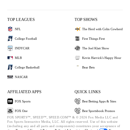
TOP LEAGUES
TOP SHOWS
NFL
The Herd with Colin Cowherd
College Football
First Things First
INDYCAR
The Joel Klatt Show
MLB
Kevin Harvick's Happy Hour
College Basketball
Bear Bets
NASCAR
AFFILIATED APPS
QUICK LINKS
FOX Sports
Best Betting Apps & Sites
FOX One
Best Sportsbook Promos
FOX SPORTS™, SPEED™, SPEED.COM™ & © 2026 Fox Media LLC and
Fox Sports Interactive Media, LLC. All rights reserved. Use of this website
(including any and all parts and components) constitutes your acceptance of