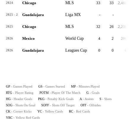
Chicago
MLS
33
33
2,468
2024
Guadalajara
Liga MX
-
-
-
2025 - 2
Chicago
MLS
32
26
2,238
6
2025
Mexico
World Cup
4
2
200
5
2026
Guadalajara
Leagues Cup
0
0
0
2026
GP
- Games Played
GS
- Games Started
MP
- Minutes Played
RTG
- Player Rating
POTM
- Player Of The Match
G
- Goals
HG
- Header Goals
PKG
- Penalty Kick Goals
A
- Assists
S
- Shots
SOG
- Shots On Goal
SOFF
- Shots Off Target
OFF
- Offsides
CK
- Corner Kicks
YC
- Yellow Cards
RC
- Red Cards
YRC
- Yellow Red Cards