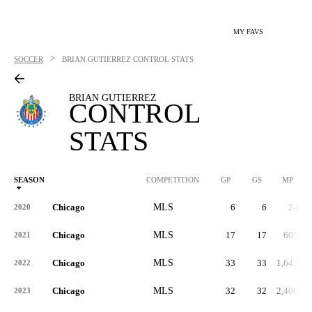
MY FAVS
>
SOCCER
BRIAN GUTIERREZ
CONTROL STATS
BRIAN GUTIERREZ
CONTROL
STATS
SEASON
COMPETITION
GP
GS
MP
Chicago
MLS
6
6
24
2020
Chicago
MLS
17
17
605
2021
Chicago
MLS
33
33
1,643
2022
Chicago
MLS
32
32
2,400
2023