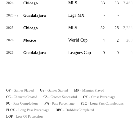
Chicago
MLS
33
33
2,468
2024
Guadalajara
Liga MX
-
-
-
2025 - 2
Chicago
MLS
32
26
2,238
2025
Mexico
World Cup
4
2
200
2026
Guadalajara
Leagues Cup
0
0
0
2026
GP
- Games Played
GS
- Games Started
MP
- Minutes Played
CC
- Chances Created
CS
- Crosses Successful
C%
- Cross Percentage
PC
- Pass Completions
P%
- Pass Percentage
PLC
- Long Pass Completions
PLC%
- Long Pass Percentage
DBC
- Dribbles Completed
LOP
- Loss Of Possession