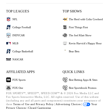
TOP LEAGUES
TOP SHOWS
NFL
The Herd with Colin Cowherd
College Football
First Things First
INDYCAR
The Joel Klatt Show
MLB
Kevin Harvick's Happy Hour
College Basketball
Bear Bets
NASCAR
AFFILIATED APPS
QUICK LINKS
FOX Sports
Best Betting Apps & Sites
FOX One
Best Sportsbook Promos
FOX SPORTS™, SPEED™, SPEED.COM™ & © 2026 Fox Media LLC and
Fox Sports Interactive Media, LLC. All rights reserved. Use of this website
(including any and all parts and components) constitutes your acceptance of
these
Terms of Use and
Privacy Policy |
Advertising Choices |
Your
Privacy Choices |
Closed Captioning