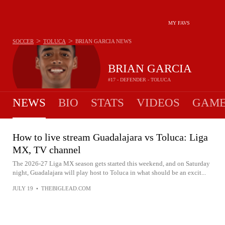
MY FAVS
>
>
SOCCER
TOLUCA
BRIAN GARCIA
NEWS
BRIAN GARCIA
#17 - DEFENDER - TOLUCA
NEWS
BIO
STATS
VIDEOS
GAME
How to live stream Guadalajara vs Toluca: Liga
MX, TV channel
The 2026-27 Liga MX season gets started this weekend, and on Saturday
night, Guadalajara will play host to Toluca in what should be an excit...
JULY 19
•
THEBIGLEAD.COM