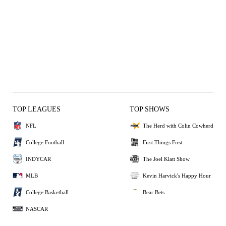
TOP LEAGUES
TOP SHOWS
NFL
The Herd with Colin Cowherd
College Football
First Things First
INDYCAR
The Joel Klatt Show
MLB
Kevin Harvick's Happy Hour
College Basketball
Bear Bets
NASCAR