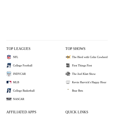
TOP LEAGUES
TOP SHOWS
NFL
The Herd with Colin Cowherd
College Football
First Things First
INDYCAR
The Joel Klatt Show
MLB
Kevin Harvick's Happy Hour
College Basketball
Bear Bets
NASCAR
AFFILIATED APPS
QUICK LINKS