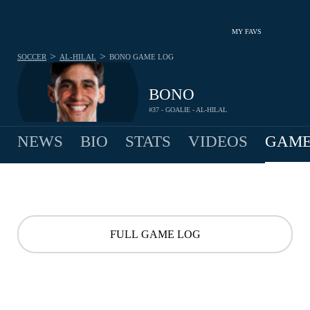
MY FAVS
>
>
SOCCER
AL-HILAL
BONO
GAME LOG
BONO
#37 - GOALIE - AL-HILAL
NEWS
BIO
STATS
VIDEOS
GAME
FULL GAME LOG