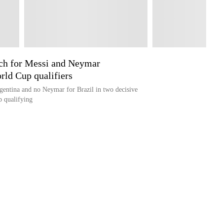
rch for Messi and Neymar
rld Cup qualifiers
gentina and no Neymar for Brazil in two decisive
 qualifying