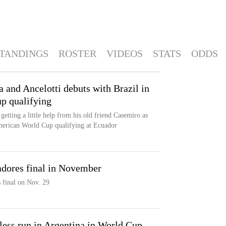
TANDINGS
ROSTER
VIDEOS
STATS
ODDS
 and Ancelotti debuts with Brazil in
p qualifying
getting a little help from his old friend Casemiro as
American World Cup qualifying at Ecuador
adores final in November
 final on Nov. 29
nless run in Argentina in World Cup