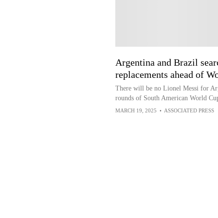
Argentina and Brazil sea
replacements ahead of Wo
There will be no Lionel Messi for Ar
rounds of South American World Cup
MARCH 19, 2025
•
ASSOCIATED PRESS