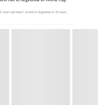
6 years and hasn’t scored in Argentina in 10 years