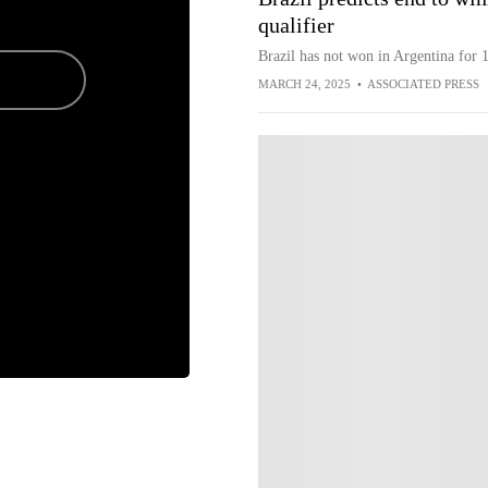
qualifier
Brazil has not won in Argentina for 1
MARCH 24, 2025
•
ASSOCIATED PRESS