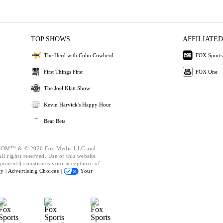
TOP SHOWS
AFFILIATED
The Herd with Colin Cowherd
FOX Sports
First Things First
FOX One
The Joel Klatt Show
Kevin Harvick's Happy Hour
Bear Bets
OM™ & © 2026 Fox Media LLC and
l rights reserved. Use of this website
ponents) constitutes your acceptance of
cy |
Advertising Choices |
Your