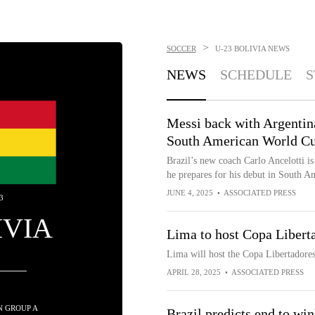
>
SOCCER
U-23 BOLIVIA
NEWS
NEWS
SCHEDULE
S
Messi back with Argentina
South American World Cu
Brazil’s new coach Carlo Ancelotti is 
he prepares for his debut in South 
JUNE 4, 2025
•
ASSOCIATED PRESS
3
IVIA
Lima to host Copa Libert
Lima will host the Copa Libertadores
APRIL 28, 2025
•
ASSOCIATED PRESS
IN GROUP A
Brazil predicts end to wi