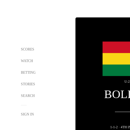
SCORES
WATCH
BETTING
U-2
STORIES
BOL
SEARCH
SIGN IN
1-1-2 · 4TH 