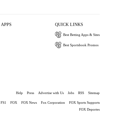
 APPS
QUICK LINKS
Best Betting Apps & Sites
Best Sportsbook Promos
Help
Press
Advertise with Us
Jobs
RSS
Sitemap
FS1
FOX
FOX News
Fox Corporation
FOX Sports Supports
FOX Deportes