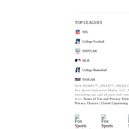
TOP LEAGUES
NFL
College Football
INDYCAR
MLB
College Basketball
NASCAR
FOX SPORTS™, SPEED™, SPEED.C
Fox Sports Interactive Media, LLC. Al
(including any and all parts and com
these
Terms of Use and
Privacy Poli
Privacy Choices |
Closed Captioning