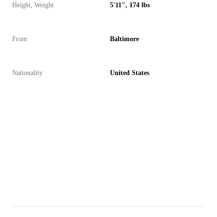
Height, Weight
5'11", 174 lbs
From
Baltimore
Nationality
United States