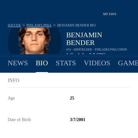
MY FAVS
>
>
SOCCER
PHILADELPHIA
BENJAMIN BENDER
BIO
BENJAMIN
BENDER
#16 - MIDFIELDER - PHILADELPHIA UNION
1
G
1
A
0.8
SPG
•
•
NEWS
BIO
STATS
VIDEOS
GAME
INFO
Age
25
Date of Birth
3/7/2001