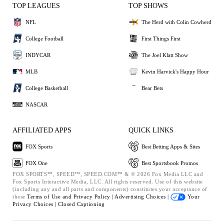
TOP LEAGUES
TOP SHOWS
NFL
The Herd with Colin Cowherd
College Football
First Things First
INDYCAR
The Joel Klatt Show
MLB
Kevin Harvick's Happy Hour
College Basketball
Bear Bets
NASCAR
AFFILIATED APPS
QUICK LINKS
FOX Sports
Best Betting Apps & Sites
FOX One
Best Sportsbook Promos
FOX SPORTS™, SPEED™, SPEED.COM™ & © 2026 Fox Media LLC and
Fox Sports Interactive Media, LLC. All rights reserved. Use of this website
(including any and all parts and components) constitutes your acceptance of
these
Terms of Use and
Privacy Policy |
Advertising Choices |
Your
Privacy Choices |
Closed Captioning