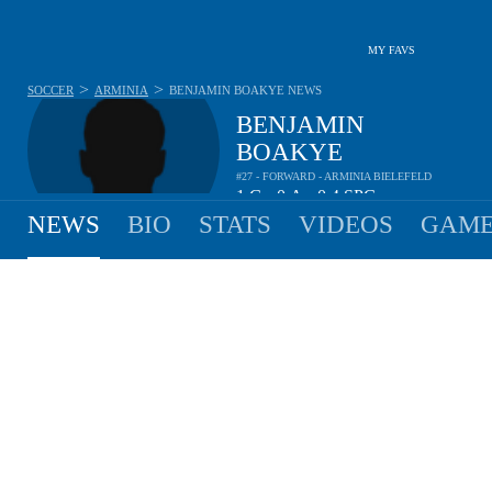
MY FAVS
>
>
SOCCER
ARMINIA
BENJAMIN BOAKYE
NEWS
BENJAMIN
BOAKYE
#27 - FORWARD - ARMINIA BIELEFELD
1
G
0
A
0.4
SPG
•
•
NEWS
BIO
STATS
VIDEOS
GAME