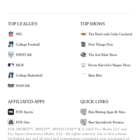
TOP LEAGUES
TOP SHOWS
NFL
The Herd with Colin Cowherd
College Football
First Things First
INDYCAR
The Joel Klatt Show
MLB
Kevin Harvick's Happy Hour
College Basketball
Bear Bets
NASCAR
AFFILIATED APPS
QUICK LINKS
FOX Sports
Best Betting Apps & Sites
FOX One
Best Sportsbook Promos
FOX SPORTS™, SPEED™, SPEED.COM™ & © 2026 Fox Media LLC and
Fox Sports Interactive Media, LLC. All rights reserved. Use of this website
(including any and all parts and components) constitutes your acceptance of