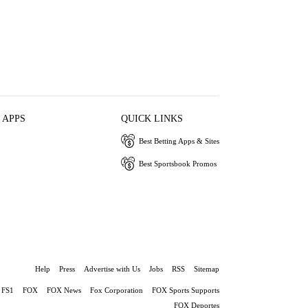
 APPS
QUICK LINKS
Best Betting Apps & Sites
Best Sportsbook Promos
Help
Press
Advertise with Us
Jobs
RSS
Sitemap
FS1
FOX
FOX News
Fox Corporation
FOX Sports Supports
FOX Deportes