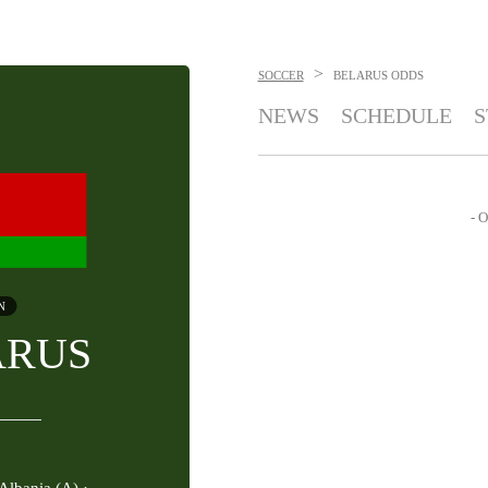
>
SOCCER
BELARUS
ODDS
NEWS
SCHEDULE
S
- O
N
ARUS