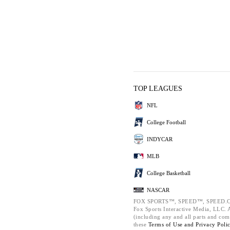
TOP LEAGUES
NFL
College Football
INDYCAR
MLB
College Basketball
NASCAR
FOX SPORTS™, SPEED™, SPEED.C
Fox Sports Interactive Media, LLC. Al
(including any and all parts and com
these
Terms of Use and
Privacy Poli