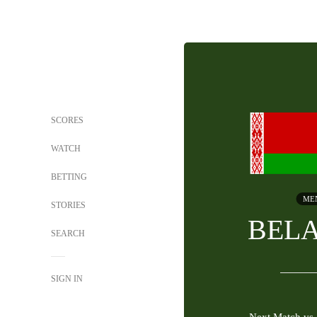
SCORES
WATCH
BETTING
ME
STORIES
BEL
SEARCH
SIGN IN