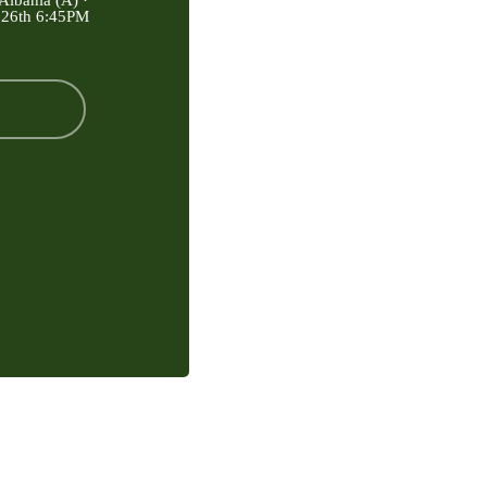
Albania (A) ·
 26th 6:45PM