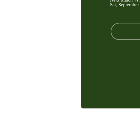
Next Match vs 
Sat, September