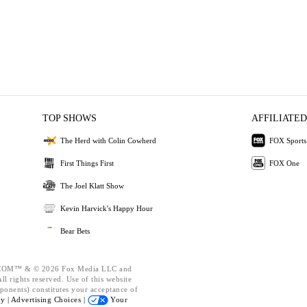
TOP SHOWS
AFFILIATED
The Herd with Colin Cowherd
FOX Sports
First Things First
FOX One
The Joel Klatt Show
Kevin Harvick's Happy Hour
Bear Bets
OM™ & © 2026 Fox Media LLC and
l rights reserved. Use of this website
ponents) constitutes your acceptance of
cy |
Advertising Choices |
Your