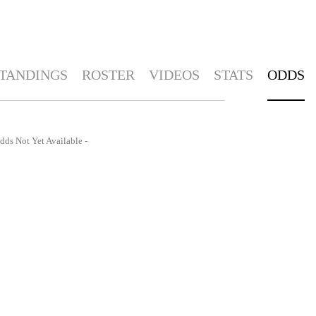
TANDINGS
ROSTER
VIDEOS
STATS
ODDS
dds Not Yet Available -