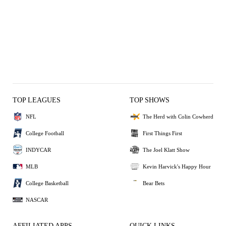
TOP LEAGUES
TOP SHOWS
NFL
The Herd with Colin Cowherd
College Football
First Things First
INDYCAR
The Joel Klatt Show
MLB
Kevin Harvick's Happy Hour
College Basketball
Bear Bets
NASCAR
AFFILIATED APPS
QUICK LINKS