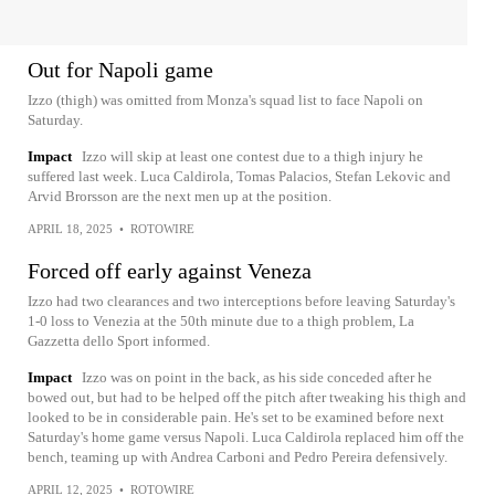
Out for Napoli game
Izzo (thigh) was omitted from Monza's squad list to face Napoli on
Saturday.
Impact
Izzo will skip at least one contest due to a thigh injury he
suffered last week. Luca Caldirola, Tomas Palacios, Stefan Lekovic and
Arvid Brorsson are the next men up at the position.
APRIL 18, 2025
•
ROTOWIRE
Forced off early against Veneza
Izzo had two clearances and two interceptions before leaving Saturday's
1-0 loss to Venezia at the 50th minute due to a thigh problem, La
Gazzetta dello Sport informed.
Impact
Izzo was on point in the back, as his side conceded after he
bowed out, but had to be helped off the pitch after tweaking his thigh and
looked to be in considerable pain. He's set to be examined before next
Saturday's home game versus Napoli. Luca Caldirola replaced him off the
bench, teaming up with Andrea Carboni and Pedro Pereira defensively.
APRIL 12, 2025
•
ROTOWIRE