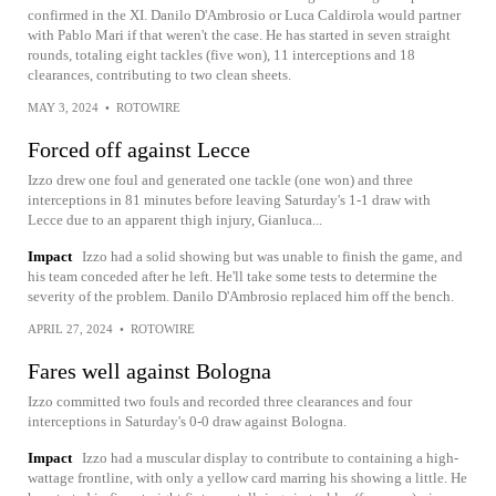
confirmed in the XI. Danilo D'Ambrosio or Luca Caldirola would partner
with Pablo Mari if that weren't the case. He has started in seven straight
rounds, totaling eight tackles (five won), 11 interceptions and 18
clearances, contributing to two clean sheets.
MAY 3, 2024
•
ROTOWIRE
Forced off against Lecce
Izzo drew one foul and generated one tackle (one won) and three
interceptions in 81 minutes before leaving Saturday's 1-1 draw with
Lecce due to an apparent thigh injury, Gianluca...
Impact
Izzo had a solid showing but was unable to finish the game, and
his team conceded after he left. He'll take some tests to determine the
severity of the problem. Danilo D'Ambrosio replaced him off the bench.
APRIL 27, 2024
•
ROTOWIRE
Fares well against Bologna
Izzo committed two fouls and recorded three clearances and four
interceptions in Saturday's 0-0 draw against Bologna.
Impact
Izzo had a muscular display to contribute to containing a high-
wattage frontline, with only a yellow card marring his showing a little. He