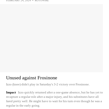
FEBRUARY 24, 2024
•
ROTOWIRE
Unused against Frosinone
Izzo (knee) didn't play in Saturday's 3-2 victory over Frosinone.
Impact
Izzo quickly returned after a one-game absence, but he has yet to
recapture a regular role after a major injury, and his substitutes have all
fared pretty well. He might have to wait for his turn even though he was a
regular in the early going.