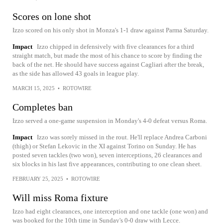
Scores on lone shot
Izzo scored on his only shot in Monza's 1-1 draw against Parma Saturday.
Impact
Izzo chipped in defensively with five clearances for a third
straight match, but made the most of his chance to score by finding the
back of the net. He should have success against Cagliari after the break,
as the side has allowed 43 goals in league play.
MARCH 15, 2025
•
ROTOWIRE
Completes ban
Izzo served a one-game suspension in Monday's 4-0 defeat versus Roma.
Impact
Izzo was sorely missed in the rout. He'll replace Andrea Carboni
(thigh) or Stefan Lekovic in the XI against Torino on Sunday. He has
posted seven tackles (two won), seven interceptions, 26 clearances and
six blocks in his last five appearances, contributing to one clean sheet.
FEBRUARY 25, 2025
•
ROTOWIRE
Will miss Roma fixture
Izzo had eight clearances, one interception and one tackle (one won) and
was booked for the 10th time in Sunday's 0-0 draw with Lecce.