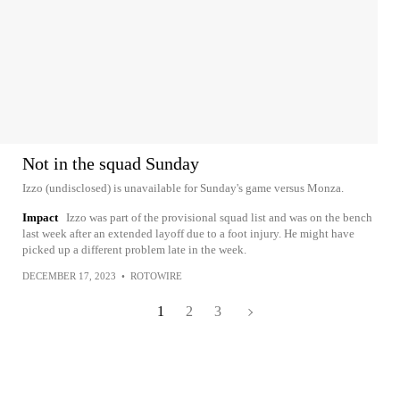
Not in the squad Sunday
Izzo (undisclosed) is unavailable for Sunday's game versus Monza.
Impact
Izzo was part of the provisional squad list and was on the bench
last week after an extended layoff due to a foot injury. He might have
picked up a different problem late in the week.
DECEMBER 17, 2023
•
ROTOWIRE
1
2
3