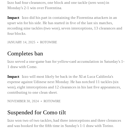
Izzo had four clearances, one block and one tackle (zero won) in
Monday's 2-1 win over Fiorentina.
Impact
Izzo did his part in containing the Fiorentina attackers in an
upset win for his side. He has started in five of the last six matches,
recording nine tackles (two won), seven interceptions, 13 clearances and
four blocks.
JANUARY 14, 2025
•
ROTOWIRE
Completes ban
Izzo served a one-game ban for yellow-card accumulation in Saturday's 1-
1 draw with Como.
Impact
Izzo will most likely be back in the XI at Luca Caldirola's
expense against Udinese next Monday. He has notched 11 tackles (six
won), eight interceptions and 12 clearances in his last five appearances,
contributing to one clean sheet.
NOVEMBER 30, 2024
•
ROTOWIRE
Suspended for Como tilt
Izzo won two of two tackles, had three interceptions and three clerances
and was booked for the fifth time in Sunday's 1-1 draw with Torino.