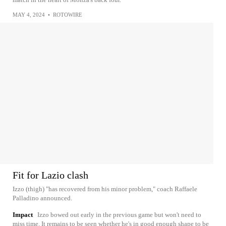
MAY 4, 2024
•
ROTOWIRE
Fit for Lazio clash
Izzo (thigh) "has recovered from his minor problem," coach Raffaele
Palladino announced.
Impact
Izzo bowed out early in the previous game but won't need to
miss time. It remains to be seen whether he's in good enough shape to be