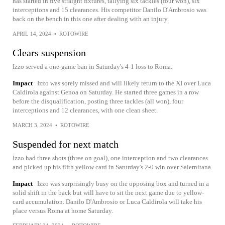
has started in five straight fixtures, tallying six tackles (four won), six
interceptions and 15 clearances. His competitor Danilo D'Ambrosio was
back on the bench in this one after dealing with an injury.
APRIL 14, 2024
•
ROTOWIRE
Clears suspension
Izzo served a one-game ban in Saturday's 4-1 loss to Roma.
Impact
Izzo was sorely missed and will likely return to the XI over Luca
Caldirola against Genoa on Saturday. He started three games in a row
before the disqualification, posting three tackles (all won), four
interceptions and 12 clearances, with one clean sheet.
MARCH 3, 2024
•
ROTOWIRE
Suspended for next match
Izzo had three shots (three on goal), one interception and two clearances
and picked up his fifth yellow card in Saturday's 2-0 win over Salernitana.
Impact
Izzo was surprisingly busy on the opposing box and turned in a
solid shift in the back but will have to sit the next game due to yellow-
card accumulation. Danilo D'Ambrosio or Luca Caldirola will take his
place versus Roma at home Saturday.