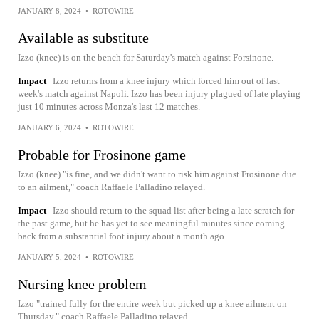
JANUARY 8, 2024
•
ROTOWIRE
Available as substitute
Izzo (knee) is on the bench for Saturday's match against Forsinone.
Impact
Izzo returns from a knee injury which forced him out of last
week's match against Napoli. Izzo has been injury plagued of late playing
just 10 minutes across Monza's last 12 matches.
JANUARY 6, 2024
•
ROTOWIRE
Probable for Frosinone game
Izzo (knee) "is fine, and we didn't want to risk him against Frosinone due
to an ailment," coach Raffaele Palladino relayed.
Impact
Izzo should return to the squad list after being a late scratch for
the past game, but he has yet to see meaningful minutes since coming
back from a substantial foot injury about a month ago.
JANUARY 5, 2024
•
ROTOWIRE
Nursing knee problem
Izzo "trained fully for the entire week but picked up a knee ailment on
Thursday," coach Raffaele Palladino relayed.