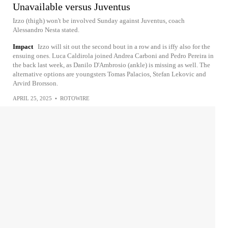
Unavailable versus Juventus
Izzo (thigh) won't be involved Sunday against Juventus, coach
Alessandro Nesta stated.
Impact
Izzo will sit out the second bout in a row and is iffy also for the
ensuing ones. Luca Caldirola joined Andrea Carboni and Pedro Pereira in
the back last week, as Danilo D'Ambrosio (ankle) is missing as well. The
alternative options are youngsters Tomas Palacios, Stefan Lekovic and
Arvird Brorsson.
APRIL 25, 2025
•
ROTOWIRE