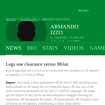
MY FAVS
>
>
SOCCER
US AVELLINO
ARMANDO IZZO
NEWS
ARMANDO
IZZO
#4 - DEFENDER - US AVELLINO
4
G
3
A
0.4
SPG
•
•
NEWS
BIO
STATS
VIDEOS
GAME
Logs one clearance versus Milan
Izzo (thigh) had one cross (zero accurate) and one clearance in 10 minutes
in Saturday's 2-0 loss to Milan.
Impact
Izzo made a short appearance off the bench after spending more
than a month on the mend due to a muscular injury. He was one of the
most consistent performers for his side in a hellish campaign. He might
get the chance to stay up for another relegation struggler looking for
experience. He has posted 40 tackles, 45 interceptions, 98 clearances and
28 blocks in 30 matches, contributing to three clean sheets.