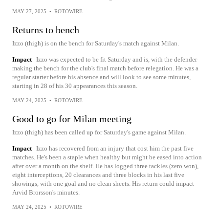
MAY 27, 2025
•
ROTOWIRE
Returns to bench
Izzo (thigh) is on the bench for Saturday's match against Milan.
Impact
Izzo was expected to be fit Saturday and is, with the defender
making the bench for the club's final match before relegation. He was a
regular starter before his absence and will look to see some minutes,
starting in 28 of his 30 appearances this season.
MAY 24, 2025
•
ROTOWIRE
Good to go for Milan meeting
Izzo (thigh) has been called up for Saturday's game against Milan.
Impact
Izzo has recovered from an injury that cost him the past five
matches. He's been a staple when healthy but might be eased into action
after over a month on the shelf. He has logged three tackles (zero won),
eight interceptions, 20 clearances and three blocks in his last five
showings, with one goal and no clean sheets. His return could impact
Arvid Brorsson's minutes.
MAY 24, 2025
•
ROTOWIRE