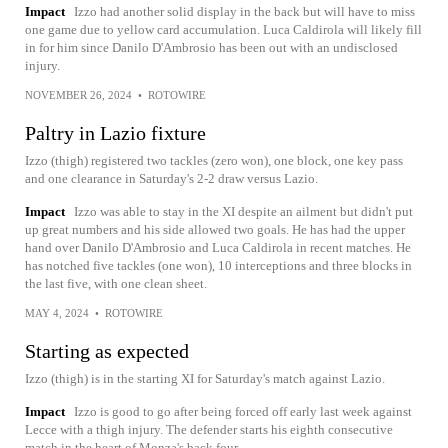
Impact
Izzo had another solid display in the back but will have to miss
one game due to yellow card accumulation. Luca Caldirola will likely fill
in for him since Danilo D'Ambrosio has been out with an undisclosed
injury.
NOVEMBER 26, 2024
•
ROTOWIRE
Paltry in Lazio fixture
Izzo (thigh) registered two tackles (zero won), one block, one key pass
and one clearance in Saturday's 2-2 draw versus Lazio.
Impact
Izzo was able to stay in the XI despite an ailment but didn't put
up great numbers and his side allowed two goals. He has had the upper
hand over Danilo D'Ambrosio and Luca Caldirola in recent matches. He
has notched five tackles (one won), 10 interceptions and three blocks in
the last five, with one clean sheet.
MAY 4, 2024
•
ROTOWIRE
Starting as expected
Izzo (thigh) is in the starting XI for Saturday's match against Lazio.
Impact
Izzo is good to go after being forced off early last week against
Lecce with a thigh injury. The defender starts his eighth consecutive
match in the heart of Monza's back four.