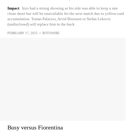
Impact
Izzo had a strong showing as his side was able to keep a rare
clean sheet but will be unavailable for the next match due to yellow-card
accumulation. Tomas Palacios, Arvid Brorsson or Stefan Lekovic
(undisclosed) will replace him in the back.
FEBRUARY 17, 2025
•
ROTOWIRE
Busy versus Fiorentina