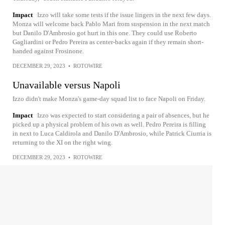
Impact
Izzo will take some tests if the issue lingers in the next few days.
Monza will welcome back Pablo Mari from suspension in the next match
but Danilo D'Ambrosio got hurt in this one. They could use Roberto
Gagliardini or Pedro Pereira as center-backs again if they remain short-
handed against Frosinone.
DECEMBER 29, 2023
•
ROTOWIRE
Unavailable versus Napoli
Izzo didn't make Monza's game-day squad list to face Napoli on Friday.
Impact
Izzo was expected to start considering a pair of absences, but he
picked up a physical problem of his own as well. Pedro Pereira is filling
in next to Luca Caldirola and Danilo D'Ambrosio, while Patrick Ciurria is
returning to the XI on the right wing.
DECEMBER 29, 2023
•
ROTOWIRE