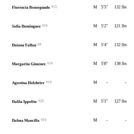
#15
M
5'5"
132 lbs
Florencia Bonsegundo
#16
M
5'2"
121 lbs
Sofia Dominguez
#8
M
5'4"
132 lbs
Daiana Falfan
#14
M
5'8"
138 lbs
Margarita Gimenez
#19
M
-
-
Agostina Holzheier
#20
M
5'1"
127 lbs
Dalila Ippolito
#16
M
-
-
Dalma Mancilla