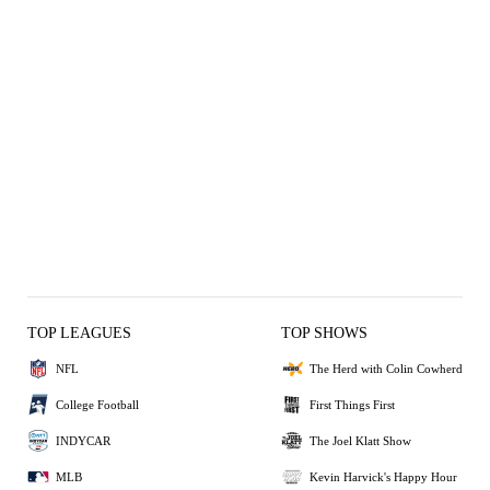
TOP LEAGUES
TOP SHOWS
NFL
The Herd with Colin Cowherd
College Football
First Things First
INDYCAR
The Joel Klatt Show
MLB
Kevin Harvick's Happy Hour