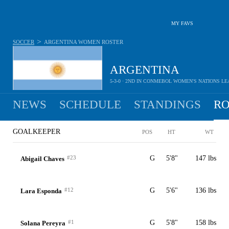
MY FAVS
>
SOCCER
ARGENTINA WOMEN
ROSTER
ARGENTINA
5-3-0 · 2ND IN CONMEBOL WOMEN'S NATIONS L
NEWS
SCHEDULE
STANDINGS
RO
WOMEN
GOALKEEPER
POS
HT
WT
#23
G
5'8"
147 lbs
Abigail Chaves
#12
G
5'6"
136 lbs
Lara Esponda
#1
G
5'8"
158 lbs
Solana Pereyra