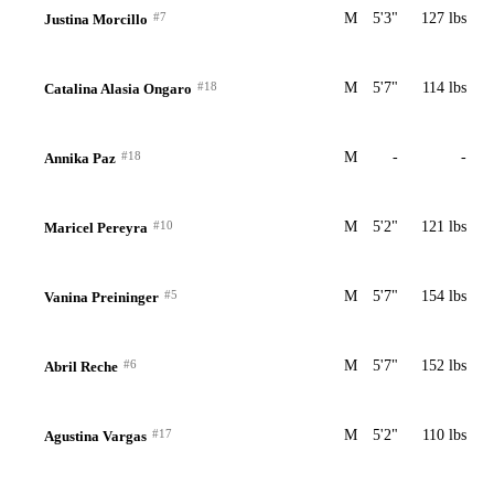
#7
M
5'3"
127 lbs
Justina Morcillo
#18
M
5'7"
114 lbs
Catalina Alasia Ongaro
#18
M
-
-
Annika Paz
#10
M
5'2"
121 lbs
Maricel Pereyra
#5
M
5'7"
154 lbs
Vanina Preininger
#6
M
5'7"
152 lbs
Abril Reche
#17
M
5'2"
110 lbs
Agustina Vargas