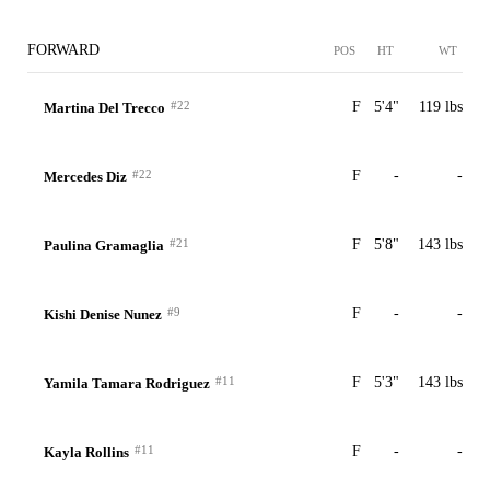
FORWARD
POS
HT
WT
#22
F
5'4"
119 lbs
Martina Del Trecco
#22
F
-
-
Mercedes Diz
#21
F
5'8"
143 lbs
Paulina Gramaglia
#9
F
-
-
Kishi Denise Nunez
#11
F
5'3"
143 lbs
Yamila Tamara Rodriguez
#11
F
-
-
Kayla Rollins