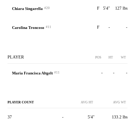
#20
F
5'4"
127 lbs
Chiara Singarella
#11
F
-
-
Carolina Troncoso
PLAYER
POS
HT
WT
#11
-
-
-
Maria Francisca Altgelt
PLAYER COUNT
AVG HT
AVG WT
37
-
5'4"
133.2 lbs