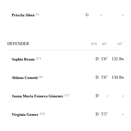
#1
G
-
-
Priscila Siben
DEFENDER
POS
HT
WT
#13
D
5'6"
132 lbs
Sophia Braun
#6
D
5'6"
134 lbs
Aldana Cometti
#17
D
-
-
Juana Maria Fonseca Gimenez
#20
D
5'5"
-
Virginia Gomez