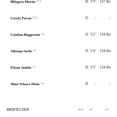
#14
D
5'5"
127 lbs
Milagros Martin
#22
D
-
-
Crisely Pavon
#4
D
5'2"
134 lbs
Catalina Roggerone
#2
D
5'4"
134 lbs
Adriana Sachs
#3
D
5'5"
134 lbs
Eliana Stabile
#4
D
-
-
Alma Velasco Heim
MIDFIELDER
POS
HT
WT