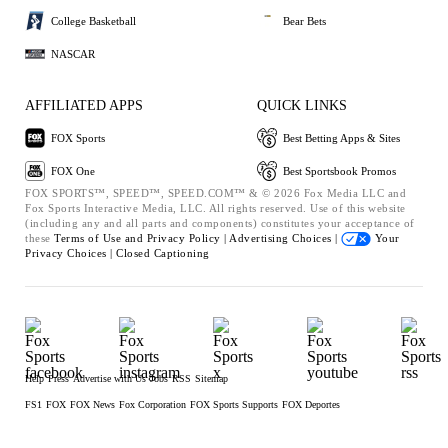
College Basketball
Bear Bets
NASCAR
AFFILIATED APPS
QUICK LINKS
FOX Sports
Best Betting Apps & Sites
FOX One
Best Sportsbook Promos
FOX SPORTS™, SPEED™, SPEED.COM™ & © 2026 Fox Media LLC and
Fox Sports Interactive Media, LLC. All rights reserved. Use of this website
(including any and all parts and components) constitutes your acceptance of
these
Terms of Use and
Privacy Policy |
Advertising Choices |
Your
Privacy Choices |
Closed Captioning
Help
Press
Advertise with Us
Jobs
RSS
Sitemap
FS1
FOX
FOX News
Fox Corporation
FOX Sports Supports
FOX Deportes