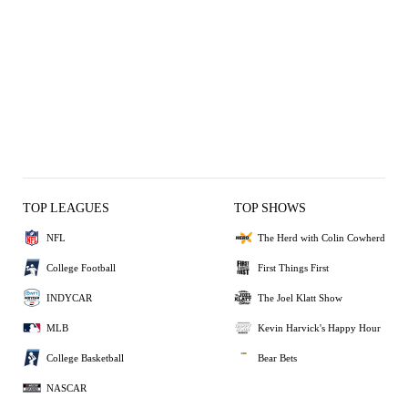
TOP LEAGUES
TOP SHOWS
NFL
The Herd with Colin Cowherd
College Football
First Things First
INDYCAR
The Joel Klatt Show
MLB
Kevin Harvick's Happy Hour
College Basketball
Bear Bets
NASCAR