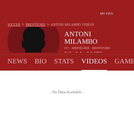
MY FAVS
>
>
SOCCER
BRENTFORD
ANTONI MILAMBO
VIDEOS
ANTONI
MILAMBO
#17 - MIDFIELDER - BRENTFORD
0
G
0
A
0.0
SPG
•
•
NEWS
BIO
STATS
VIDEOS
GAME
- No Data Available -