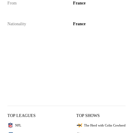
From
France
Nationality
France
TOP LEAGUES
TOP SHOWS
NFL
The Herd with Colin Cowherd