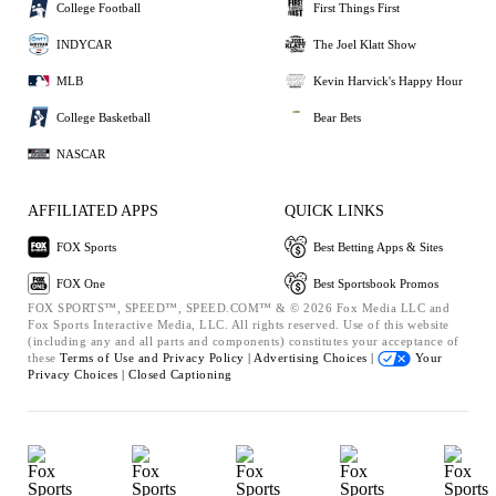
College Football
First Things First
INDYCAR
The Joel Klatt Show
MLB
Kevin Harvick's Happy Hour
College Basketball
Bear Bets
NASCAR
AFFILIATED APPS
QUICK LINKS
FOX Sports
Best Betting Apps & Sites
FOX One
Best Sportsbook Promos
FOX SPORTS™, SPEED™, SPEED.COM™ & © 2026 Fox Media LLC and
Fox Sports Interactive Media, LLC. All rights reserved. Use of this website
(including any and all parts and components) constitutes your acceptance of
these
Terms of Use and
Privacy Policy |
Advertising Choices |
Your
Privacy Choices |
Closed Captioning