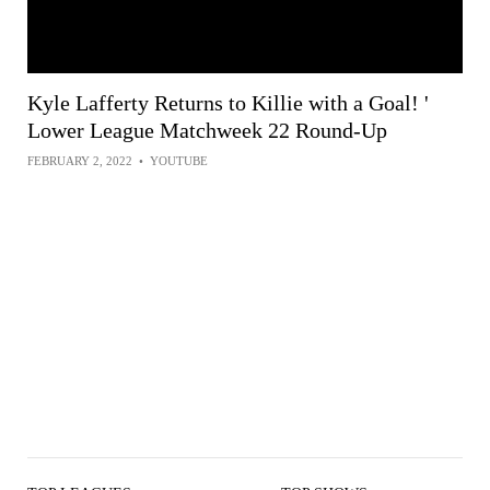
Kyle Lafferty Returns to Killie with a Goal! '
Lower League Matchweek 22 Round-Up
FEBRUARY 2, 2022
•
YOUTUBE