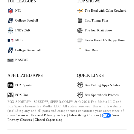
TOP LEAGUES
TOP SHOWS
NFL
The Herd with Colin Cowherd
College Football
First Things First
INDYCAR
The Joel Klatt Show
MLB
Kevin Harvick's Happy Hour
College Basketball
Bear Bets
NASCAR
AFFILIATED APPS
QUICK LINKS
FOX Sports
Best Betting Apps & Sites
FOX One
Best Sportsbook Promos
FOX SPORTS™, SPEED™, SPEED.COM™ & © 2026 Fox Media LLC and
Fox Sports Interactive Media, LLC. All rights reserved. Use of this website
(including any and all parts and components) constitutes your acceptance of
these
Terms of Use and
Privacy Policy |
Advertising Choices |
Your
Privacy Choices |
Closed Captioning