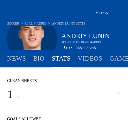
MY FAVS
>
>
SOCCER
REAL MADRID
ANDRIY LUNIN
STATS
ANDRIY LUNIN
#13 - GOALIE - REAL MADRID
-
GS
-
SA
7
GA
•
•
NEWS
BIO
STATS
VIDEOS
GAME
CLEAN SHEETS
1
CS
GOALS ALLOWED