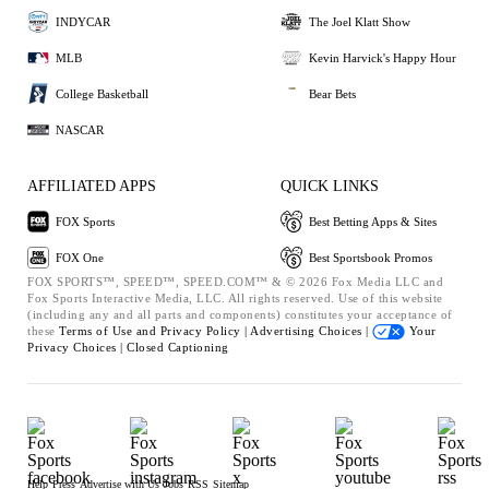
INDYCAR
The Joel Klatt Show
MLB
Kevin Harvick's Happy Hour
College Basketball
Bear Bets
NASCAR
AFFILIATED APPS
QUICK LINKS
FOX Sports
Best Betting Apps & Sites
FOX One
Best Sportsbook Promos
FOX SPORTS™, SPEED™, SPEED.COM™ & © 2026 Fox Media LLC and
Fox Sports Interactive Media, LLC. All rights reserved. Use of this website
(including any and all parts and components) constitutes your acceptance of
these
Terms of Use and
Privacy Policy |
Advertising Choices |
Your
Privacy Choices |
Closed Captioning
Help
Press
Advertise with Us
Jobs
RSS
Sitemap