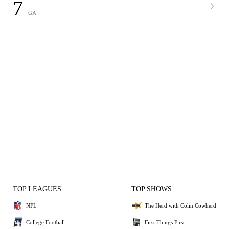
7
GA
TOP LEAGUES
TOP SHOWS
NFL
The Herd with Colin Cowherd
College Football
First Things First