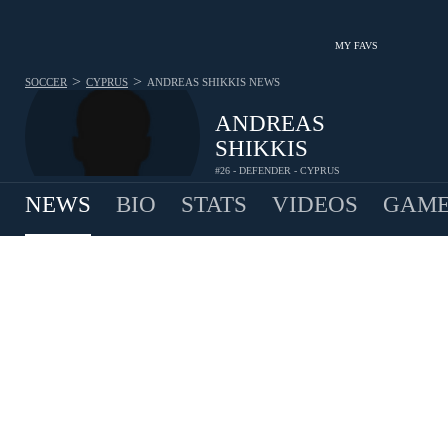
MY FAVS
>
>
SOCCER
CYPRUS
ANDREAS SHIKKIS
NEWS
ANDREAS
SHIKKIS
#26 - DEFENDER - CYPRUS
NEWS
BIO
STATS
VIDEOS
GAME