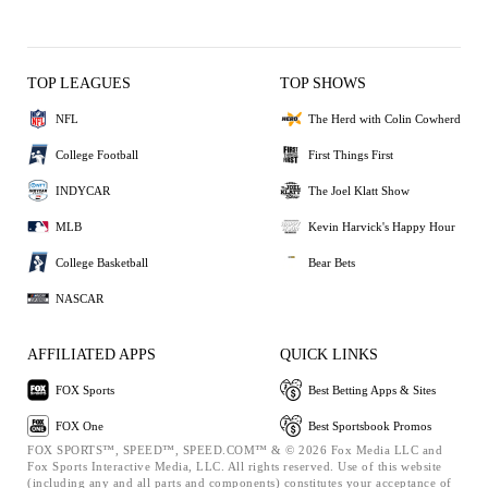
TOP LEAGUES
TOP SHOWS
NFL
The Herd with Colin Cowherd
College Football
First Things First
INDYCAR
The Joel Klatt Show
MLB
Kevin Harvick's Happy Hour
College Basketball
Bear Bets
NASCAR
AFFILIATED APPS
QUICK LINKS
FOX Sports
Best Betting Apps & Sites
FOX One
Best Sportsbook Promos
FOX SPORTS™, SPEED™, SPEED.COM™ & © 2026 Fox Media LLC and
Fox Sports Interactive Media, LLC. All rights reserved. Use of this website
(including any and all parts and components) constitutes your acceptance of