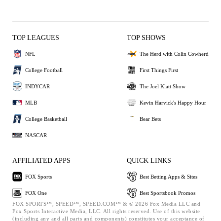
TOP LEAGUES
TOP SHOWS
NFL
The Herd with Colin Cowherd
College Football
First Things First
INDYCAR
The Joel Klatt Show
MLB
Kevin Harvick's Happy Hour
College Basketball
Bear Bets
NASCAR
AFFILIATED APPS
QUICK LINKS
FOX Sports
Best Betting Apps & Sites
FOX One
Best Sportsbook Promos
FOX SPORTS™, SPEED™, SPEED.COM™ & © 2026 Fox Media LLC and
Fox Sports Interactive Media, LLC. All rights reserved. Use of this website
(including any and all parts and components) constitutes your acceptance of