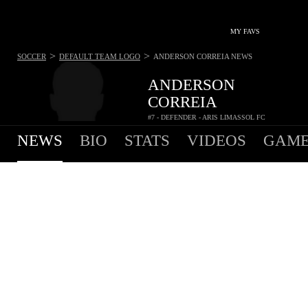
MY FAVS
>
>
SOCCER
DEFAULT TEAM LOGO
ANDERSON CORREIA
NEWS
ANDERSON
CORREIA
#7 - DEFENDER - ARIS LIMASSOL FC
NEWS
BIO
STATS
VIDEOS
GAME