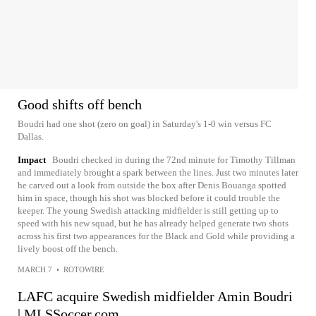
Good shifts off bench
Boudri had one shot (zero on goal) in Saturday's 1-0 win versus FC
Dallas.
Impact
Boudri checked in during the 72nd minute for Timothy Tillman
and immediately brought a spark between the lines. Just two minutes later
he carved out a look from outside the box after Denis Bouanga spotted
him in space, though his shot was blocked before it could trouble the
keeper. The young Swedish attacking midfielder is still getting up to
speed with his new squad, but he has already helped generate two shots
across his first two appearances for the Black and Gold while providing a
lively boost off the bench.
MARCH 7
•
ROTOWIRE
LAFC acquire Swedish midfielder Amin Boudri
| MLSSoccer.com