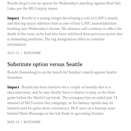
Boudri (leg) is not an option for Wednesday's matchup against Real Salt
Lake, per the MLS injury report.
Impact
Boudri is a young winger developing a role in LAFC's attack,
and this leg injury sidelines him as one of four LAFC unavailabilities
heading into Wednesday's fixture. His absence will continue to affect the
death of the team, as he had also been sidelined from previous action due
to hamstring problems. The leg designation offers no timeline
information.
JULY 21
•
ROTOWIRE
Substitute option versus Seattle
Boudri (hamstring) is on the bench for Sunday's match against Seattle
Sounders.
Impact
Boudri has been inactive for a couple of months due to a
muscular issue, and he may finally have a chance to play in the final
game before the World Cup break. The youngster has recorded just 74
minutes of MLS action this campaign, so his fantasy upside may be
limited until he gains more consistency. He'll serve as a backup asset
behind Denis Bouanga on the left flank in upcoming fixtures.
MAY 24
•
ROTOWIRE