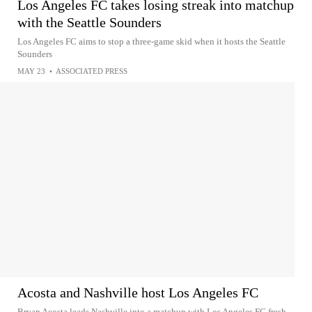
Los Angeles FC takes losing streak into matchup
with the Seattle Sounders
Los Angeles FC aims to stop a three-game skid when it hosts the Seattle
Sounders
MAY 23
•
ASSOCIATED PRESS
Acosta and Nashville host Los Angeles FC
Bryan Acosta leads Nashville into a matchup with Los Angeles FC fresh