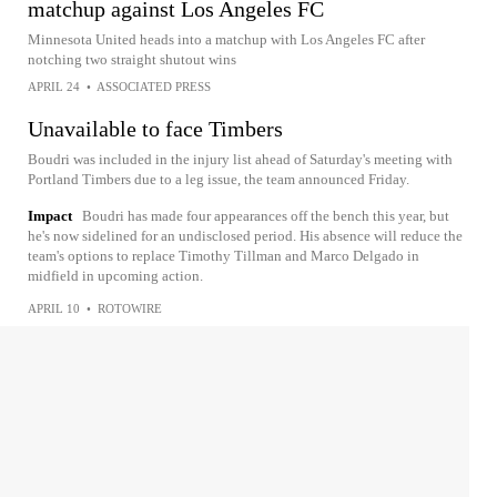
matchup against Los Angeles FC
Minnesota United heads into a matchup with Los Angeles FC after
notching two straight shutout wins
APRIL 24
•
ASSOCIATED PRESS
Unavailable to face Timbers
Boudri was included in the injury list ahead of Saturday's meeting with
Portland Timbers due to a leg issue, the team announced Friday.
Impact
Boudri has made four appearances off the bench this year, but
he's now sidelined for an undisclosed period. His absence will reduce the
team's options to replace Timothy Tillman and Marco Delgado in
midfield in upcoming action.
APRIL 10
•
ROTOWIRE