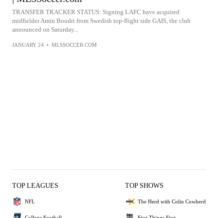
TRANSFER TRACKER STATUS: Signing LAFC have acquired
midfielder Amin Boudri from Swedish top-flight side GAIS, the club
announced on Saturday...
JANUARY 24
•
MLSSOCCER.COM
TOP LEAGUES
TOP SHOWS
NFL
The Herd with Colin Cowherd
College Football
First Things First