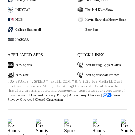
INDYCAR
The Joel Klatt Show
MLB
Kevin Harvick's Happy Hour
College Basketball
Bear Bets
NASCAR
AFFILIATED APPS
QUICK LINKS
FOX Sports
Best Betting Apps & Sites
FOX One
Best Sportsbook Promos
FOX SPORTS™, SPEED™, SPEED.COM™ & © 2026 Fox Media LLC and
Fox Sports Interactive Media, LLC. All rights reserved. Use of this website
(including any and all parts and components) constitutes your acceptance of
these
Terms of Use and
Privacy Policy |
Advertising Choices |
Your
Privacy Choices |
Closed Captioning