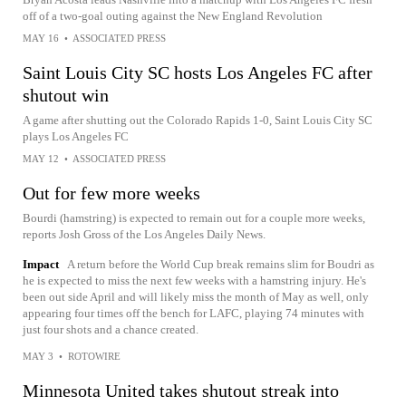
off of a two-goal outing against the New England Revolution
MAY 16
•
ASSOCIATED PRESS
Saint Louis City SC hosts Los Angeles FC after
shutout win
A game after shutting out the Colorado Rapids 1-0, Saint Louis City SC
plays Los Angeles FC
MAY 12
•
ASSOCIATED PRESS
Out for few more weeks
Bourdi (hamstring) is expected to remain out for a couple more weeks,
reports Josh Gross of the Los Angeles Daily News.
Impact
A return before the World Cup break remains slim for Boudri as
he is expected to miss the next few weeks with a hamstring injury. He's
been out side April and will likely miss the month of May as well, only
appearing four times off the bench for LAFC, playing 74 minutes with
just four shots and a chance created.
MAY 3
•
ROTOWIRE
Minnesota United takes shutout streak into