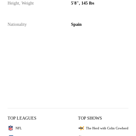
Height, Weight
5'8", 145 lbs
Nationality
Spain
TOP LEAGUES
TOP SHOWS
NFL
The Herd with Colin Cowherd