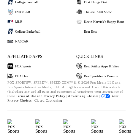
College Football
First Things First
INDYCAR
The Joel Klatt Show
MLB
Kevin Harvick's Happy Hour
College Basketball
Bear Bets
NASCAR
AFFILIATED APPS
QUICK LINKS
FOX Sports
Best Betting Apps & Sites
FOX One
Best Sportsbook Promos
FOX SPORTS™, SPEED™, SPEED.COM™ & © 2026 Fox Media LLC and
Fox Sports Interactive Media, LLC. All rights reserved. Use of this website
(including any and all parts and components) constitutes your acceptance of
these
Terms of Use and
Privacy Policy |
Advertising Choices |
Your
Privacy Choices |
Closed Captioning