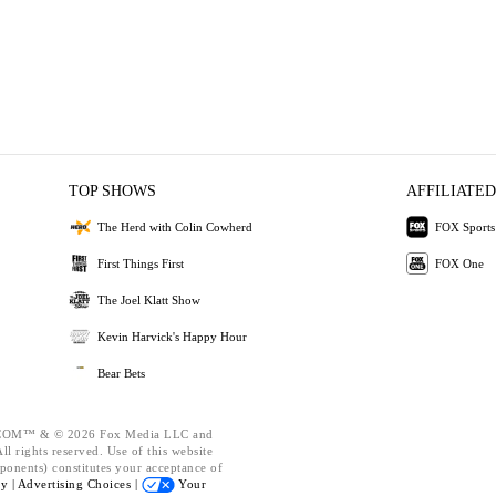
TOP SHOWS
AFFILIATED
The Herd with Colin Cowherd
FOX Sports
First Things First
FOX One
The Joel Klatt Show
Kevin Harvick's Happy Hour
Bear Bets
OM™ & © 2026 Fox Media LLC and
l rights reserved. Use of this website
ponents) constitutes your acceptance of
cy |
Advertising Choices |
Your