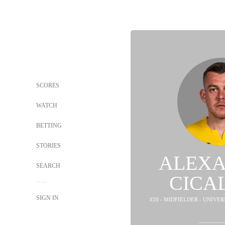
SCORES
WATCH
BETTING
STORIES
ALEX
SEARCH
CICA
SIGN IN
#20 - MIDFIELDER - UNIVER