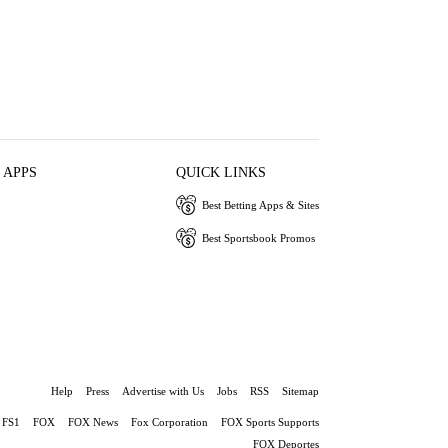
 APPS
QUICK LINKS
Best Betting Apps & Sites
Best Sportsbook Promos
Help
Press
Advertise with Us
Jobs
RSS
Sitemap
FS1
FOX
FOX News
Fox Corporation
FOX Sports Supports
FOX Deportes