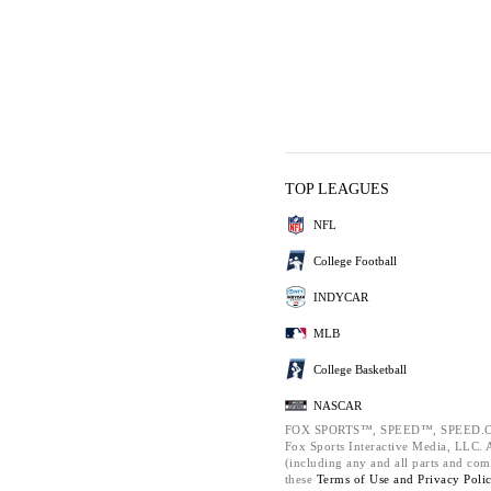
TOP LEAGUES
NFL
College Football
INDYCAR
MLB
College Basketball
NASCAR
FOX SPORTS™, SPEED™, SPEED.C
Fox Sports Interactive Media, LLC. Al
(including any and all parts and com
these
Terms of Use and
Privacy Poli