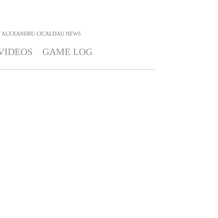
ALEXANDRU CICALDAU
NEWS
VIDEOS
GAME LOG