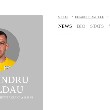
>
>
SOCCER
DEFAULT TEAM LOGO
NEWS
BIO
STATS
ANDRU
LDAU
SITATEA CRAIOVA 1948 CS