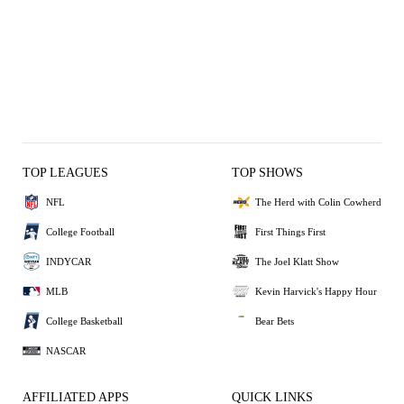
TOP LEAGUES
TOP SHOWS
NFL
The Herd with Colin Cowherd
College Football
First Things First
INDYCAR
The Joel Klatt Show
MLB
Kevin Harvick's Happy Hour
College Basketball
Bear Bets
NASCAR
AFFILIATED APPS
QUICK LINKS