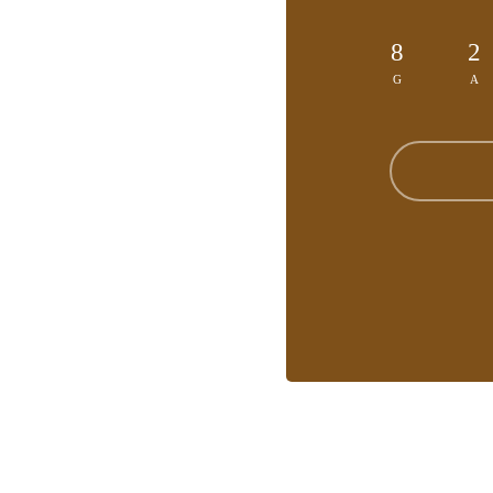
8
2
G
A