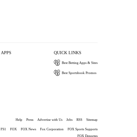
 APPS
QUICK LINKS
Best Betting Apps & Sites
Best Sportsbook Promos
Help
Press
Advertise with Us
Jobs
RSS
Sitemap
FS1
FOX
FOX News
Fox Corporation
FOX Sports Supports
FOX Deportes