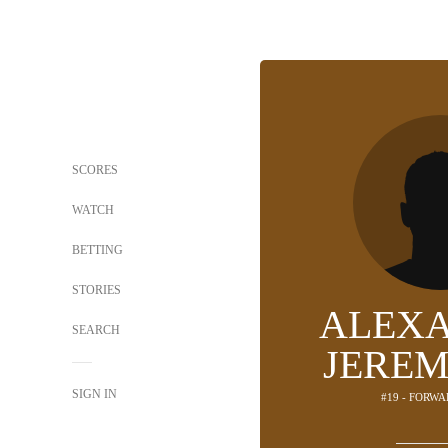
SCORES
WATCH
BETTING
STORIES
ALEX
SEARCH
JEREM
SIGN IN
#19 - FORWA