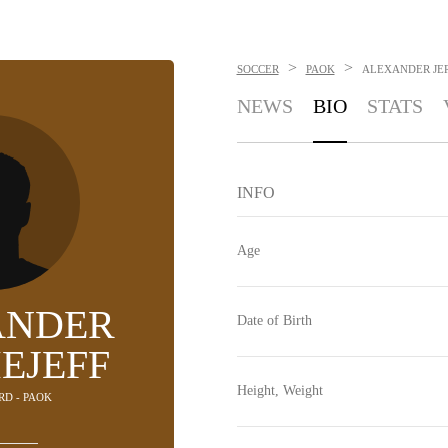
>
>
SOCCER
PAOK
ALEXANDER JE
NEWS
BIO
STATS
INFO
Age
ANDER
Date of Birth
EJEFF
Height, Weight
RD - PAOK