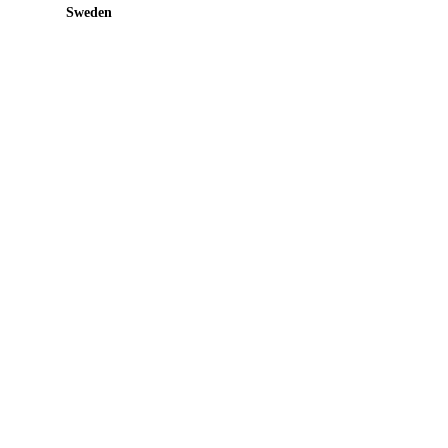
Sweden