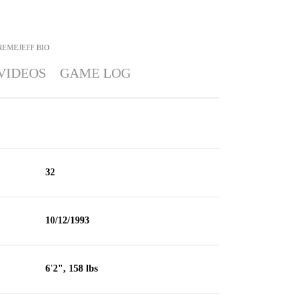
REMEJEFF
BIO
VIDEOS
GAME LOG
32
10/12/1993
6'2", 158 lbs