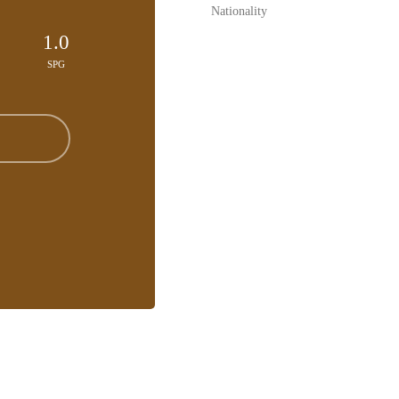
Nationality
1.0
SPG