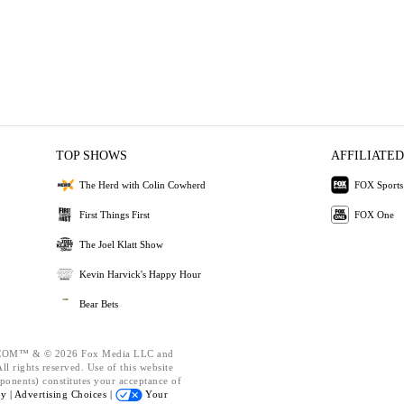
TOP SHOWS
AFFILIATED
The Herd with Colin Cowherd
FOX Sports
First Things First
FOX One
The Joel Klatt Show
Kevin Harvick's Happy Hour
Bear Bets
OM™ & © 2026 Fox Media LLC and
l rights reserved. Use of this website
ponents) constitutes your acceptance of
cy |
Advertising Choices |
Your