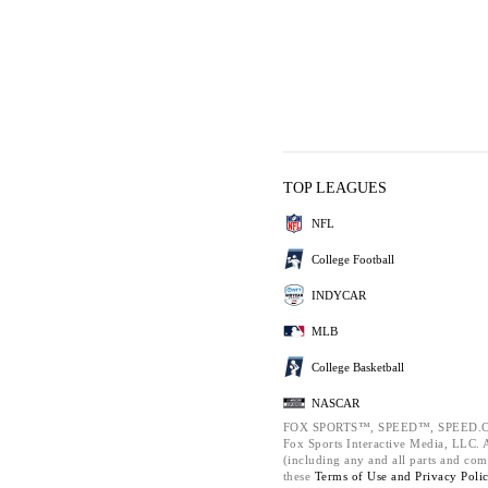
TOP LEAGUES
NFL
College Football
INDYCAR
MLB
College Basketball
NASCAR
FOX SPORTS™, SPEED™, SPEED.C
Fox Sports Interactive Media, LLC. Al
(including any and all parts and com
these
Terms of Use and
Privacy Poli