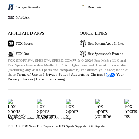
College Basketball
Bear Bets
NASCAR
AFFILIATED APPS
QUICK LINKS
FOX Sports
Best Betting Apps & Sites
FOX One
Best Sportsbook Promos
FOX SPORTS™, SPEED™, SPEED.COM™ & © 2026 Fox Media LLC and
Fox Sports Interactive Media, LLC. All rights reserved. Use of this website
(including any and all parts and components) constitutes your acceptance of
these
Terms of Use and
Privacy Policy |
Advertising Choices |
Your
Privacy Choices |
Closed Captioning
Help
Press
Advertise with Us
Jobs
RSS
Sitemap
FS1
FOX
FOX News
Fox Corporation
FOX Sports Supports
FOX Deportes