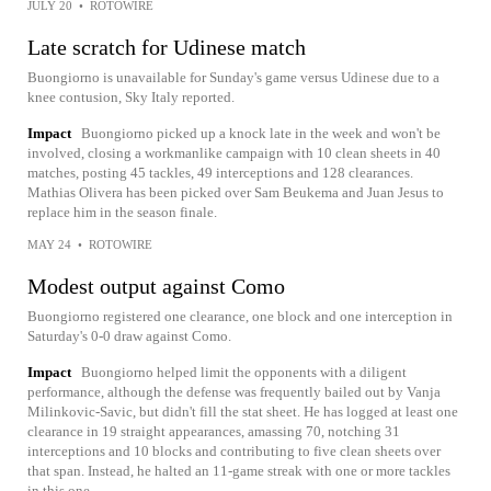
JULY 20
•
ROTOWIRE
Late scratch for Udinese match
Buongiorno is unavailable for Sunday's game versus Udinese due to a
knee contusion, Sky Italy reported.
Impact
Buongiorno picked up a knock late in the week and won't be
involved, closing a workmanlike campaign with 10 clean sheets in 40
matches, posting 45 tackles, 49 interceptions and 128 clearances.
Mathias Olivera has been picked over Sam Beukema and Juan Jesus to
replace him in the season finale.
MAY 24
•
ROTOWIRE
Modest output against Como
Buongiorno registered one clearance, one block and one interception in
Saturday's 0-0 draw against Como.
Impact
Buongiorno helped limit the opponents with a diligent
performance, although the defense was frequently bailed out by Vanja
Milinkovic-Savic, but didn't fill the stat sheet. He has logged at least one
clearance in 19 straight appearances, amassing 70, notching 31
interceptions and 10 blocks and contributing to five clean sheets over
that span. Instead, he halted an 11-game streak with one or more tackles
in this one.