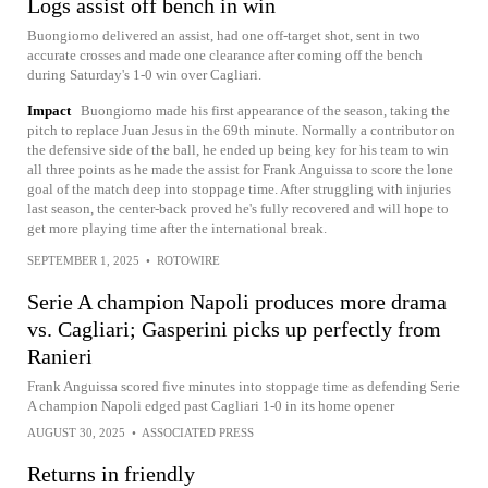
Logs assist off bench in win
Buongiorno delivered an assist, had one off-target shot, sent in two
accurate crosses and made one clearance after coming off the bench
during Saturday's 1-0 win over Cagliari.
Impact
Buongiorno made his first appearance of the season, taking the
pitch to replace Juan Jesus in the 69th minute. Normally a contributor on
the defensive side of the ball, he ended up being key for his team to win
all three points as he made the assist for Frank Anguissa to score the lone
goal of the match deep into stoppage time. After struggling with injuries
last season, the center-back proved he's fully recovered and will hope to
get more playing time after the international break.
SEPTEMBER 1, 2025
•
ROTOWIRE
Serie A champion Napoli produces more drama
vs. Cagliari; Gasperini picks up perfectly from
Ranieri
Frank Anguissa scored five minutes into stoppage time as defending Serie
A champion Napoli edged past Cagliari 1-0 in its home opener
AUGUST 30, 2025
•
ASSOCIATED PRESS
Returns in friendly