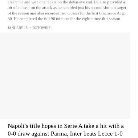
clearance and won one tackle on the defensive end. He also provided a
bit of a threat on the attack as he recorded just his second shot on target
of the season and also recorded two crosses for the first time since Aug.
30. He completed the full 90 minutes for the eighth time this season.
JANUARY 15
•
ROTOWIRE
Napoli's title hopes in Serie A take a hit with a
0-0 draw against Parma, Inter beats Lecce 1-0