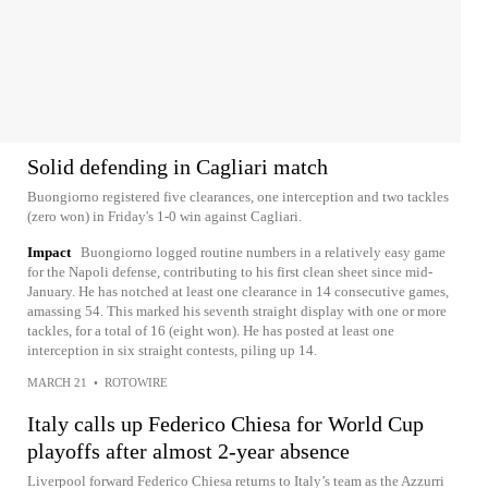
Solid defending in Cagliari match
Buongiorno registered five clearances, one interception and two tackles
(zero won) in Friday's 1-0 win against Cagliari.
Impact
Buongiorno logged routine numbers in a relatively easy game
for the Napoli defense, contributing to his first clean sheet since mid-
January. He has notched at least one clearance in 14 consecutive games,
amassing 54. This marked his seventh straight display with one or more
tackles, for a total of 16 (eight won). He has posted at least one
interception in six straight contests, piling up 14.
MARCH 21
•
ROTOWIRE
Italy calls up Federico Chiesa for World Cup
playoffs after almost 2-year absence
Liverpool forward Federico Chiesa returns to Italy’s team as the Azzurri