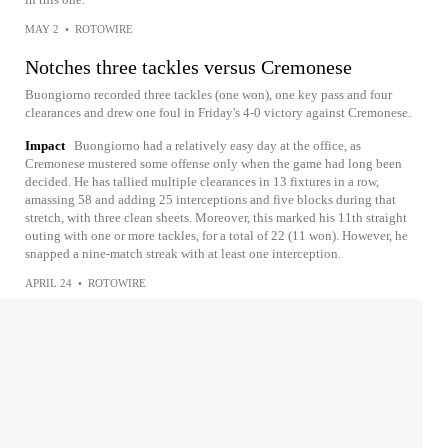
MAY 2
•
ROTOWIRE
Notches three tackles versus Cremonese
Buongiorno recorded three tackles (one won), one key pass and four
clearances and drew one foul in Friday's 4-0 victory against Cremonese.
Impact
Buongiorno had a relatively easy day at the office, as
Cremonese mustered some offense only when the game had long been
decided. He has tallied multiple clearances in 13 fixtures in a row,
amassing 58 and adding 25 interceptions and five blocks during that
stretch, with three clean sheets. Moreover, this marked his 11th straight
outing with one or more tackles, for a total of 22 (11 won). However, he
snapped a nine-match streak with at least one interception.
APRIL 24
•
ROTOWIRE