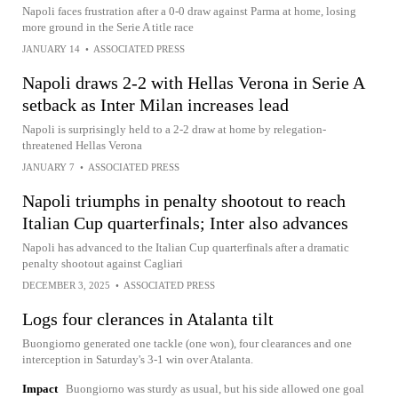
Napoli faces frustration after a 0-0 draw against Parma at home, losing
more ground in the Serie A title race
JANUARY 14
•
ASSOCIATED PRESS
Napoli draws 2-2 with Hellas Verona in Serie A
setback as Inter Milan increases lead
Napoli is surprisingly held to a 2-2 draw at home by relegation-
threatened Hellas Verona
JANUARY 7
•
ASSOCIATED PRESS
Napoli triumphs in penalty shootout to reach
Italian Cup quarterfinals; Inter also advances
Napoli has advanced to the Italian Cup quarterfinals after a dramatic
penalty shootout against Cagliari
DECEMBER 3, 2025
•
ASSOCIATED PRESS
Logs four clerances in Atalanta tilt
Buongiorno generated one tackle (one won), four clearances and one
interception in Saturday's 3-1 win over Atalanta.
Impact
Buongiorno was sturdy as usual, but his side allowed one goal