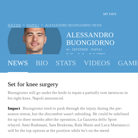
MY FAVS
>
>
SOCCER
NAPOLI
ALESSANDRO BUONGIORNO
NEWS
ALESSANDRO
BUONGIORNO
#4 - DEFENDER - NAPOLI
0
G
1
A
0.2
SPG
•
•
NEWS
BIO
STATS
VIDEOS
GAME
Set for knee surgery
Buongiorno will go under the knife to repair a partially torn meniscus in
his right knee, Napoli announced.
Impact
Buongiorno tried to push through the injury during the pre-
season retreat, but the discomfort wasn't subsiding. He could be sidelined
for up to three months after the operation, La Gazzetta dello Sport
relayed. Amir Rrahmani, Sam Beukema, Rafa Marin and Luca Marianucci
will be the top options at the position while he's on the mend.