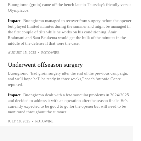
Buongiorno (groin) came off the bench late in Thursday's friendly versus
Olympiacos.
Impact
Buongiorno managed to recover from surgery before the opener
but played limited minutes during the summer and might be managed in
the first couple of tilts while he works on his conditioning. Amir
Rrahmani and Sam Beukema would get the bulk of the minutes in the
middle of the defense if that were the case.
AUGUST 15, 2025
•
ROTOWIRE
Underwent offseason surgery
Buongiorno "had groin surgery after the end of the previous campaign,
and we'll hope he'll be ready in three weeks," coach Antonio Conte
reported.
Impact
Buongiorno dealt with a few muscular problems in 2024/2025
and decided to address it with an operation after the season finale. He's
currently expected to be good to go for the opener but will need to be
monitored throughout the summer.
JULY 18, 2025
•
ROTOWIRE