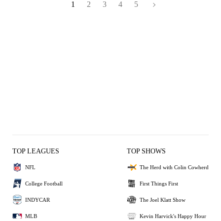
1
2
3
4
5
TOP LEAGUES
TOP SHOWS
NFL
The Herd with Colin Cowherd
College Football
First Things First
INDYCAR
The Joel Klatt Show
MLB
Kevin Harvick's Happy Hour