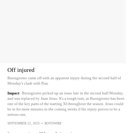
Off injured
Buongiorno came off with an apparent injury during the second half of
Monday's clash with Pisa.
Impact
Buongiorno picked up an issue late in the second half Monday,
and was replaced by Juan Jesus. It's a tough turn, as Buongiorno has been
one of the key parts of the starting XI throughout the season. Jesus could
be in for more minutes in the coming weeks if the injury proves to be a
serious one.
SEPTEMBER 22, 2025
•
ROTOWIRE