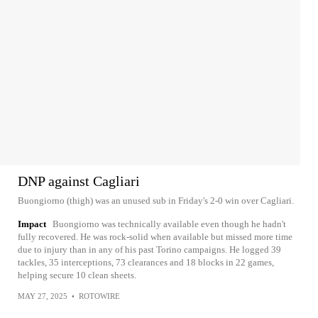
DNP against Cagliari
Buongiorno (thigh) was an unused sub in Friday's 2-0 win over Cagliari.
Impact
Buongiorno was technically available even though he hadn't
fully recovered. He was rock-solid when available but missed more time
due to injury than in any of his past Torino campaigns. He logged 39
tackles, 35 interceptions, 73 clearances and 18 blocks in 22 games,
helping secure 10 clean sheets.
MAY 27, 2025
•
ROTOWIRE