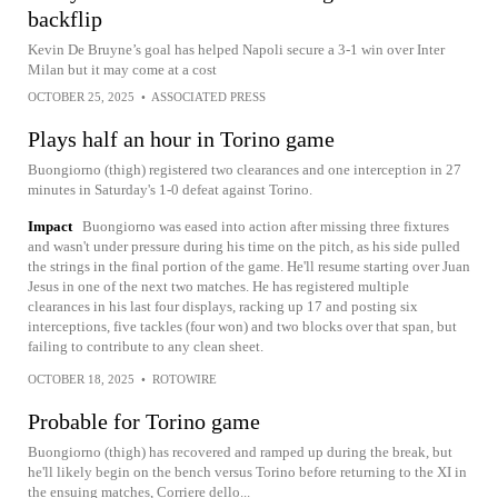
backflip
Kevin De Bruyne’s goal has helped Napoli secure a 3-1 win over Inter
Milan but it may come at a cost
OCTOBER 25, 2025
•
ASSOCIATED PRESS
Plays half an hour in Torino game
Buongiorno (thigh) registered two clearances and one interception in 27
minutes in Saturday's 1-0 defeat against Torino.
Impact
Buongiorno was eased into action after missing three fixtures
and wasn't under pressure during his time on the pitch, as his side pulled
the strings in the final portion of the game. He'll resume starting over Juan
Jesus in one of the next two matches. He has registered multiple
clearances in his last four displays, racking up 17 and posting six
interceptions, five tackles (four won) and two blocks over that span, but
failing to contribute to any clean sheet.
OCTOBER 18, 2025
•
ROTOWIRE
Probable for Torino game
Buongiorno (thigh) has recovered and ramped up during the break, but
he'll likely begin on the bench versus Torino before returning to the XI in
the ensuing matches, Corriere dello...