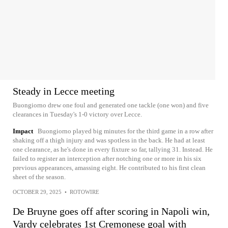
Steady in Lecce meeting
Buongiorno drew one foul and generated one tackle (one won) and five
clearances in Tuesday's 1-0 victory over Lecce.
Impact
Buongiorno played big minutes for the third game in a row after
shaking off a thigh injury and was spotless in the back. He had at least
one clearance, as he's done in every fixture so far, tallying 31. Instead. He
failed to register an interception after notching one or more in his six
previous appearances, amassing eight. He contributed to his first clean
sheet of the season.
OCTOBER 29, 2025
•
ROTOWIRE
De Bruyne goes off after scoring in Napoli win,
Vardy celebrates 1st Cremonese goal with