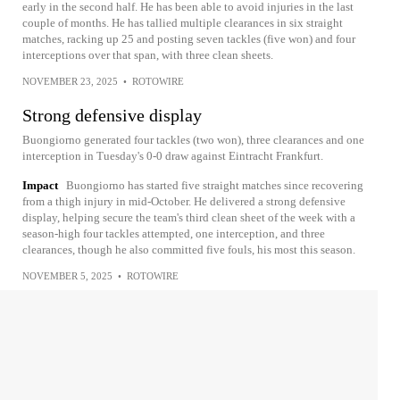
early in the second half. He has been able to avoid injuries in the last
couple of months. He has tallied multiple clearances in six straight
matches, racking up 25 and posting seven tackles (five won) and four
interceptions over that span, with three clean sheets.
NOVEMBER 23, 2025
•
ROTOWIRE
Strong defensive display
Buongiorno generated four tackles (two won), three clearances and one
interception in Tuesday's 0-0 draw against Eintracht Frankfurt.
Impact
Buongiorno has started five straight matches since recovering
from a thigh injury in mid-October. He delivered a strong defensive
display, helping secure the team's third clean sheet of the week with a
season-high four tackles attempted, one interception, and three
clearances, though he also committed five fouls, his most this season.
NOVEMBER 5, 2025
•
ROTOWIRE