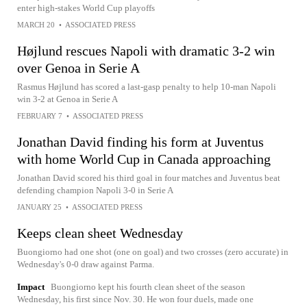
enter high-stakes World Cup playoffs
MARCH 20
•
ASSOCIATED PRESS
Højlund rescues Napoli with dramatic 3-2 win
over Genoa in Serie A
Rasmus Højlund has scored a last-gasp penalty to help 10-man Napoli
win 3-2 at Genoa in Serie A
FEBRUARY 7
•
ASSOCIATED PRESS
Jonathan David finding his form at Juventus
with home World Cup in Canada approaching
Jonathan David scored his third goal in four matches and Juventus beat
defending champion Napoli 3-0 in Serie A
JANUARY 25
•
ASSOCIATED PRESS
Keeps clean sheet Wednesday
Buongiorno had one shot (one on goal) and two crosses (zero accurate) in
Wednesday's 0-0 draw against Parma.
Impact
Buongiorno kept his fourth clean sheet of the season
Wednesday, his first since Nov. 30. He won four duels, made one