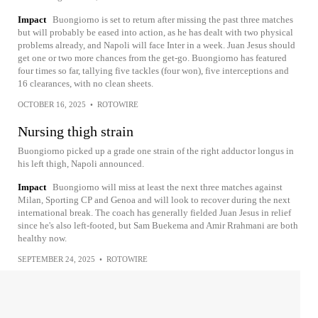
Impact
Buongiorno is set to return after missing the past three matches
but will probably be eased into action, as he has dealt with two physical
problems already, and Napoli will face Inter in a week. Juan Jesus should
get one or two more chances from the get-go. Buongiorno has featured
four times so far, tallying five tackles (four won), five interceptions and
16 clearances, with no clean sheets.
OCTOBER 16, 2025
•
ROTOWIRE
Nursing thigh strain
Buongiorno picked up a grade one strain of the right adductor longus in
his left thigh, Napoli announced.
Impact
Buongiorno will miss at least the next three matches against
Milan, Sporting CP and Genoa and will look to recover during the next
international break. The coach has generally fielded Juan Jesus in relief
since he's also left-footed, but Sam Buekema and Amir Rrahmani are both
healthy now.
SEPTEMBER 24, 2025
•
ROTOWIRE